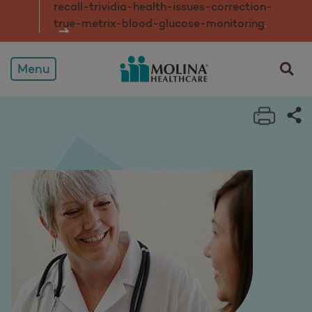
recall-trividia-health-issues-correction-
true-metrix-blood-glucose-monitorin
g
.
opens a
Menu
Print 
Sh