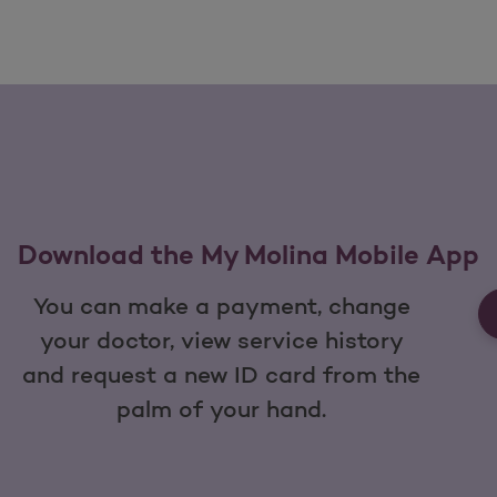
Download the My Molina Mobile App
You can make a payment, change
your doctor, view service history
and request a new ID card from the
palm of your hand.