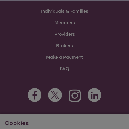
Individuals & Families
Members
Providers
Brokers
Make a Payment
FAQ
Facebook Opens as a new tab
Twitter Opens as a new tab
LinkedIn Opens as 
Instagram Opens as a new 
For information regarding Molina Healthcare Medicaid and
Cookies
Medicare Programs, visit
MolinaHealthcare.com.