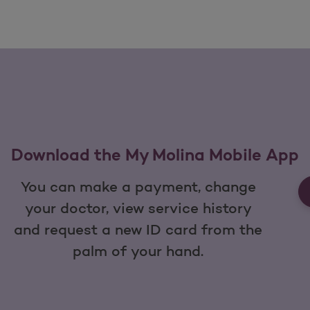
Download the My Molina Mobile App
You can make a payment, change
your doctor, view service history
and request a new ID card from the
palm of your hand.