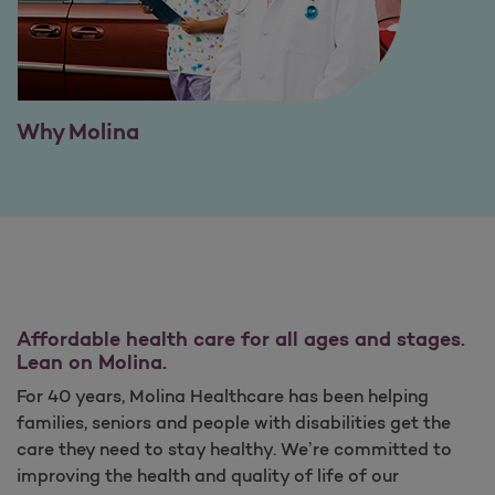
Why Molina
Affordable health care for all ages and stages.
Lean on Molina.
For 40 years, Molina Healthcare has been helping
families, seniors and people with disabilities get the
care they need to stay healthy. We’re committed to
improving the health and quality of life of our