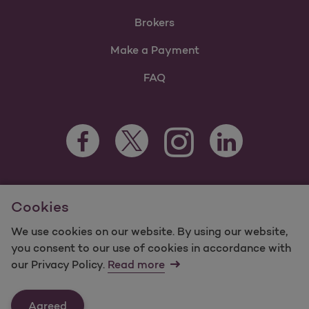
Brokers
Make a Payment
FAQ
Facebook Opens as a new tab
Twitter Opens as a new tab
LinkedIn Opens as 
Instagram Opens as a new 
For information regarding Molina Healthcare Medicaid and
Cookies
Medicare Programs, visit
MolinaHealthcare.com.
©2025 Molina Healthcare, Inc. All rights reserved.
We use cookies on our website. By using our website,
you consent to our use of cookies in accordance with
Molina -
Terms of Use & Website Privacy
Sitemap
our Privacy Policy.
Read more
Contact Us
Agreed