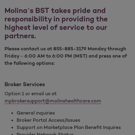
Molina’s BST takes pride and
responsibility in providing the
highest level of service to our
partners.
Please contact us at 855-885-3179 Monday through
Friday – 6:00 AM to 6:00 PM (MST) and press one of
the following options:
Broker Services
Option 1 or email us at
mpbrokersupport@molinahealthcare.com
General inquiries
Broker Portal Access/Issues
Support on Marketplace Plan Benefit Inquires
Provider Network Status