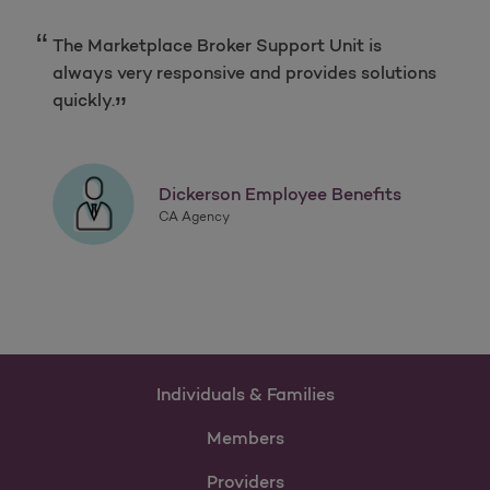
The Marketplace Broker Support Unit is
always very responsive and provides solutions
quickly.
Dickerson Employee Benefits
CA Agency
Individuals & Families
Members
Providers