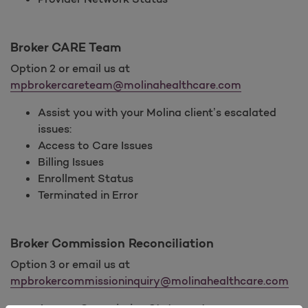
Broker CARE Team
Option 2 or email us at
mpbrokercareteam@molinahealthcare.com
Assist you with your Molina client’s escalated
issues:
Access to Care Issues
Billing Issues
Enrollment Status
Terminated in Error
Broker Commission Reconciliation
Option 3 or email us at
mpbrokercommissioninquiry@molinahealthcare.com