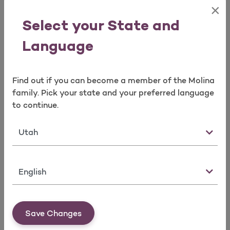
Agency Commission Statements
×
Agent Book of Business Reconciliation
Select your State and
Reconciliation of Broker’s Agent of Record
spreadsheets
Language
Molina Logo Requests
Find out if you can become a member of the Molina
Broker Contracting
family. Pick your state and your preferred language
Option 4 or email us at
to continue.
mpbrokercontracting@molinahealthcare.com
State
Agency contracts
Manage Agent/Agency Ready to Sell (RTS)
Requirements
Language
Errors and Omission
Certification
Appointment(s)
License(s)
Save Changes