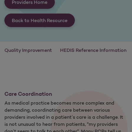
Providers Home
Back to Health Resource
Quality Improvement
HEDIS Reference Information
Care Coordination
As medical practice becomes more complex and
demanding, coordinating care between various
providers involved in a patient’s care is a challenge. It
is not unusual to hear from patients, "my providers
don’t seem to talk to each other". Many PCPs tell us