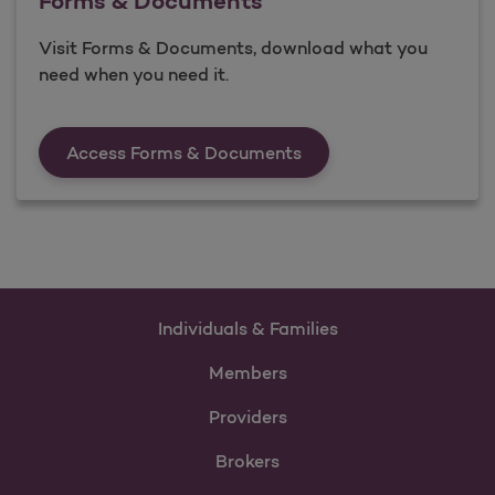
Forms & Documents
Visit Forms & Documents, download what you
need when you need it.
Forms &amp; Documen
Access Forms & Documents
Individuals & Families
Members
Providers
Brokers