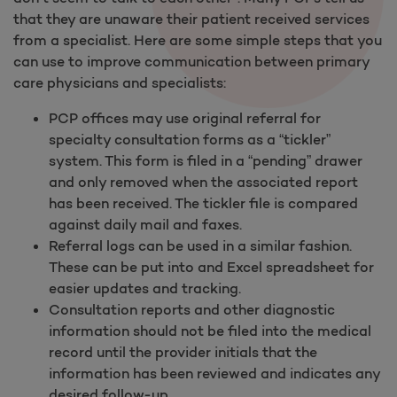
that they are unaware their patient received services
from a specialist. Here are some simple steps that you
can use to improve communication between primary
care physicians and specialists:
PCP offices may use original referral for
specialty consultation forms as a “tickler”
system. This form is filed in a “pending” drawer
and only removed when the associated report
has been received. The tickler file is compared
against daily mail and faxes.
Referral logs can be used in a similar fashion.
These can be put into and Excel spreadsheet for
easier updates and tracking.
Consultation reports and other diagnostic
information should not be filed into the medical
record until the provider initials that the
information has been reviewed and indicates any
desired follow-up.