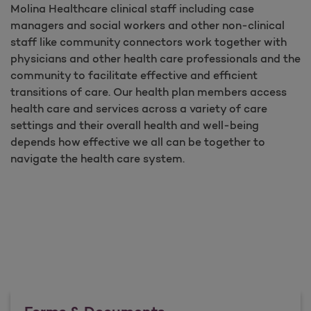
Molina Healthcare clinical staff including case
managers and social workers and other non-clinical
staff like community connectors work together with
physicians and other health care professionals and the
community to facilitate effective and efficient
transitions of care. Our health plan members access
health care and services across a variety of care
settings and their overall health and well-being
depends how effective we all can be together to
navigate the health care system.