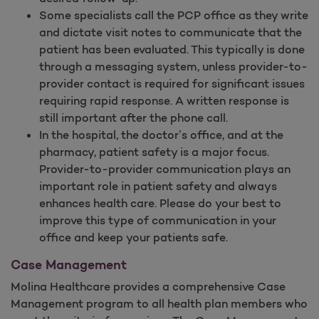
Some specialists call the PCP office as they write
and dictate visit notes to communicate that the
patient has been evaluated. This typically is done
through a messaging system, unless provider-to-
provider contact is required for significant issues
requiring rapid response. A written response is
still important after the phone call.
In the hospital, the doctor’s office, and at the
pharmacy, patient safety is a major focus.
Provider-to-provider communication plays an
important role in patient safety and always
enhances health care. Please do your best to
improve this type of communication in your
office and keep your patients safe.
Case Management
Molina Healthcare provides a comprehensive Case
Management program to all health plan members who