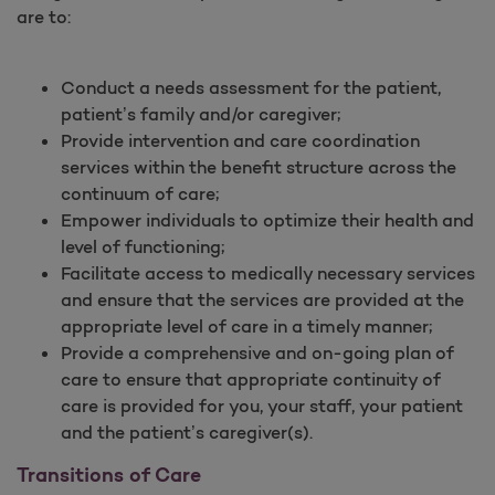
are to:
Conduct a needs assessment for the patient,
patient’s family and/or caregiver;
Provide intervention and care coordination
services within the benefit structure across the
continuum of care;
Empower individuals to optimize their health and
level of functioning;
Facilitate access to medically necessary services
and ensure that the services are provided at the
appropriate level of care in a timely manner;
Provide a comprehensive and on-going plan of
care to ensure that appropriate continuity of
care is provided for you, your staff, your patient
and the patient’s caregiver(s).
Transitions of Care