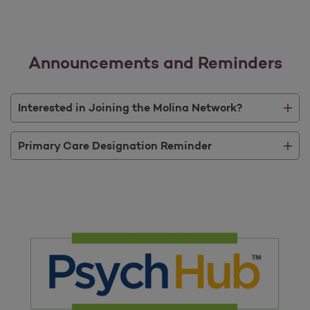
Announcements and Reminders
Interested in Joining the Molina Network?
Primary Care Designation Reminder