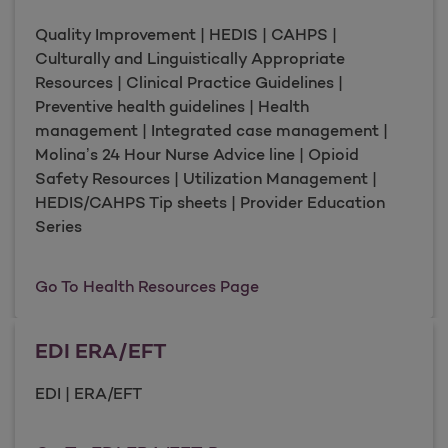
Quality Improvement | HEDIS | CAHPS |
Culturally and Linguistically Appropriate
Resources | Clinical Practice Guidelines |
Preventive health guidelines | Health
management | Integrated case management |
Molina’s 24 Hour Nurse Advice line | Opioid
Safety Resources | Utilization Management |
HEDIS/CAHPS Tip sheets | Provider Education
Series
Health Resources
Go To Health Resources Page
EDI ERA/EFT
EDI | ERA/EFT