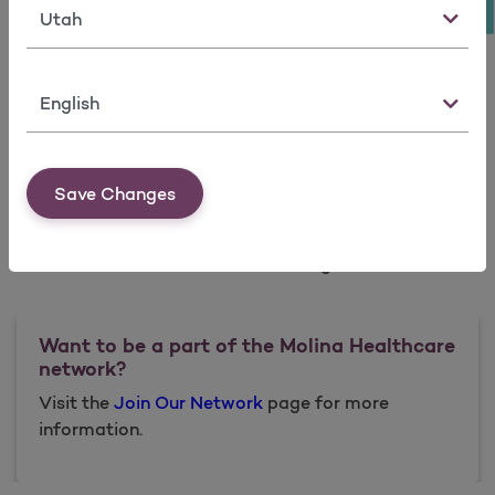
State
Available Counties
Language
Box Elder
Morgan
Tooele
Weber
Cache
Rich
Utah
Save Changes
Davis
Salt Lake
Wasatch
Iron
Summit
Washington
Want to be a part of the Molina Healthcare
network?
Visit the
Join Our Network
page for more
information.