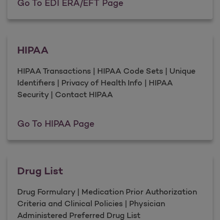
EDI ERA/EFT
Go To EDI ERA/EFT Page
HIPAA
HIPAA Transactions | HIPAA Code Sets | Unique
Identifiers | Privacy of Health Info | HIPAA
Security | Contact HIPAA
HIPAA
Go To HIPAA Page
Drug List
Drug Formulary | Medication Prior Authorization
Criteria and Clinical Policies | Physician
Administered Preferred Drug List