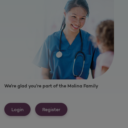
We're glad you're part of the Molina Family
Login
Register