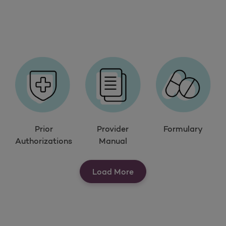
Prior
Provider
Formulary
Authorizations
Manual
Load More