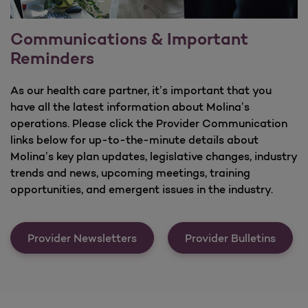
Communications & Important
Reminders
As our health care partner, it’s important that you
have all the latest information about Molina’s
operations. Please click the Provider Communication
links below for up-to-the-minute details about
Molina’s key plan updates, legislative changes, industry
trends and news, upcoming meetings, training
opportunities, and emergent issues in the industry.
Communications &amp; Importa
Provider Newsletters
Provider Bulletins