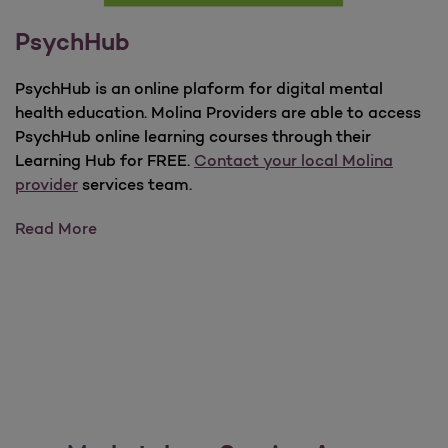
PsychHub
PsychHub is an online plaform for digital mental
health education. Molina Providers are able to access
PsychHub online learning courses through their
Learning Hub for FREE.
Contact your local Molina
provider
services team.
PsychHub
Read More