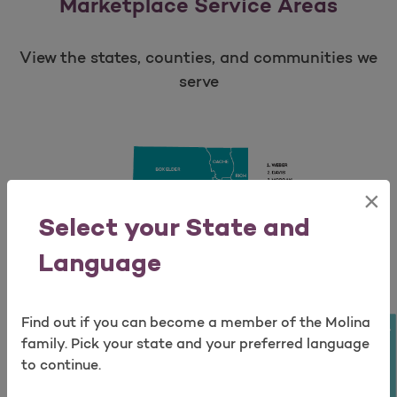
Marketplace Service Areas
View the states, counties, and communities we
serve
×
Open as a new window for survey
Select your State and
Language
Find out if you can become a member of the Molina
Take a survey
family. Pick your state and your preferred language
to continue.