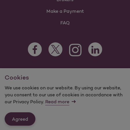
Make a Payment
FAQ
Facebook Opens as a new tab
Twitter Opens as a new tab
LinkedIn Opens as 
Instagram Opens as a new 
For information regarding Molina Healthcare Medicaid and
Cookies
Medicare Programs, visit
MolinaHealthcare.com.
©2025 Molina Healthcare, Inc. All rights reserved.
We use cookies on our website. By using our website,
you consent to our use of cookies in accordance with
Molina -
Terms of Use & Website Privacy
Sitemap
our Privacy Policy.
Read more
Contact Us
Agreed
Last Updated: 12/16/2021