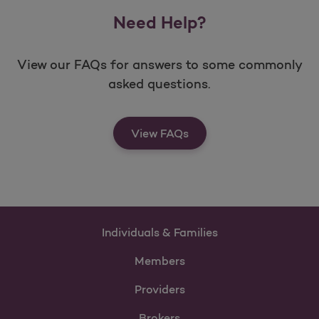
Need Help?
View our FAQs for answers to some commonly
asked questions.
View FAQs
Individuals & Families
Members
Providers
Brokers