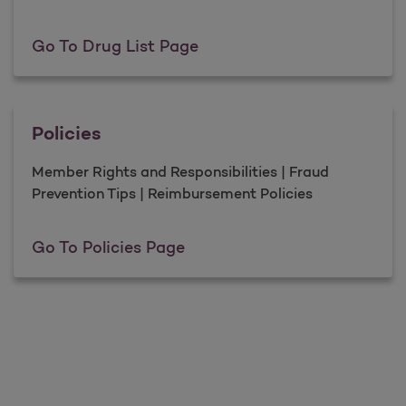
Drug List
Go To Drug List Page
Policies
Member Rights and Responsibilities | Fraud
Prevention Tips | Reimbursement Policies
Policies
Go To Policies Page