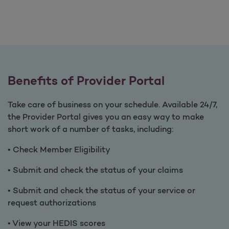
Benefits of Provider Portal
Take care of business on your schedule. Available 24/7,
the Provider Portal gives you an easy way to make
short work of a number of tasks, including:
• Check Member Eligibility
• Submit and check the status of your claims
• Submit and check the status of your service or
request authorizations
• View your HEDIS scores