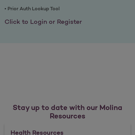
• Prior Auth Lookup Tool
Benefits of Provi
Click to Login or Register
Stay up to date with our Molina
Resources
Health Resources