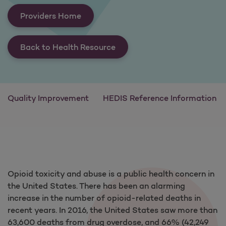
Providers Home
Back to Health Resource
Quality Improvement
HEDIS Reference Information
Opioid toxicity and abuse is a public health concern in
the United States. There has been an alarming
increase in the number of opioid-related deaths in
recent years. In 2016, the United States saw more than
63,600 deaths from drug overdose, and 66% (42,249