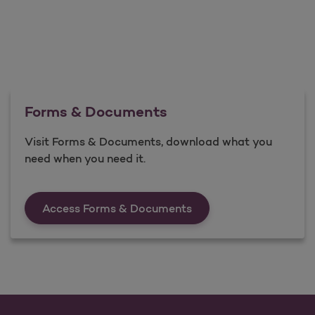
Forms & Documents
Visit Forms & Documents, download what you
need when you need it.
Forms &amp; Documen
Access Forms & Documents