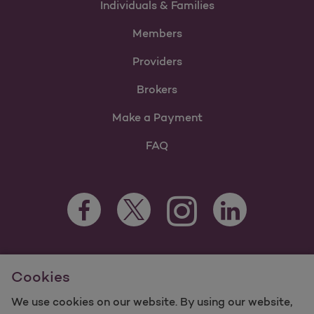
Individuals & Families
Members
Providers
Brokers
Make a Payment
FAQ
Facebook Opens as a new tab
Twitter Opens as a new tab
LinkedIn Opens as 
Instagram Opens as a new 
For information regarding Molina Healthcare Medicaid and
Cookies
Medicare Programs, visit
MolinaHealthcare.com.
©2025 Molina Healthcare, Inc. All rights reserved.
We use cookies on our website. By using our website,