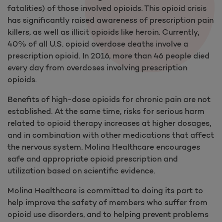
fatalities) of those involved opioids. This opioid crisis
has significantly raised awareness of prescription pain
killers, as well as illicit opioids like heroin. Currently,
40% of all U.S. opioid overdose deaths involve a
prescription opioid. In 2016, more than 46 people died
every day from overdoses involving prescription
opioids.
Benefits of high-dose opioids for chronic pain are not
established. At the same time, risks for serious harm
related to opioid therapy increases at higher dosages,
and in combination with other medications that affect
the nervous system. Molina Healthcare encourages
safe and appropriate opioid prescription and
utilization based on scientific evidence.
Molina Healthcare is committed to doing its part to
help improve the safety of members who suffer from
opioid use disorders, and to helping prevent problems