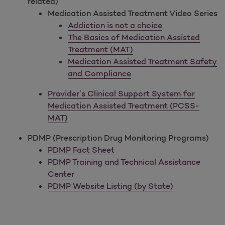
related)
Medication Assisted Treatment Video Series
Addiction is not a choice
The Basics of Medication Assisted
Treatment (MAT)
Medication Assisted Treatment Safety
and Compliance
Provider’s Clinical Support System for
Medication Assisted Treatment (PCSS-
MAT)
PDMP (Prescription Drug Monitoring Programs)
PDMP Fact Sheet
PDMP Training and Technical Assistance
Center
PDMP Website Listing (by State)