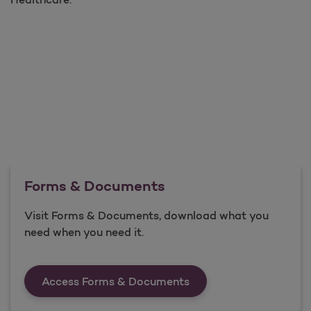
Forms & Documents
Visit Forms & Documents, download what you
need when you need it.
Forms &amp; Documen
Access Forms & Documents