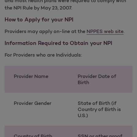
and most health plans were required to comply with
the NPI Rule by May 23, 2007.
How to Apply for your NPI
Providers may apply on-line at the
NPPES web site
.
Information Required to Obtain your NPI
For Providers who are Individuals:
Provider Name
Provider Date of
Birth
Provider Gender
State of Birth (if
Country of Birth is
U.S.)
Country of Birth
SSN or other proof