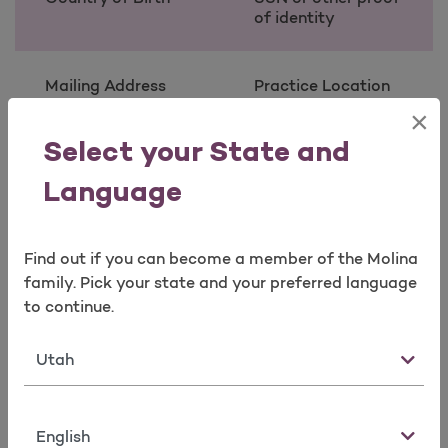
of identity
Mailing Address
Practice Location
Address and Phone
×
Number Taxonomy
(Provider Type)
Select your State and
State License
Information *
Language
Contact Person
Contact Person
Find out if you can become a member of the Molina
Name
Phone Number and
family. Pick your state and your preferred language
E-mail
to continue.
State
* (required for certain taxonomies only)
Note:
Language
Taxonomy codes describe provider