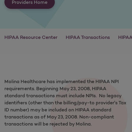
Providers Home
HIPAA Resource Center
HIPAA Transactions
HIPAA
Molina Healthcare has implemented the HIPAA NPI
requirements. Beginning May 23, 2008, HIPAA
standard transactions must include NPIs. No legacy
identifiers (other than the billing/pay-to provider's Tax
ID number) may be included on HIPAA standard
transactions as of May 23, 2008. Non-compliant
transactions will be rejected by Molina.