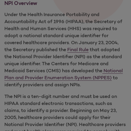
NPI Overview
Under the Health Insurance Portability and
Accountability Act of 1996 (HIPAA), the Secretary of
Health and Human Services (HHS) was required to
adopt a national standard unique identifier for
covered healthcare providers. On January 23, 2004,
the Secretary published the
Final Rule
that adopted
the National Provider Identifier (NPI) as the standard
unique identifier. The Centers for Medicare and
Medicaid Services (CMS) has developed the
National
Plan and Provider Enumeration System (NPPES)
to
identify providers and assign NPIs.
The NPI is a ten-digit number and must be used on
HIPAA standard electronic transactions, such as
claims, to identify a provider. Beginning on May 23,
2005, healthcare providers could apply for their
National Provider Identifier (NPI). Healthcare providers