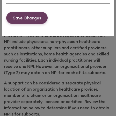
type/classification/specialization of Individual and
Organization healthcare providers. A complete list of
Save Changes
taxonomy codes is available from the
Washington
Publishing Company
.
Providers (Type 1) who will be required to obtain an
NPI include physicians, non-physician healthcare
practitioners, other suppliers and certified providers
such as institutions, home health agencies and skilled
nursing facilities. Each individual practitioner will
receive one NPI. However, an organizational provider
(Type 2) may obtain an NPI for each of its subparts.
A subpart can be considered a separate physical
location of an organization healthcare provider,
member of a chain or an organization healthcare
provider separately licensed or certified. Review the
information below to determine if you need to obtain
NPI's for subparts.