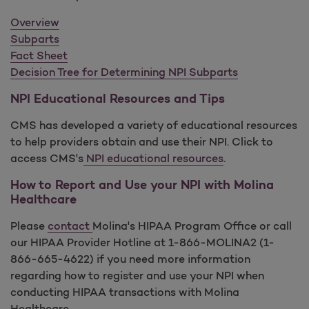
Overview
Subparts
Fact Sheet
Decision Tree for Determining NPI Subparts
NPI Educational Resources and Tips
CMS has developed a variety of educational resources
to help providers obtain and use their NPI. Click to
access CMS's
NPI educational resources
.
How to Report and Use your NPI with Molina
Healthcare
Please
contact
Molina's HIPAA Program Office or call
our HIPAA Provider Hotline at 1-866-MOLINA2 (1-
866-665-4622) if you need more information
regarding how to register and use your NPI when
conducting HIPAA transactions with Molina
Healthcare.