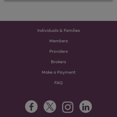
Individuals & Families
Members
Providers
Brokers
Make a Payment
FAQ
Facebook Opens as a new tab
Twitter Opens as a new tab
LinkedIn Opens as 
Instagram Opens as a new 