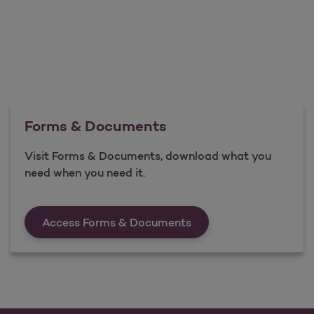
Forms & Documents
Visit Forms & Documents, download what you
need when you need it.
Forms &amp; Documen
Access Forms & Documents