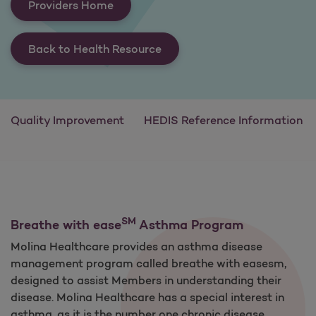
Providers Home
Back to Health Resource
Quality Improvement
HEDIS Reference Information
SM
Breathe with ease
Asthma Program
Molina Healthcare provides an asthma disease
management program called breathe with easesm,
designed to assist Members in understanding their
disease. Molina Healthcare has a special interest in
asthma, as it is the number one chronic disease