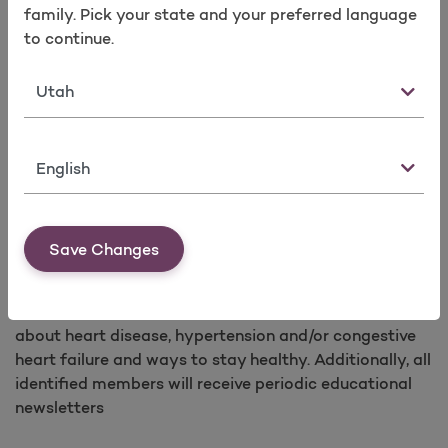
shall participate in the program for the duration of his
family. Pick your state and your preferred language
or her eligibility with the plan’s coverage or until
to continue.
member opts out. Each identified member will receive
specific educational materials and other resources in
State
accordance with their assigned stratification level.
Additionally, all identified members will receive
periodic educational newsletters.
Language
SM
Heart Healthy Living
Molina Healthcare has a heart disease health program
Save Changes
called Heart Healthy Livingsm designed to teach
members how to manage their heart disease. Each
identified member will receive educational materials
about heart disease, hypertension and/or congestive
heart failure and ways to stay healthy. Additionally, all
identified members will receive periodic educational
newsletters