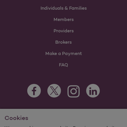
Individuals & Families
Members
Providers
Brokers
Make a Payment
FAQ
Facebook Opens as a new tab
Twitter Opens as a new tab
LinkedIn Opens as 
Instagram Opens as a new 
For information regarding Molina Healthcare Medicaid and
Cookies
Medicare Programs, visit
MolinaHealthcare.com.
©2025 Molina Healthcare, Inc. All rights reserved.