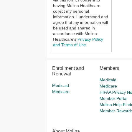
via this form, I consent to
having Molina Healthcare
collect my personal
information. I understand and
agree that my information will
be used and shared in
accordance with Molina
Healthcare's
Privacy Policy
and Terms of Use.
Enrollment and
Members
Renewal
Medicaid
Medicaid
Medicare
Medicare
HIPAA Privacy No
Member Portal
Molina Help Find
Member Reward
About Molina