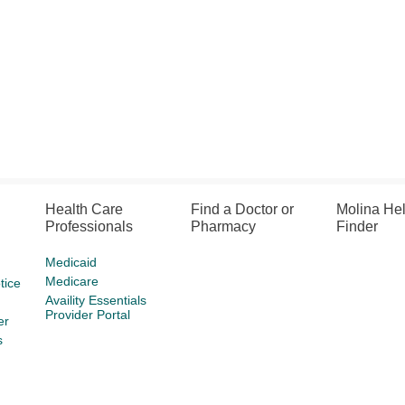
Health Care
Find a Doctor or
Molina He
Professionals
Pharmacy
Finder
Medicaid
Medicare
tice
Availity Essentials
Provider Portal
er
s