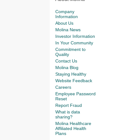
Company
Information
About Us
Molina News
Investor Information
In Your Community
Commitment to
Quality
Contact Us
Molina Blog
Staying Healthy
Website Feedback
Careers
Employee Password
Reset
Report Fraud
What is data
sharing?
Molina Healthcare
Affiliated Health
Plans