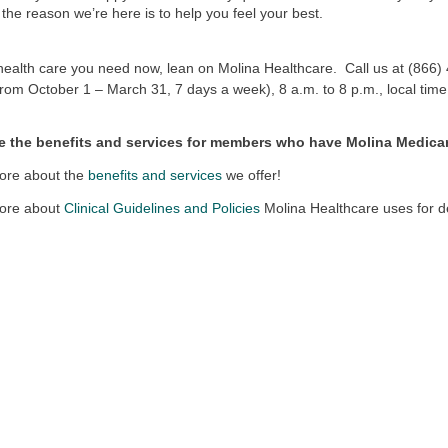
l, the reason we’re here is to help you feel your best.
health care you need now, lean on Molina Healthcare. Call us at (86
from October 1 – March 31, 7 days a week), 8 a.m. to 8 p.m., local time
e the benefits and services for members who have Molina Medica
ore about the
benefits and services
we offer!
ore about
Clinical Guidelines and Policies
Molina Healthcare uses for d