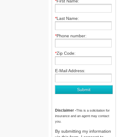
*
First Name:
*
Last Name:
*
Phone number:
*
Zip Code:
E-Mail Address:
Disclaimer -
This is a solicitation for
insurance and an agent may contact
you.
By submitting my information