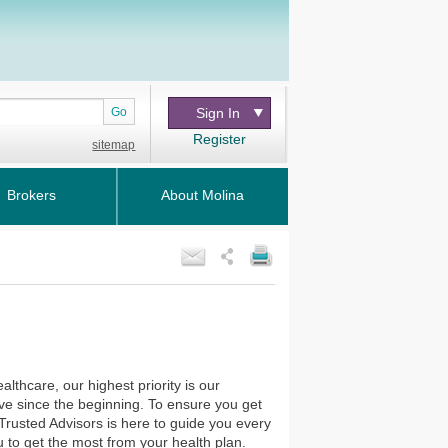
Go
Sign In
Register
sitemap
Brokers
About Molina
thcare, our highest priority is our
ve since the beginning. To ensure you get
Trusted Advisors is here to guide you every
 to get the most from your health plan.