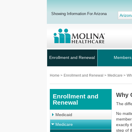
Showing Information For Arizona
Arizon
Enrollment and Renewal
Members
Home
>
Enrollment and Renewal
>
Medicare
>
Wh
Why 
Enrollment and
Renewal
The diff
No matte
Medicaid
members’
Medicare
exactly 
step of 