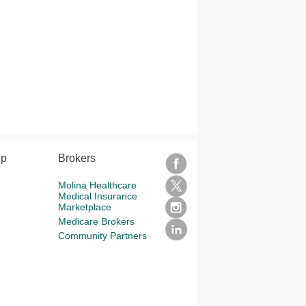
lp
Brokers
Molina Healthcare
Medical Insurance
Marketplace
Medicare Brokers
Community Partners