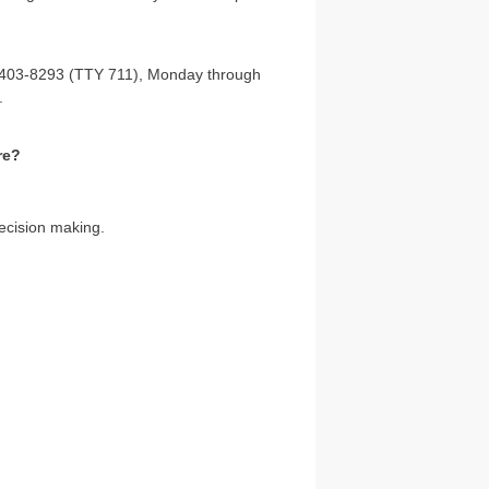
6) 403-8293 (TTY 711), Monday through
.
re?
ecision making.