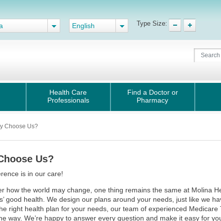
Type Size:
a
English
Health Care
Find a Doctor or
Professionals
Pharmacy
y Choose Us?
Choose Us?
erence is in our care!
r how the world may change, one thing remains the same at Molina Heal
 good health. We design our plans around your needs, just like we ha
the right health plan for your needs, our team of experienced Medicare 
the way. We’re happy to answer every question and make it easy for you