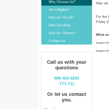
Why Choose Us?
After al
Am I Eligible?
For the 
How do I Enroll?
Friday (
After Enrolling
How do I Renew?
What ar
Contact us
Learn m
Learn m
Call us with your
questions
866-403-8293
TTY:711
Or let us contact
you.