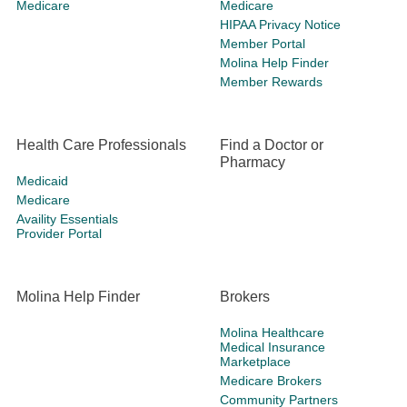
Medicare
Medicare
HIPAA Privacy Notice
Member Portal
Molina Help Finder
Member Rewards
Health Care Professionals
Find a Doctor or
Pharmacy
Medicaid
Medicare
Availity Essentials
Provider Portal
Molina Help Finder
Brokers
Molina Healthcare
Medical Insurance
Marketplace
Medicare Brokers
Community Partners