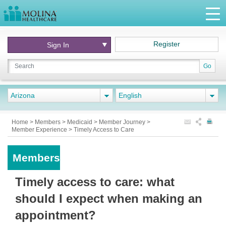
Register
Sign In
Go
Arizona
English
Home
>
Members
>
Medicaid
>
Member Journey
>
Member Experience
>
Timely Access to Care
Members
Timely access to care: what
should I expect when making an
appointment?