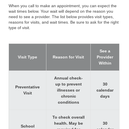
When you call to make an appointment, you can expect the
wait times below. Your wait will depend on the reason you
need to see a provider. The list below provides visit types,
reasons for visits, and wait times. Be sure to ask for the right
type of visit.
See a
Visit Type
Reason for Visit
Provider
Within
Annual check-
up to prevent
30
Preventative
illnesses or
calendar
Visit
chronic
days
conditions
To check overall
health. May be
30
School