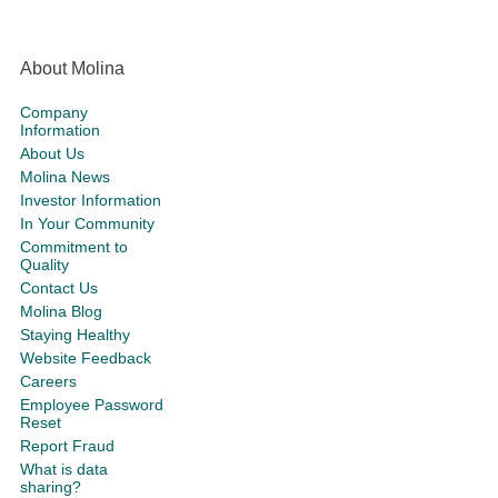
About Molina
Company
Information
About Us
Molina News
Investor Information
In Your Community
Commitment to
Quality
Contact Us
Molina Blog
Staying Healthy
Website Feedback
Careers
Employee Password
Reset
Report Fraud
What is data
sharing?