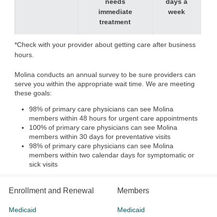
needs
days a
immediate
week
treatment
*Check with your provider about getting care after business
hours.
Molina conducts an annual survey to be sure providers can
serve you within the appropriate wait time. We are meeting
these goals:
98% of primary care physicians can see Molina
members within 48 hours for urgent care appointments
100% of primary care physicians can see Molina
members within 30 days for preventative visits
98% of primary care physicians can see Molina
members within two calendar days for symptomatic or
sick visits
Enrollment and Renewal
Members
Medicaid
Medicaid