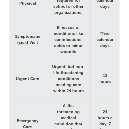
required for
calendar
Physical
school or other
days
organizations.
Illnesses or
conditions like
*Two
Symptomatic
ear infections,
calendar
(sick) Visit
colds or minor
days
wounds
Urgent, but non-
life-threatening
12
Urgent Care
conditions
hours
needing care
within 24 hours
A life-
threatening
24
medical
hours a
Emergency
condition that
day, 7
Care