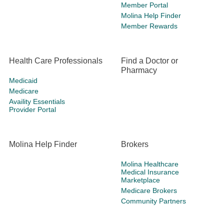
Member Portal
Molina Help Finder
Member Rewards
Health Care Professionals
Find a Doctor or
Pharmacy
Medicaid
Medicare
Availity Essentials
Provider Portal
Molina Help Finder
Brokers
Molina Healthcare
Medical Insurance
Marketplace
Medicare Brokers
Community Partners