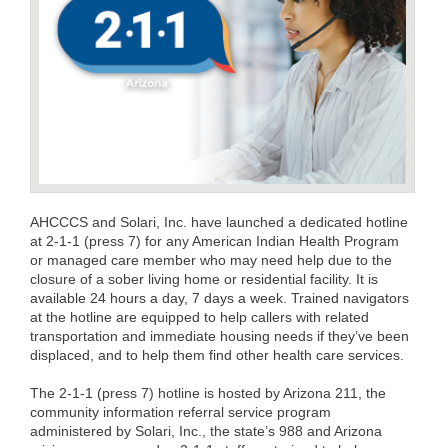
AHCCCS and Solari, Inc. have launched a dedicated hotline
at 2-1-1 (press 7) for any American Indian Health Program
or managed care member who may need help due to the
closure of a sober living home or residential facility. It is
available 24 hours a day, 7 days a week. Trained navigators
at the hotline are equipped to help callers with related
transportation and immediate housing needs if they’ve been
displaced, and to help them find other health care services.
The 2-1-1 (press 7) hotline is hosted by Arizona 211, the
community information referral service program
administered by Solari, Inc., the state’s 988 and Arizona