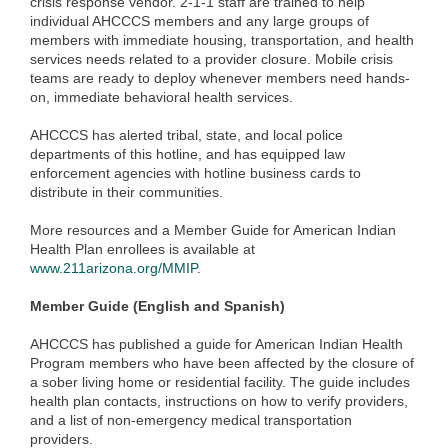
crisis response vendor. 2-1-1 staff are trained to help
individual AHCCCS members and any large groups of
members with immediate housing, transportation, and health
services needs related to a provider closure. Mobile crisis
teams are ready to deploy whenever members need hands-
on, immediate behavioral health services.
AHCCCS has alerted tribal, state, and local police
departments of this hotline, and has equipped law
enforcement agencies with hotline business cards to
distribute in their communities.
More resources and a Member Guide for American Indian
Health Plan enrollees is available at
www.211arizona.org/MMIP
.
Member Guide (English and Spanish)
AHCCCS has published a guide for American Indian Health
Program members who have been affected by the closure of
a sober living home or residential facility. The guide includes
health plan contacts, instructions on how to verify providers,
and a list of non-emergency medical transportation
providers.