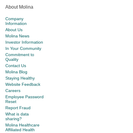
About Molina
Company
Information
About Us
Molina News
Investor Information
In Your Community
Commitment to
Quality
Contact Us
Molina Blog
Staying Healthy
Website Feedback
Careers
Employee Password
Reset
Report Fraud
What is data
sharing?
Molina Healthcare
Affiliated Health