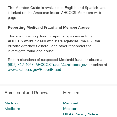
The Member Guide is available in English and Spanish, and
is linked on the American Indian AHCCCS Members web
page.
Reporting Medicaid Fraud and Member Abuse
There is no wrong door to report suspicious activity.
AHCCCS works closely with state agencies, the FBI, the
Arizona Attorney General, and other responders to
investigate fraud and abuse.
Report situations of suspected Medicaid fraud or abuse at
(602) 417-4045
,
AHCCCSFraud@azahcccs.gov
, or online at
www.azahcccs.gov/ReportFraud
.
Enrollment and Renewal
Members
Medicaid
Medicaid
Medicare
Medicare
HIPAA Privacy Notice