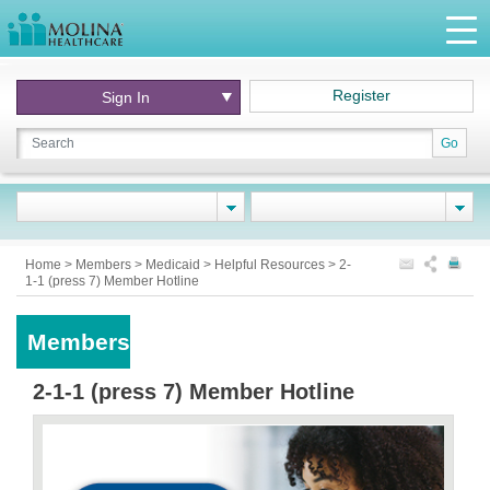
Register
Sign In
Go
Home
>
Members
>
Medicaid
>
Helpful Resources
>
2-
1-1 (press 7) Member Hotline
Members
2-1-1 (press 7) Member Hotline