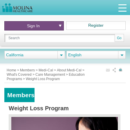
Register
Sign In
Go
California
English
Home
>
Members
>
Medi-Cal
>
About Medi-Cal
>
What's Covered
>
Care Management
>
Education
Programs
>
Weight Loss Program
Members
Weight Loss Program