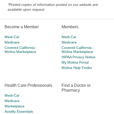
*Printed copies of information posted on our website are
available upon request.
Become a Member
Members
Medi-Cal
Medi-Cal
Medicare
Medicare
Covered California -
Covered California -
Molina Marketplace
Molina Marketplace
HIPAA Privacy Notice
My Molina Portal
Molina Help Finder
Health Care Professionals
Find a Doctor or
Pharmacy
Medi-Cal
Medicare
Marketplace
Availity Essentials