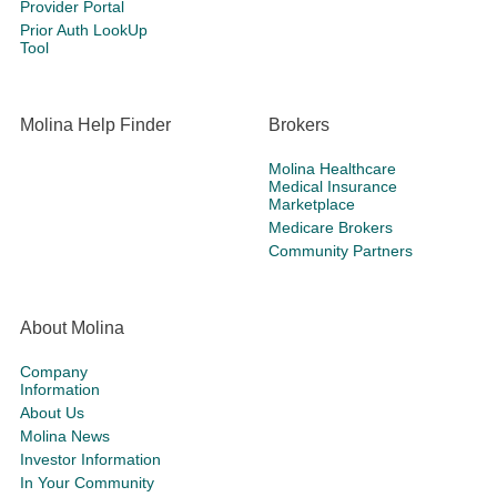
Provider Portal
Prior Auth LookUp
Tool
Molina Help Finder
Brokers
Molina Healthcare
Medical Insurance
Marketplace
Medicare Brokers
Community Partners
About Molina
Company
Information
About Us
Molina News
Investor Information
In Your Community