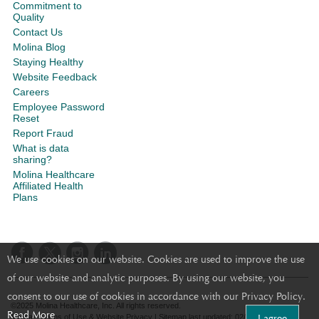
Commitment to
Quality
Contact Us
Molina Blog
Staying Healthy
Website Feedback
Careers
Employee Password
Reset
Report Fraud
What is data
sharing?
Molina Healthcare
Affiliated Health
Plans
We use cookies on our website. Cookies are used to improve the use
of our website and analytic purposes. By using our website, you
consent to our use of cookies in accordance with our Privacy Policy.
©2025 Molina Healthcare, Inc. All rights reserved.
Read More
I agree
Molina - Terms of Use & Website Privacy
|
Sitemap
last updated: 02/05/2020