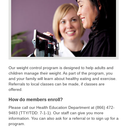
Our weight control program is designed to help adults and
children manage their weight. As part of the program, you
and your family will learn about healthy eating and exercise.
Referrals to local classes can be made, if classes are
offered.
How do members enroll?
Please call our Health Education Department at (866) 472-
9483 (TTY/TDD: 7-1-1). Our staff can give you more
information. You can also ask for a referral or to sign up for a
program.