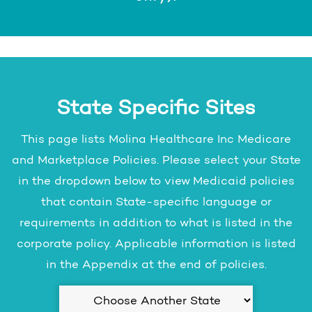
State Specific Sites
This page lists Molina Healthcare Inc Medicare
and Marketplace Policies. Please select your State
in the dropdown below to view Medicaid policies
that contain State-specific language or
requirements in addition to what is listed in the
corporate policy. Applicable information is listed
in the Appendix at the end of policies.