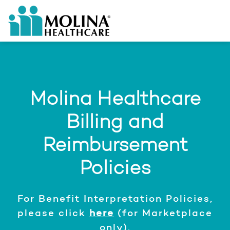
Molina Healthcare
Billing and
Reimbursement
Policies
For Benefit Interpretation Policies,
please click
here
(for Marketplace
only).