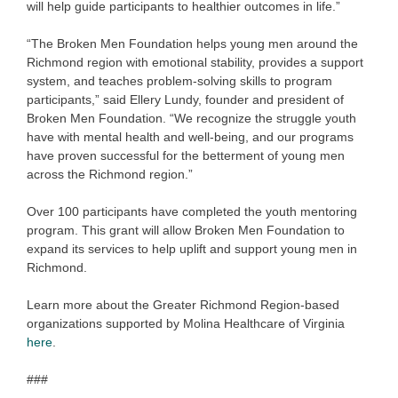
will help guide participants to healthier outcomes in life.”
“The Broken Men Foundation helps young men around the
Richmond region with emotional stability, provides a support
system, and teaches problem-solving skills to program
participants,” said Ellery Lundy, founder and president of
Broken Men Foundation. “We recognize the struggle youth
have with mental health and well-being, and our programs
have proven successful for the betterment of young men
across the Richmond region.”
Over 100 participants have completed the youth mentoring
program. This grant will allow Broken Men Foundation to
expand its services to help uplift and support young men in
Richmond.
Learn more about the Greater Richmond Region-based
organizations supported by Molina Healthcare of Virginia
here
.
###