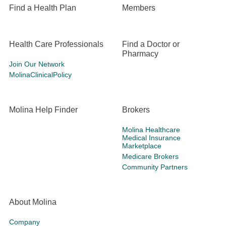
Find a Health Plan
Members
Health Care Professionals
Find a Doctor or
Pharmacy
Join Our Network
MolinaClinicalPolicy
Molina Help Finder
Brokers
Molina Healthcare
Medical Insurance
Marketplace
Medicare Brokers
Community Partners
About Molina
Company