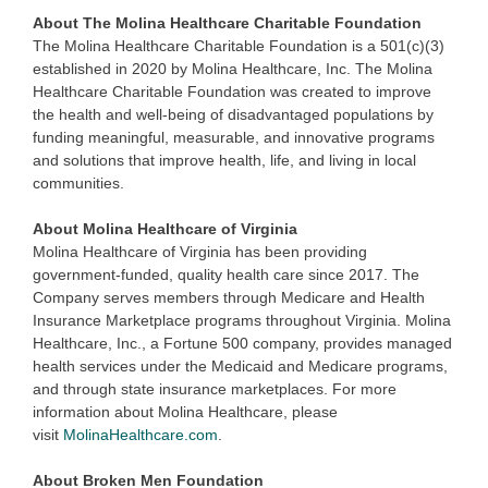
About The Molina Healthcare Charitable Foundation
The Molina Healthcare Charitable Foundation is a 501(c)(3)
established in 2020 by Molina Healthcare, Inc. The Molina
Healthcare Charitable Foundation was created to improve
the health and well-being of disadvantaged populations by
funding meaningful, measurable, and innovative programs
and solutions that improve health, life, and living in local
communities.
About Molina Healthcare of Virginia
Molina Healthcare of Virginia has been providing
government-funded, quality health care since 2017. The
Company serves members through Medicare and Health
Insurance Marketplace programs throughout Virginia. Molina
Healthcare, Inc., a Fortune 500 company, provides managed
health services under the Medicaid and Medicare programs,
and through state insurance marketplaces. For more
information about Molina Healthcare, please
visit
MolinaHealthcare.com
.
About Broken Men Foundation