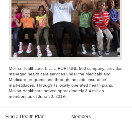
Molina Healthcare, Inc., a FORTUNE 500 company, provides
managed health care services under the Medicaid and
Medicare programs and through the state insurance
marketplaces. Through its locally operated health plans,
Molina Healthcare served approximately 3.4 million
members as of June 30, 2019.
Find a Health Plan
Members