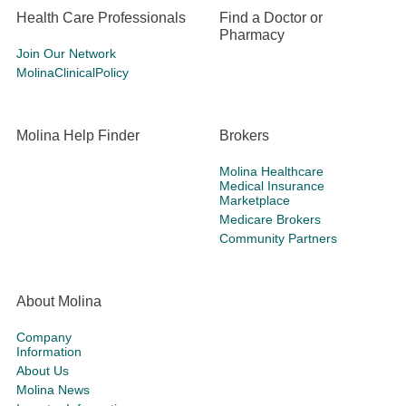
Health Care Professionals
Find a Doctor or
Pharmacy
Join Our Network
MolinaClinicalPolicy
Molina Help Finder
Brokers
Molina Healthcare
Medical Insurance
Marketplace
Medicare Brokers
Community Partners
About Molina
Company
Information
About Us
Molina News