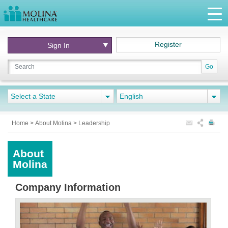
Register
Sign In
Go
Select a State
English
Home
>
About Molina
>
Leadership
About
Molina
Company Information