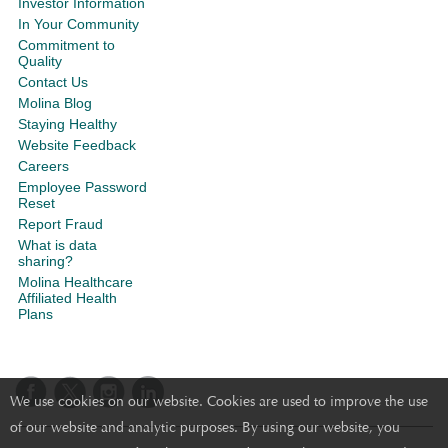
Investor Information
In Your Community
Commitment to
Quality
Contact Us
Molina Blog
Staying Healthy
Website Feedback
Careers
Employee Password
Reset
Report Fraud
What is data
sharing?
Molina Healthcare
Affiliated Health
Plans
We use cookies on our website. Cookies are used to improve the use
of our website and analytic purposes. By using our website, you