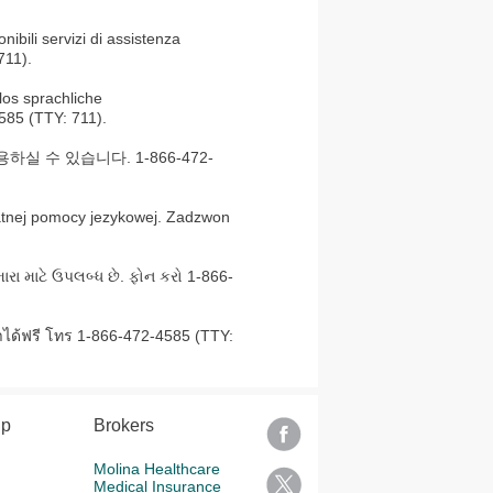
nibili servizi di assistenza
711).
os sprachliche
585 (TTY: 711).
 수 있습니다. 1-866-472-
atnej pomocy jezykowej. Zadzwon
ારા માટે ઉપલબ્ધ છે. ફોન કરો 1-866-
ได้ฟรี โทร 1-866-472-4585 (TTY:
lp
Brokers
Molina Healthcare
Medical Insurance