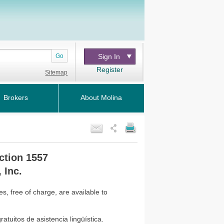
Go
Sign In
Register
Sitemap
Brokers
About Molina
ction 1557
 Inc.
, free of charge, are available to
atuitos de asistencia lingüística.