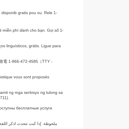
disponib gratis pou ou. Rele 1-
ữ miễn phí dành cho bạn. Gọi số 1-
 linguísticos, grátis. Ligue para
866-472-4585（TTY：
uistique vous sont proposés
mit ng mga serbisyo ng tulong sa
711).
оступны бесплатные услуги