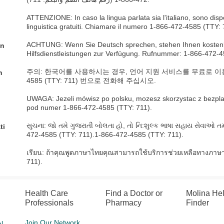
ATTENZIONE: In caso la lingua parlata sia l'italiano, sono dispo
linguistica gratuiti. Chiamare il numero 1-866-472-4585 (TTY: 
ACHTUNG: Wenn Sie Deutsch sprechen, stehen Ihnen kostenl
an
Hilfsdienstleistungen zur Verfügung. Rufnummer: 1-866-472-4
주의: 한국어를 사용하시는 경우, 언어 지원 서비스를 무료로 이용하실
n
4585 (TTY: 711) 번으로 전화해 주십시오.
UWAGA: Jezeli mówisz po polsku, mozesz skorzystac z bezpl
pod numer 1-866-472-4585 (TTY: 711).
સુચના: જો તમે ગુજરાતી બોલતા હો, તો નિ:શુલ્ક ભાષા સહાય સેવાઓ તમ
ti
472-4585 (TTY: 711).1-866-472-4585 (TTY: 711).
เรียน: ถ้าคุณพูดภาษาไทยคุณสามารถใช้บริการช่วยเหลือทางภาษา
711).
Health Care
Find a Doctor or
Molina He
Professionals
Pharmacy
Finder
Join Our Network
l