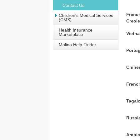
Contact Us
Frenc
Children's Medical Services
(CMS)
Creol
Health Insurance
Vietn
Marketplace
Molina Help Finder
Portu
Chine
Frenc
Tagal
Russi
Arabi