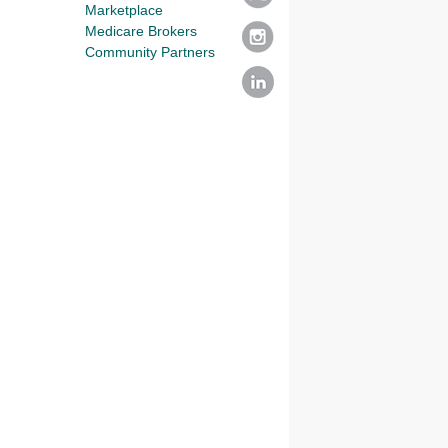
Marketplace
Medicare Brokers
Community Partners