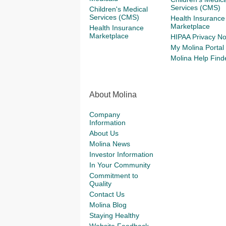
Services (CMS)
Children's Medical
Services (CMS)
Health Insurance
Marketplace
Health Insurance
Marketplace
HIPAA Privacy No
My Molina Portal
Molina Help Find
About Molina
Company
Information
About Us
Molina News
Investor Information
In Your Community
Commitment to
Quality
Contact Us
Molina Blog
Staying Healthy