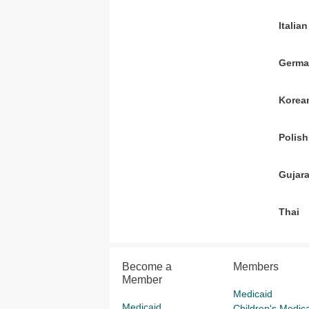
Italian
Germ
Korea
Polish
Gujara
Thai
Become a
Members
Member
Medicaid
Medicaid
Children's Medica