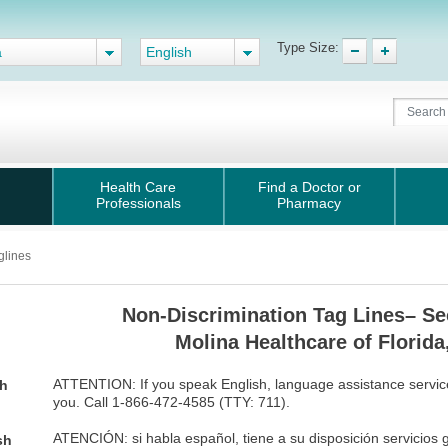
Type Size:
a
English
Health Care
Find a Doctor or
Professionals
Pharmacy
glines
Non-Discrimination Tag Lines– Se
Molina Healthcare of Florida,
ATTENTION: If you speak English, language assistance services
sh
you. Call 1-866-472-4585 (TTY: 711).
ATENCIÓN: si habla español, tiene a su disposición servicios gr
sh