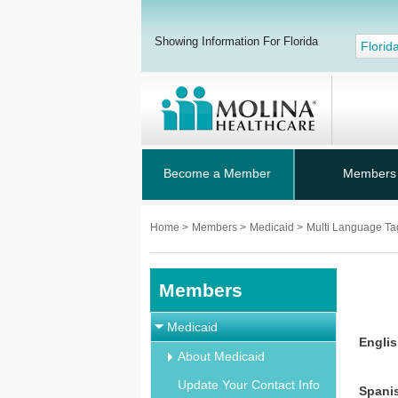
Showing Information For Florida
Florid
Become a Member
Members
Home
>
Members
>
Medicaid
>
Multi Language Ta
Members
Medicaid
Engli
About Medicaid
Update Your Contact Info
Spani