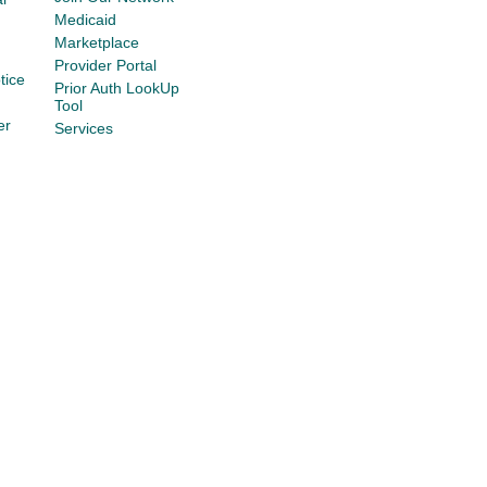
Medicaid
Marketplace
Provider Portal
tice
Prior Auth LookUp
Tool
er
Services