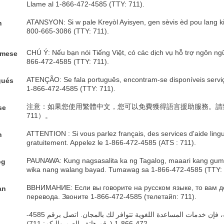
Llame al 1-866-472-4585 (TTY: 711).
ATANSYON: Si w pale Kreyòl Ayisyen, gen sèvis èd pou lang ki 
h
800-665-3086 (TTY: 711).
e
CHÚ Ý: Nếu bạn nói Tiếng Việt, có các dịch vụ hỗ trợ ngôn ng
amese
866-472-4585 (TTY: 711).
ATENÇÃO: Se fala português, encontram-se disponíveis serviços
gués
1-866-472-4585 (TTY: 711).
注意：如果您使用繁體中文，您可以免費獲得語言援助服務。請致電 1-
se
711）。
ATTENTION : Si vous parlez français, des services d'aide ling
h
gratuitement. Appelez le 1-866-472-4585 (ATS : 711).
PAUNAWA: Kung nagsasalita ka ng Tagalog, maaari kang guma
og
wika nang walang bayad. Tumawag sa 1-866-472-4585 (TTY: 
ВВНИМАНИЕ: Если вы говорите на русском языке, то вам д
an
перевода. Звоните 1-866-472-4585 (телетайп: 711).
ملحوظة: إذا كنت تتحدث اذكر اللغة، فإن خدمات المساعدة اللغوية تتوافر لك بالمجان. اتصل برقم 4585-
c
472-866-1 (رقم هاتف الصم والبكم: 711).