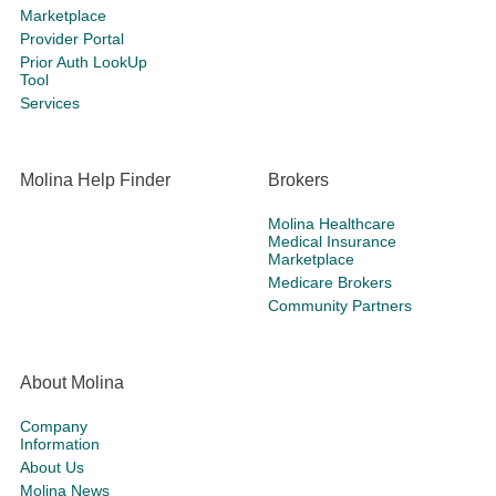
Marketplace
Provider Portal
Prior Auth LookUp
Tool
Services
Molina Help Finder
Brokers
Molina Healthcare
Medical Insurance
Marketplace
Medicare Brokers
Community Partners
About Molina
Company
Information
About Us
Molina News