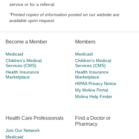
service or for a referral.
*Printed copies of information posted on our website are
available upon request.
Become a Member
Members
Medicaid
Medicaid
Children's Medical
Children's Medical
Services (CMS)
Services (CMS)
Health Insurance
Health Insurance
Marketplace
Marketplace
HIPAA Privacy Notice
My Molina Portal
Molina Help Finder
Health Care Professionals
Find a Doctor or
Pharmacy
Join Our Network
Medicaid