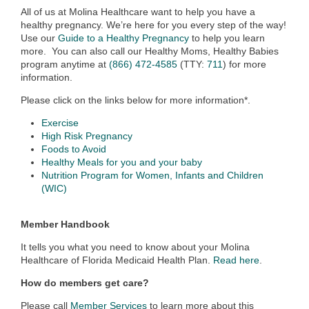
All of us at Molina Healthcare want to help you have a
healthy pregnancy. We’re here for you every step of the way!
Use our
Guide to a Healthy Pregnancy
to help you learn
more. You can also call our Healthy Moms, Healthy Babies
program anytime at
(866) 472-4585
(TTY:
711
) for more
information.
Please click on the links below for more information*.
Exercise
High Risk Pregnancy
Foods to Avoid
Healthy Meals for you and your baby
Nutrition Program for Women, Infants and Children
(WIC)
Member Handbook
It tells you what you need to know about your Molina
Healthcare of Florida Medicaid Health Plan.
Read here
.
How do members get care?
Please call
Member Services
to learn more about this