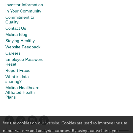
Investor Information
In Your Community
Commitment to
Quality
Contact Us
Molina Blog
Staying Healthy
Website Feedback
Careers
Employee Password
Reset
Report Fraud
What is data
sharing?
Molina Healthcare
Affiliated Health
Plans
We use cookies on our website. Cookies are used to improve the use
of our website and analytic purposes. By using our website, you