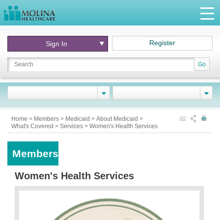
Register
Sign In
Go
Home
>
Members
>
Medicaid
>
About Medicaid
>
What's Covered
>
Services
>
Women's Health Services
Members
Women's Health Services