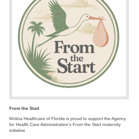
From the Start
Molina Healthcare of Florida is proud to support the Agency
for Health Care Administration’s From the Start maternity
initiative .