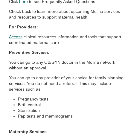
Click
here
to see Frequently Asked Questions.
Check back to learn more about upcoming Molina services
and resources to support maternal health.
For Providers:
Access
clinical resources information and tools that support
coordinated maternal care.
Preventive Services
You can go to any OB/GYN doctor in the Molina network
without an approval.
You can go to any provider of your choice for family planning
services. You do not need a referral. This may include
services such as:
Pregnancy tests
Birth control
Sterilization
Pap tests and mammograms
Maternity Services