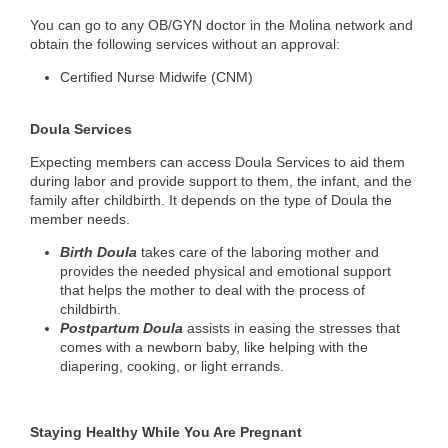
You can go to any OB/GYN doctor in the Molina network and
obtain the following services without an approval:
Certified Nurse Midwife (CNM)
Doula Services
Expecting members can access Doula Services to aid them
during labor and provide support to them, the infant, and the
family after childbirth. It depends on the type of Doula the
member needs.
Birth Doula
takes care of the laboring mother and
provides the needed physical and emotional support
that helps the mother to deal with the process of
childbirth.
Postpartum Doula
assists in easing the stresses that
comes with a newborn baby, like helping with the
diapering, cooking, or light errands.
Staying Healthy While You Are Pregnant