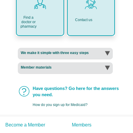
Find a
Contact us
doctor or
pharmacy
We make it simple with three easy steps
Member materials
Have questions? Go here for the answers
you need.
How do you sign up for Medicaid?
Become a Member
Members