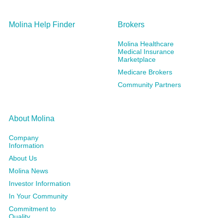
Molina Help Finder
Brokers
Molina Healthcare
Medical Insurance
Marketplace
Medicare Brokers
Community Partners
About Molina
Company
Information
About Us
Molina News
Investor Information
In Your Community
Commitment to
Quality