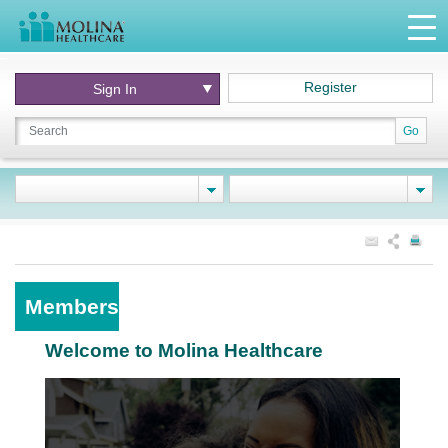
Register
Sign In
Go
Members
Welcome to Molina Healthcare