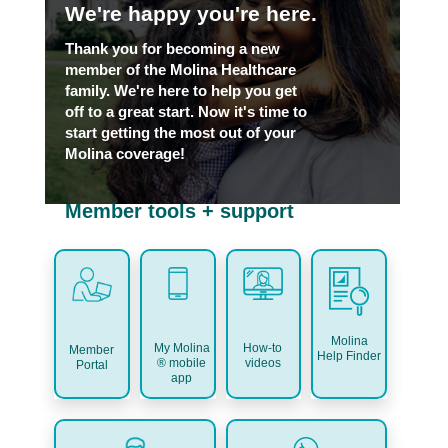
We're happy you're here.
Thank you for becoming a new
member of the Molina Healthcare
family. We're here to help you get
off to a great start. Now it's time to
start getting the most out of your
Molina coverage!
Member tools + support
Molina
My Molina
How-to
Member
Help Finder
® mobile
videos
Portal
app