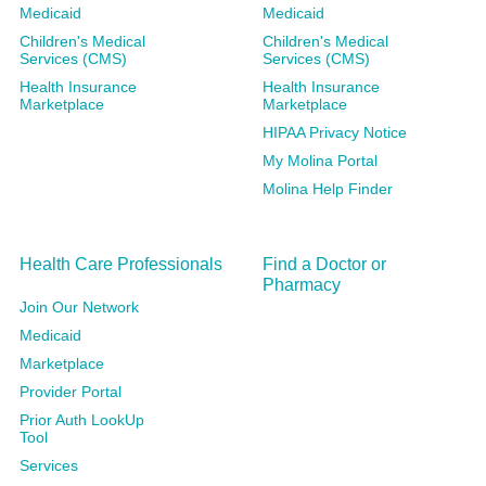
Medicaid
Medicaid
Children's Medical
Children's Medical
Services (CMS)
Services (CMS)
Health Insurance
Health Insurance
Marketplace
Marketplace
HIPAA Privacy Notice
My Molina Portal
Molina Help Finder
Health Care Professionals
Find a Doctor or
Pharmacy
Join Our Network
Medicaid
Marketplace
Provider Portal
Prior Auth LookUp
Tool
Services