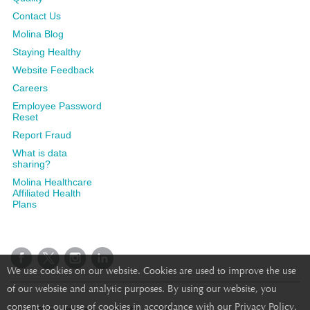
Contact Us
Molina Blog
Staying Healthy
Website Feedback
Careers
Employee Password
Reset
Report Fraud
What is data
sharing?
Molina Healthcare
Affiliated Health
Plans
We use cookies on our website. Cookies are used to improve the use
of our website and analytic purposes. By using our website, you
consent to our use of cookies in accordance with our Privacy Policy.
©2025 Molina Healthcare, Inc. All rights reserved.