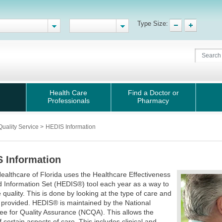
Type Size:
Health Care
Find a Doctor or
Professionals
Pharmacy
Quality Service
>
HEDIS Information
 Information
ealthcare of Florida uses the Healthcare Effectiveness
 Information Set (HEDIS®) tool each year as a way to
quality. This is done by looking at the type of care and
 provided. HEDIS® is maintained by the National
e for Quality Assurance (NCQA). This allows the
f certain aspects of care. This includes clinical and