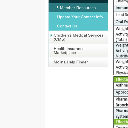
Member Resources
Update Your Contact Info
Contact Us
Children's Medical Services
(CMS)
Health Insurance
Marketplace
Molina Help Finder