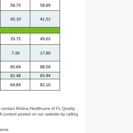
e contact Molina Healthcare of FL Quality
ll content posted on our website by calling
ance.