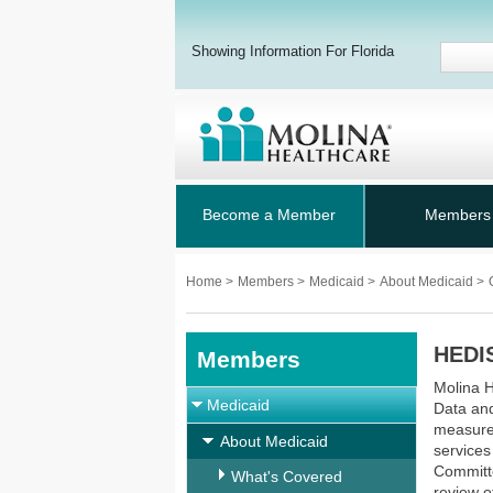
Showing Information For Florida
Become a Member
Members
Home
>
Members
>
Medicaid
>
About Medicaid
>
HEDIS
Members
Molina H
Medicaid
Data and
measure 
About Medicaid
services
Committe
What's Covered
review o