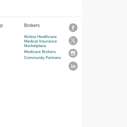
lp
Brokers
Molina Healthcare
Medical Insurance
Marketplace
Medicare Brokers
Community Partners