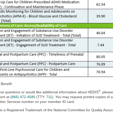
 Benefit
®
ave questions or would like additional information about HEDIS
, pleas
ent at
(866) 472-4585
(TTY:
711
). You may request printed copies of a
ber Services number on your member ID card.
is a Registered Trademark of the National Committee for Quality Assur