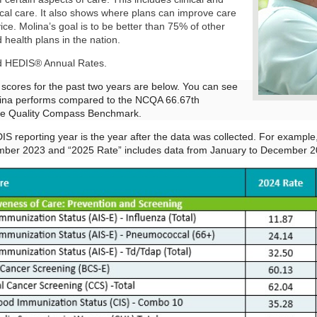
ical care. It also shows where plans can improve care
ice. Molina’s goal is to be better than 75% of other
 health plans in the nation.
d HEDIS® Annual Rates.
 scores for the past two years are below. You can see
ina performs compared to the NCQA 66.67th
ile Quality Compass Benchmark.
S reporting year is the year after the data was collected. For exampl
mber 2023 and “2025 Rate” includes data from January to December 2