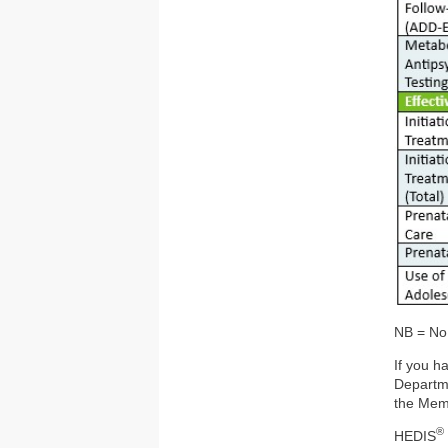
NB = No
If you h
Departm
the Mem
®
HEDIS