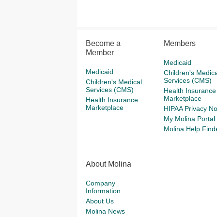
Become a
Members
Member
Medicaid
Medicaid
Children's Medica
Services (CMS)
Children's Medical
Services (CMS)
Health Insurance
Marketplace
Health Insurance
Marketplace
HIPAA Privacy No
My Molina Portal
Molina Help Find
About Molina
Company
Information
About Us
Molina News