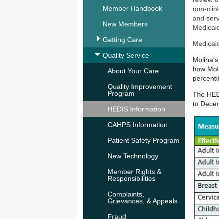
Member Handbook
non-clin
and serv
New Members
Medicaid
Getting Care
Medicai
Quality Service
Molina’s
how Mol
About Your Care
percent
Quality Improvement
Program
The HEDI
to Dece
HEDIS Information
CAHPS Information
Patient Safety Program
New Technology
Member Rights &
Responsibilities
Complaints,
Grievances, & Appeals
Fraud