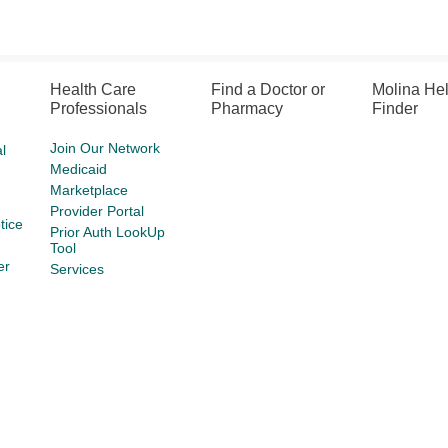
Health Care
Find a Doctor or
Molina He
Professionals
Pharmacy
Finder
Join Our Network
l
Medicaid
Marketplace
Provider Portal
tice
Prior Auth LookUp
Tool
er
Services