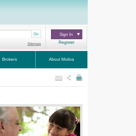
Go
Sign In
Register
Sitemap
Brokers
About Molina