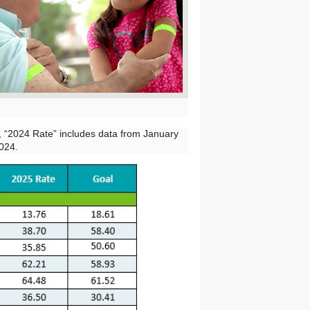
e, “2024 Rate” includes data from January
024.