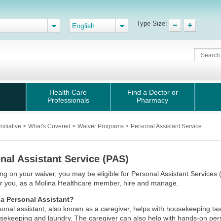
Type Size:
English
Health Care
Find a Doctor or
Professionals
Pharmacy
nitiative
>
What's Covered
>
Waiver Programs
>
Personal Assistant Service
nal Assistant Service (PAS)
g on your waiver, you may be eligible for Personal Assistant Services 
er you, as a Molina Healthcare member, hire and manage.
 a Personal Assistant?
onal assistant, also known as a caregiver, helps with housekeeping ta
usekeeping and laundry. The caregiver can also help with hands-on per