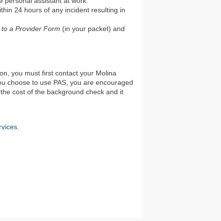
he personal assistant at work.
ithin 24 hours of any incident resulting in
y to a Provider Form
(in your packet) and
on, you must first contact your Molina
 you choose to use PAS, you are encouraged
the cost of the background check and it
vices
.