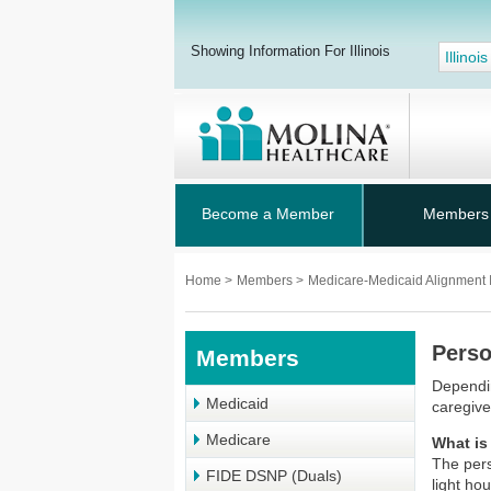
Showing Information For Illinois
Illinois
Become a Member
Members
Home
>
Members
>
Medicare-Medicaid Alignment I
Perso
Members
Dependin
Medicaid
caregiv
Medicare
What is
The pers
FIDE DSNP (Duals)
light ho