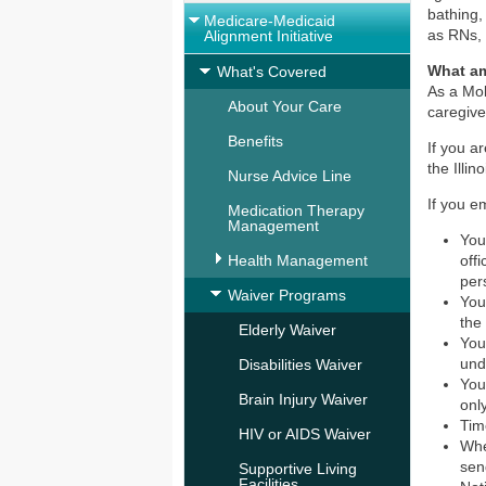
bathing,
Medicare-Medicaid
as RNs,
Alignment Initiative
What am
What's Covered
As a Mol
About Your Care
caregive
Benefits
If you a
the Illi
Nurse Advice Line
If you e
Medication Therapy
Management
You
Health Management
off
per
Waiver Programs
You
the
Elderly Waiver
You
und
Disabilities Waiver
You
Brain Injury Waiver
onl
Tim
HIV or AIDS Waiver
Whe
sen
Supportive Living
Facilities