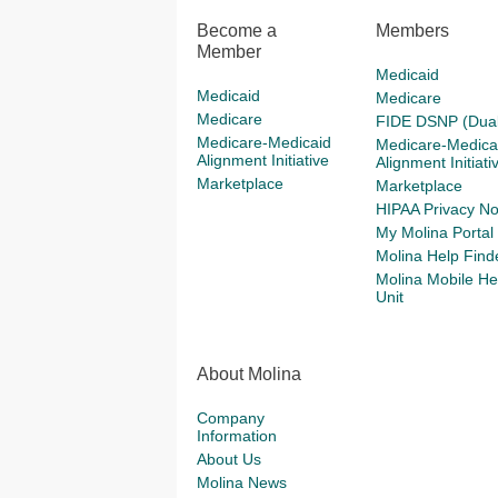
Become a
Members
Member
Medicaid
Medicaid
Medicare
Medicare
FIDE DSNP (Dual
Medicare-Medicaid
Medicare-Medica
Alignment Initiative
Alignment Initiati
Marketplace
Marketplace
HIPAA Privacy No
My Molina Portal
Molina Help Find
Molina Mobile He
Unit
About Molina
Company
Information
About Us
Molina News