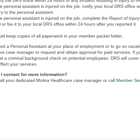
ify the DRS office within 24 hours of any incident resulting in injury to t
the personal assistant is injured on the job, notify your local DRS office w
ury to the personal assistant.
the personal assistant is injured on the job, complete the
Report of Injur
l or fax it to your local DRS office within 24 hours after you reported it.
ld keep copies of all paperwork in your member packet folder.
eed a Personal Assistant at your place of employment or to go on vacati
re case manager to request and obtain approval for paid services. If
st a criminal background check on potential employees. DRS will cover 
affect your services.
I contact for more information?
all your dedicated Molina Healthcare case manager or call
Member Ser