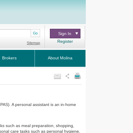
Go
Sign In
Register
Sitemap
Brokers
About Molina
(PAS). A personal assistant is an in-home
sks such as meal preparation, shopping,
sonal care tasks such as personal hygiene,