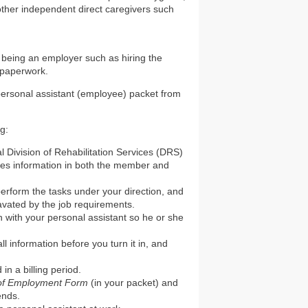
other independent direct caregivers such
 being an employer such as hiring the
 paperwork.
 personal assistant (employee) packet from
ng:
 Division of Rehabilitation Services (DRS)
ludes information in both the member and
 perform the tasks under your direction, and
avated by the job requirements.
 with your personal assistant so he or she
ll information before you turn it in, and
in a billing period.
 of Employment Form
(in your packet) and
ends.