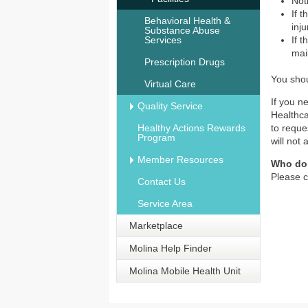
Not
If 
Behavioral Health &
inj
Substance Abuse
Services
If 
mai
Prescription Drugs
You shou
Virtual Care
If you n
Quality Service
Healthca
Healthy Actions Rewards
to reque
Program
will not 
Member Resources
Who do 
Please c
Contact Us
Service Area
Marketplace
Molina Help Finder
Molina Mobile Health Unit