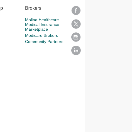
lp
Brokers
Molina Healthcare
Medical Insurance
Marketplace
Medicare Brokers
Community Partners