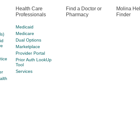
Health Care
Find a Doctor or
Molina He
Professionals
Pharmacy
Finder
Medicaid
Medicare
s)
Dual Options
id
ve
Marketplace
Provider Portal
tice
Prior Auth LookUp
Tool
Services
er
alth