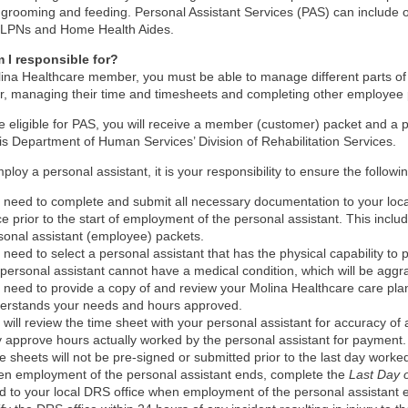
 grooming and feeding. Personal Assistant Services (PAS) can include 
 LPNs and Home Health Aides.
 I responsible for?
ina Healthcare member, you must be able to manage different parts of
r, managing their time and timesheets and completing other employee
re eligible for PAS, you will receive a member (customer) packet and a
nois Department of Human Services’ Division of Rehabilitation Services.
mploy a personal assistant, it is your responsibility to ensure the followi
 need to complete and submit all necessary documentation to your local
ice prior to the start of employment of the personal assistant. This inc
sonal assistant (employee) packets.
 need to select a personal assistant that has the physical capability to
 personal assistant cannot have a medical condition, which will be aggr
 need to provide a copy of and review your Molina Healthcare care plan
erstands your needs and hours approved.
 will review the time sheet with your personal assistant for accuracy of a
y approve hours actually worked by the personal assistant for payment.
e sheets will not be pre-signed or submitted prior to the last day worked 
n employment of the personal assistant ends, complete the
Last Day
d to your local DRS office when employment of the personal assistant 