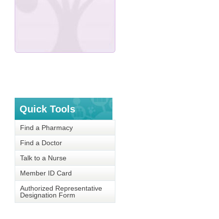
Quick Tools
Find a Pharmacy
Find a Doctor
Talk to a Nurse
Member ID Card
Authorized Representative
Designation Form