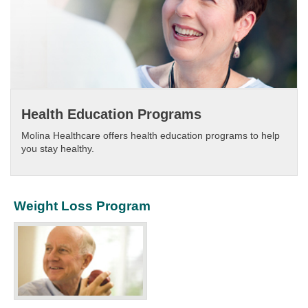
Health Education Programs
Molina Healthcare offers health education programs to help
you stay healthy.​
Weight Loss Program