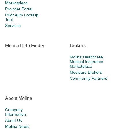
Marketplace
Provider Portal
Prior Auth LookUp
Tool
Services
Molina Help Finder
Brokers
Molina Healthcare
Medical Insurance
Marketplace
Medicare Brokers
Community Partners
About Molina
Company
Information
About Us
Molina News