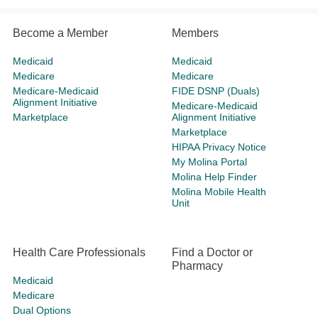
Become a Member
Members
Medicaid
Medicaid
Medicare
Medicare
Medicare-Medicaid
FIDE DSNP (Duals)
Alignment Initiative
Medicare-Medicaid
Marketplace
Alignment Initiative
Marketplace
HIPAA Privacy Notice
My Molina Portal
Molina Help Finder
Molina Mobile Health
Unit
Health Care Professionals
Find a Doctor or
Pharmacy
Medicaid
Medicare
Dual Options