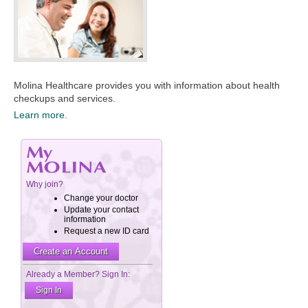
Molina Healthcare provides you with information about health
checkups and services.​
Learn more.