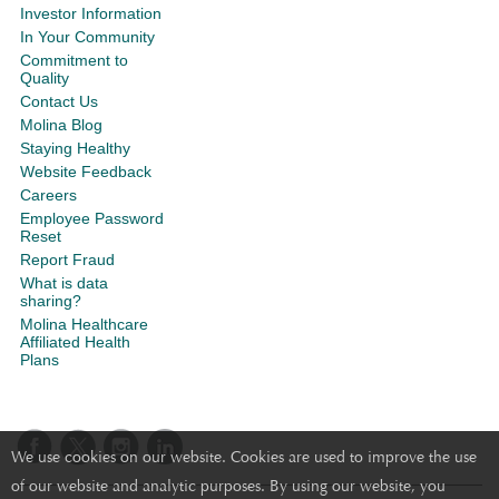
Investor Information
In Your Community
Commitment to
Quality
Contact Us
Molina Blog
Staying Healthy
Website Feedback
Careers
Employee Password
Reset
Report Fraud
What is data
sharing?
Molina Healthcare
Affiliated Health
Plans
We use cookies on our website. Cookies are used to improve the use
of our website and analytic purposes. By using our website, you