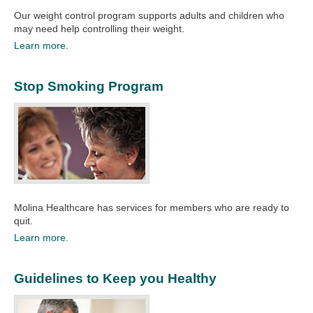
Our weight control program supports adults and children who
may need help controlling their weight.
Learn more.
Stop Smoking Program
Molina Healthcare has services for members who are ready to
quit.​
Learn more.
Guidelines to Keep you Healthy