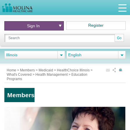
Register
Sign In
Go
Illinois
English
Home
>
Members
>
Medicaid
>
HealthChoice Illinois
>
What's Covered
>
Health Management
>
Education
Programs
Members