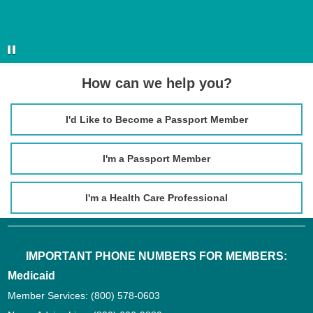
How can we help you?
I'd Like to Become a Passport Member
I'm a Passport Member
I'm a Health Care Professional
IMPORTANT PHONE NUMBERS FOR MEMBERS:
Medicaid
Member Services:
(800) 578-0603