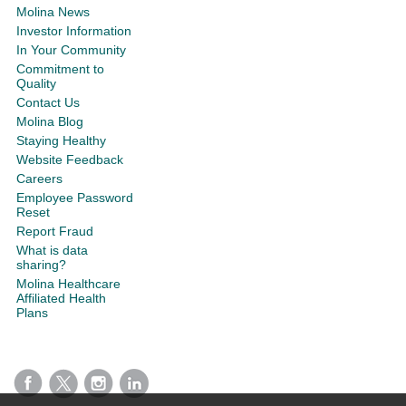
Molina News
Investor Information
In Your Community
Commitment to
Quality
Contact Us
Molina Blog
Staying Healthy
Website Feedback
Careers
Employee Password
Reset
Report Fraud
What is data
sharing?
Molina Healthcare
Affiliated Health
Plans