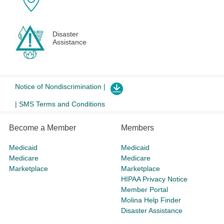
Disaster
Assistance
Notice of Nondiscrimination |
| SMS Terms and Conditions
Become a Member
Members
Medicaid
Medicaid
Medicare
Medicare
Marketplace
Marketplace
HIPAA Privacy Notice
Member Portal
Molina Help Finder
Disaster Assistance