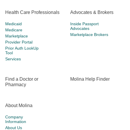
Health Care Professionals
Advocates & Brokers
Medicaid
Inside Passport
Advocates
Medicare
Marketplace Brokers
Marketplace
Provider Portal
Prior Auth LookUp
Tool
Services
Find a Doctor or
Molina Help Finder
Pharmacy
About Molina
Company
Information
About Us