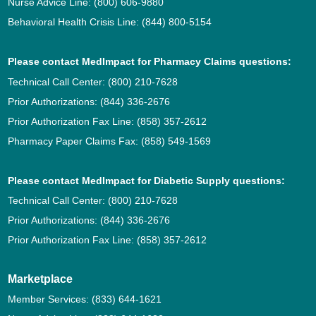
Nurse Advice Line:
(800) 606-9880
Behavioral Health Crisis Line:
(844) 800-5154
Please contact MedImpact for Pharmacy Claims questions:
Technical Call Center:
(800) 210-7628
Prior Authorizations:
(844) 336-2676
Prior Authorization Fax Line:
(858) 357-2612
Pharmacy Paper Claims Fax:
(858) 549-1569
Please contact MedImpact for Diabetic Supply questions:
Technical Call Center:
(800) 210-7628
Prior Authorizations:
(844) 336-2676
Prior Authorization Fax Line:
(858) 357-2612
Marketplace
Member Services:
(833) 644-1621