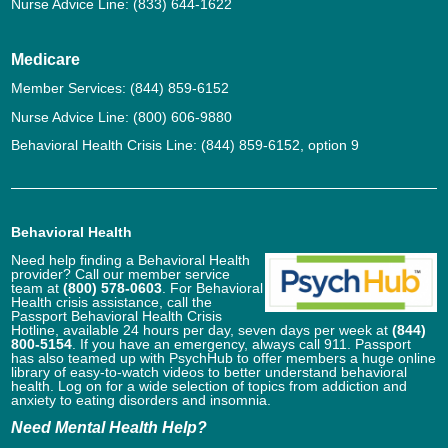
Nurse Advice Line:
(833) 644-1622
Medicare
Member Services:
(844) 859-6152
Nurse Advice Line:
(800) 606-9880
Behavioral Health Crisis Line:
(844) 859-6152
, option 9
Behavioral Health
Need help finding a Behavioral Health
provider? Call our member service
team at
(800) 578-0603
. For Behavioral
Health crisis assistance, call the
Passport Behavioral Health Crisis
Hotline, available 24 hours per day, seven days per week at
(844)
800-5154
. If you have an emergency, always call 911. Passport
has also teamed up with PsychHub to offer members a huge online
library of easy-to-watch videos to better understand behavioral
health. Log on for a wide selection of topics from addiction and
anxiety to eating disorders and insomnia.
Need Mental Health Help?