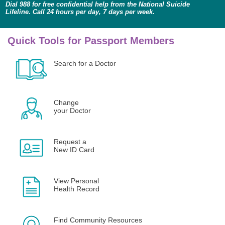
Dial 988 for free confidential help from the National Suicide
Lifeline. Call 24 hours per day, 7 days per week.
Quick Tools for Passport Members
Search for a Doctor
Change
your Doctor
Request a
New ID Card
View Personal
Health Record
Find Community Resources