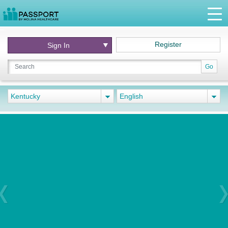
Register
Sign In
Go
Kentucky
English
Previous