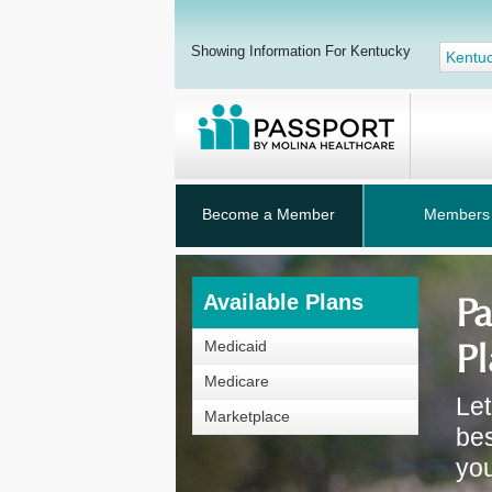
Showing Information For Kentucky
Kentu
Become a Member
Members
Available Plans
Pa
Pl
Medicaid
Medicare
Let
Marketplace
bes
you