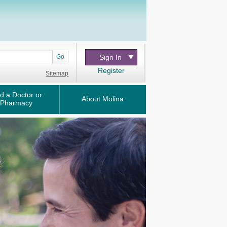
Go
Sign In
Register
Sitemap
d a Doctor or
About Molina
Pharmacy