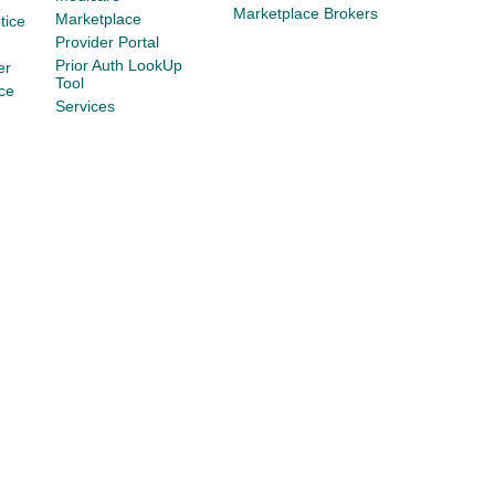
Marketplace Brokers
Marketplace
tice
Provider Portal
Prior Auth LookUp
er
Tool
ce
Services