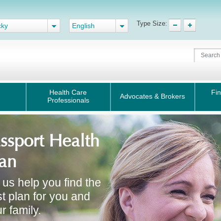
Type Size:
cky
English
Health Care
Fin
Advocates & Brokers
Professionals
ssport Health
an
 us help you find the
t plan for you and
r family.