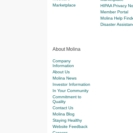
Marketplace
HIPAA Privacy No
Member Portal
Molina Help Find
Disaster Assistan
About Molina
Company
Information
About Us
Molina News
Investor Information
In Your Community
Commitment to
Quality
Contact Us
Molina Blog
Staying Healthy
Website Feedback
Careers