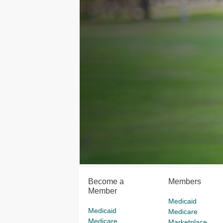
Become a
Members
Member
Medicaid
Medicaid
Medicare
Medicare
Marketplace