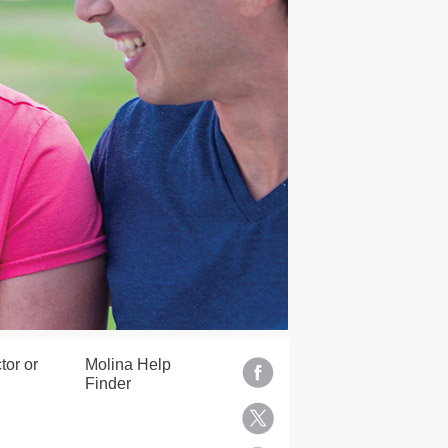
tor or
Molina Help
Finder