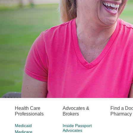
Health Care
Advocates &
Find a Doc
Professionals
Brokers
Pharmacy
Medicaid
Inside Passport
Advocates
Medicare