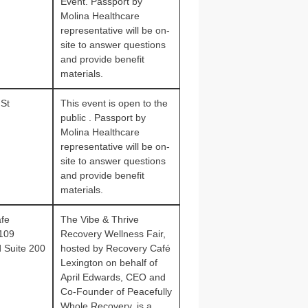
Event. Passport by
Molina Healthcare
representative will be on-
site to answer questions
and provide benefit
materials.
 St
This event is open to the
public . Passport by
Molina Healthcare
representative will be on-
site to answer questions
and provide benefit
materials.
fe
The Vibe & Thrive
1109
Recovery Wellness Fair,
d Suite 200
hosted by Recovery Café
Lexington on behalf of
April Edwards, CEO and
Co‑Founder of Peacefully
Whole Recovery, is a