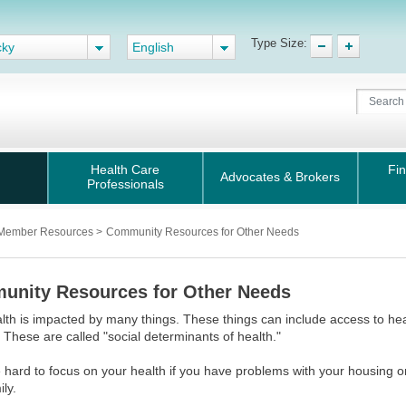
Type Size:
cky
English
Health Care
Fin
Advocates & Brokers
Professionals
Member Resources
>
Community Resources for Other Needs
nity Resources for Other Needs
lth is impacted by many things. These things can include access to hea
 These are called "social determinants of health."
e hard to focus on your health if you have problems with your housing 
ily.