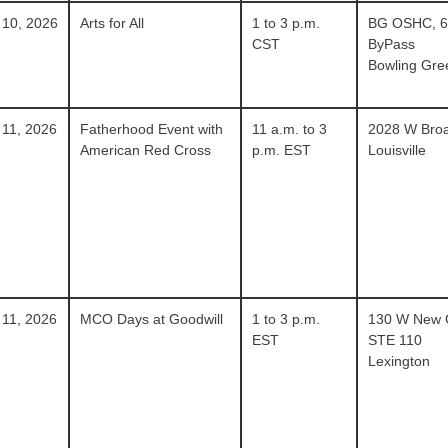
 10, 2026
Arts for All
1 to 3 p.m.
BG OSHC, 
CST
ByPass
Bowling Gre
 11, 2026
Fatherhood Event with
11 a.m. to 3
2028 W Bro
American Red Cross
p.m. EST
Louisville
 11, 2026
MCO Days at Goodwill
1 to 3 p.m.
130 W New 
EST
STE 110
Lexington