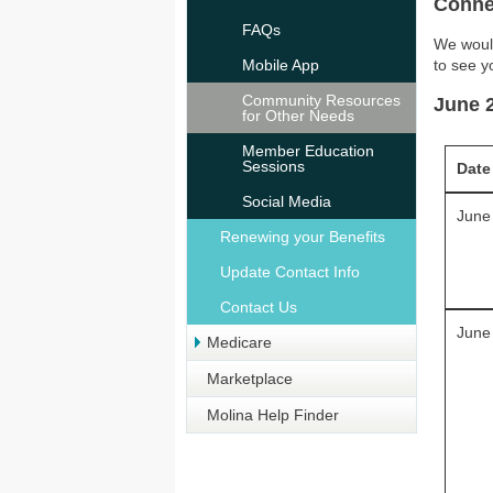
Conne
FAQs
We would
Mobile App
to see y
Community Resources
June 
for Other Needs
Member Education
Sessions
Date
Social Media
June
Renewing your Benefits
Update Contact Info
Contact Us
June
Medicare
Marketplace
Molina Help Finder