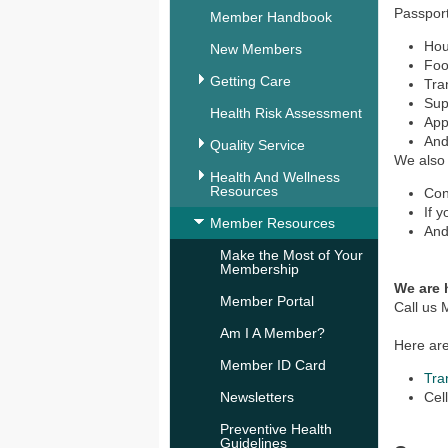
Passport
Member Handbook
Hou
New Members
Foo
Getting Care
Tra
Sup
Health Risk Assessment
Appl
And
Quality Service
We also 
Health And Wellness
Resources
Con
If 
Member Resources
And
Make the Most of Your
Membership
We are 
Member Portal
Call us
Am I A Member?
Here are
Member ID Card
Tra
Newsletters
Cel
Preventive Health
Guidelines