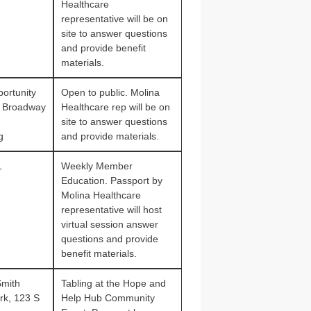
Healthcare
representative will be on
site to answer questions
and provide benefit
materials.
ortunity
Open to public. Molina
 Broadway
Healthcare rep will be on
site to answer questions
g
and provide materials.
1
Weekly Member
Education. Passport by
Molina Healthcare
representative will host
virtual session answer
questions and provide
benefit materials.
Smith
Tabling at the Hope and
rk, 123 S
Help Hub Community