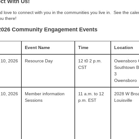
ct With Us!
 love to connect with you in the communities you live in.
See the cale
ou there!
2026 Community Engagement Events
Event Name
Time
Location
 10, 2026
Resource Day
12 t0 2 p.m.
Owensboro
CST
Southtown Bl
3
Owensboro
 10, 2026
Member information
11 a.m. to 12
2028 W Bro
Sessions
p.m. EST
Louisville