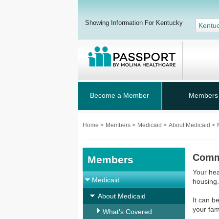
Showing Information For Kentucky
Kentu
Become a Member
Members
Home
>
Members
>
Medicaid
>
About Medicaid
>
Commu
Members
Your hea
Medicaid
housing.
About Medicaid
It can b
your fam
What's Covered