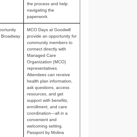
the process and help
navigating the
paperwork.
ortunity
MCO Days at Goodwill
 Broadway
provide an opportunity for
community members to
connect directly with
Managed Care
Organization (MCO)
representatives.
Attendees can receive
health plan information,
ask questions, access
resources, and get
support with benefits,
enrollment, and care
coordination—all in a
convenient and
welcoming setting.
Passport by Molina