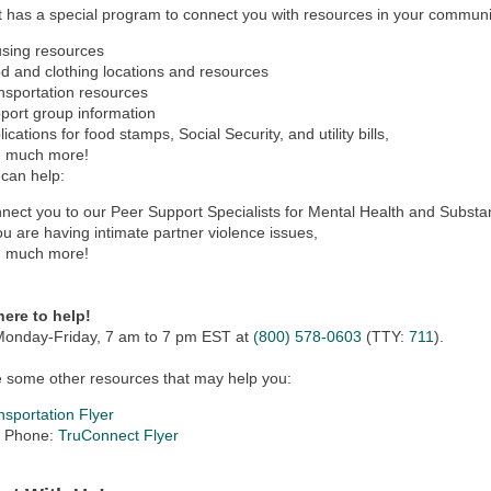
 has a special program to connect you with resources in your communi
sing resources
d and clothing locations and resources
nsportation resources
port group information
ications for food stamps, Social Security, and utility bills,
 much more!
can help:
nect you to our Peer Support Specialists for Mental Health and Subst
you are having intimate partner violence issues,
 much more!
here to help!
 Monday-Friday, 7 am to 7 pm EST at
(800) 578-0603
(TTY:
711
).
 some other resources that may help you:
nsportation Flyer
l Phone:
TruConnect Flyer