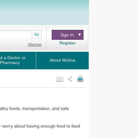
Go
Sign In
Register
Sitemap
d a Doctor or
About Molina
Pharmacy
lthy foods, transportation, and safe
or worry about having enough food to feed