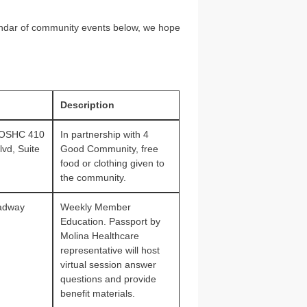
ndar of community events below, we hope
Description
 OSHC 410
In partnership with 4
vd, Suite
Good Community, free
food or clothing given to
the community.
adway
Weekly Member
Education. Passport by
Molina Healthcare
representative will host
virtual session answer
questions and provide
benefit materials.