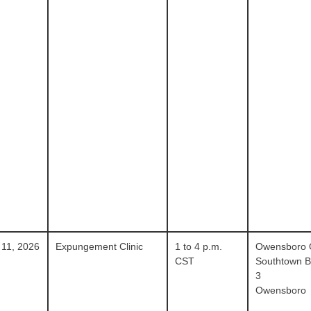
 11, 2026
Expungement Clinic
1 to 4 p.m.
Owensboro
CST
Southtown Bl
3
Owensboro