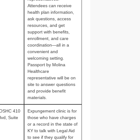
Attendees can receive
health plan information,
ask questions, access
resources, and get
support with benefits,
enrollment, and care
coordination—all in a
convenient and
welcoming setting.
Passport by Molina
Healthcare
representative will be on
site to answer questions
and provide benefit
materials.
 OSHC 410
Expungement clinic is for
vd, Suite
those who have charges
or a record in the state of
KY to talk with Legal Aid
to see if they qualify for