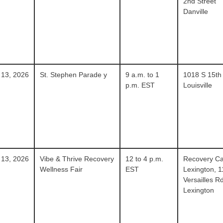
2nd Street
Danville
 13, 2026
St. Stephen Parade y
9 a.m. to 1
1018 S 15th
p.m. EST
Louisville
 13, 2026
Vibe & Thrive Recovery
12 to 4 p.m.
Recovery Ca
Wellness Fair
EST
Lexington, 
Versailles R
Lexington