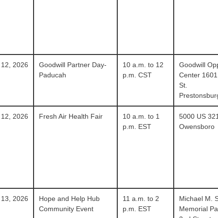
 12, 2026
Goodwill Partner Day-
10 a.m. to 12
Goodwill Opp
Paducah
p.m. CST
Center 1601
St.
Prestonsbur
 12, 2026
Fresh Air Health Fair
10 a.m. to 1
5000 US 32
p.m. EST
Owensboro
 13, 2026
Hope and Help Hub
11 a.m. to 2
Michael M. 
Community Event
p.m. EST
Memorial Pa