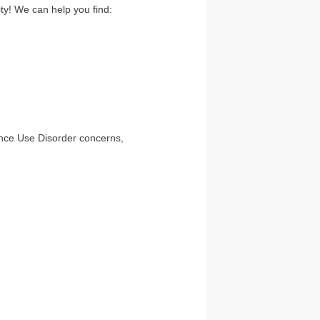
ty! We can help you find:
ance Use Disorder concerns,