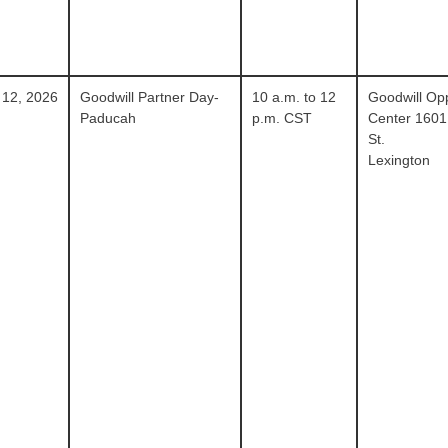
 12, 2026
Goodwill Partner Day-
10 a.m. to 12
Goodwill Opp
Paducah
p.m. CST
Center 1601
St.
Lexington