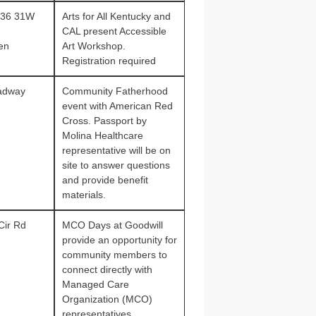
636 31W
Arts for All Kentucky and
CAL present Accessible
en
Art Workshop.
Registration required
adway
Community Fatherhood
event with American Red
Cross. Passport by
Molina Healthcare
representative will be on
site to answer questions
and provide benefit
materials.
Cir Rd
MCO Days at Goodwill
provide an opportunity for
community members to
connect directly with
Managed Care
Organization (MCO)
representatives.