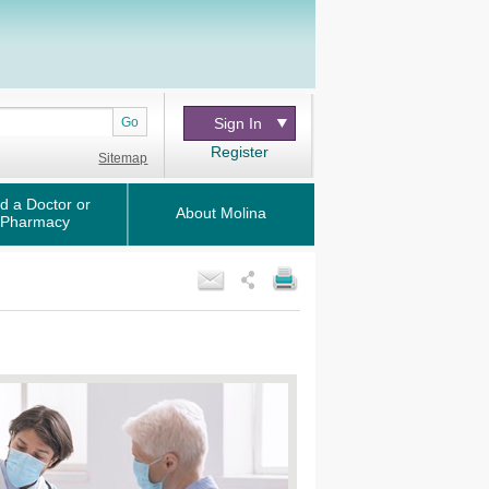
Go
Sign In
Register
Sitemap
d a Doctor or
About Molina
Pharmacy