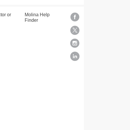
tor or
Molina Help
Finder