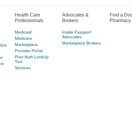
Health Care
Advocates &
Find a Doc
Professionals
Brokers
Pharmacy
Medicaid
Inside Passport
Advocates
Medicare
Marketplace Brokers
Marketplace
tice
Provider Portal
Prior Auth LookUp
er
Tool
ce
Services