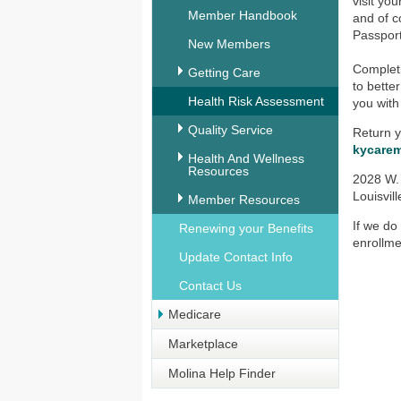
visit yo
Member Handbook
and of c
Passport
New Members
Complet
Getting Care
to bette
Health Risk Assessment
you with
Quality Service
Return y
kycare
Health And Wellness
Resources
2028 W.
Louisvil
Member Resources
If we do
Renewing your Benefits
enrollme
Update Contact Info
Contact Us
Medicare
Marketplace
Molina Help Finder