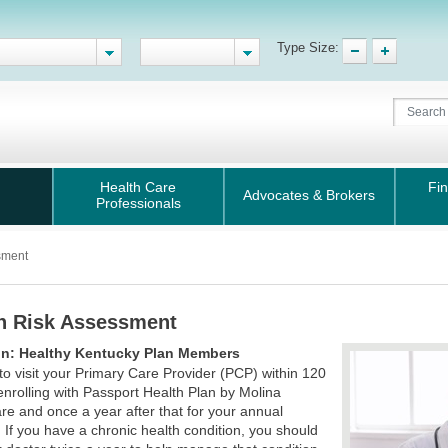
Type Size:
Health Care
Fin
Advocates & Brokers
Professionals
sment
h Risk Assessment
on: Healthy Kentucky Plan Members
t to visit your Primary Care Provider (PCP) within 120
enrolling with Passport Health Plan by Molina
re and once a year after that for your annual
. If you have a chronic health condition, you should