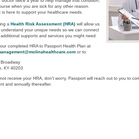
ur doctor twice a year to help manage that condition,
ourse when you are sick for any other reason.
 is here to support your healthcare needs.
ing a
Health Risk Assessment (HRA)
will allow us
r understand your unique needs so we can connect
 additional supports and services you might need.
our completed HRA to Passport Health Plan at
management@molinahealthcare.com
or to:
 Broadway
le, KY 40203
 not receive your HRA, don’t worry, Passport will reach out to you to c
nt and annually thereafter.