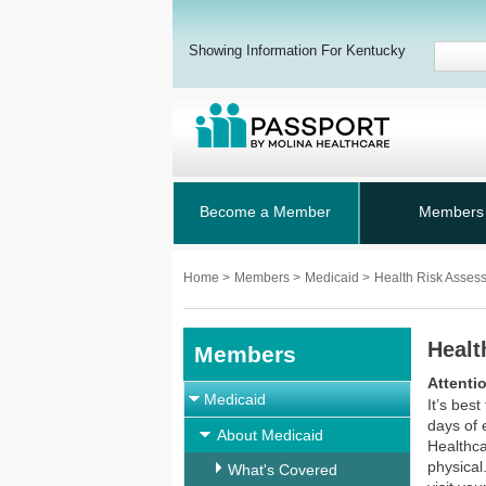
Showing Information For Kentucky
Become a Member
Members
Home
>
Members
>
Medicaid
>
Health Risk Asses
Healt
Members
Attenti
Medicaid
It’s bes
days of 
About Medicaid
Healthca
physical
What's Covered