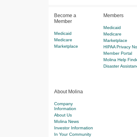
Become a
Members
Member
Medicaid
Medicaid
Medicare
Medicare
Marketplace
Marketplace
HIPAA Privacy No
Member Portal
Molina Help Find
Disaster Assistan
About Molina
Company
Information
About Us
Molina News
Investor Information
In Your Community