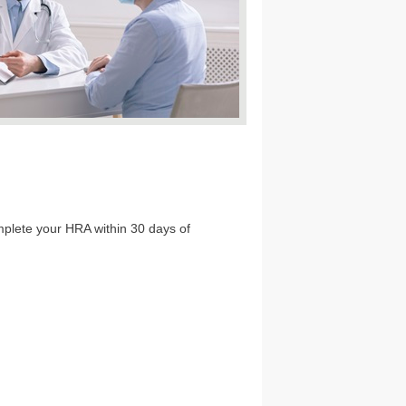
omplete your HRA within 30 days of