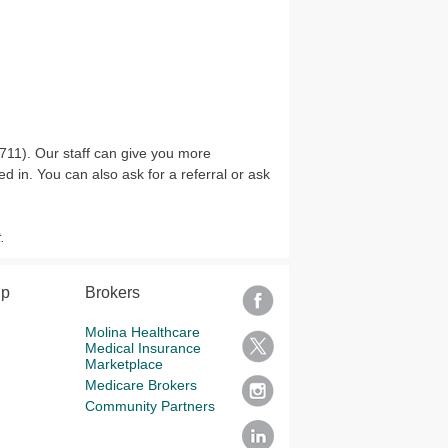
11). Our staff can give you more
d in. You can also ask for a referral or ask
.
lp
Brokers
Molina Healthcare
Medical Insurance
Marketplace
Medicare Brokers
Community Partners