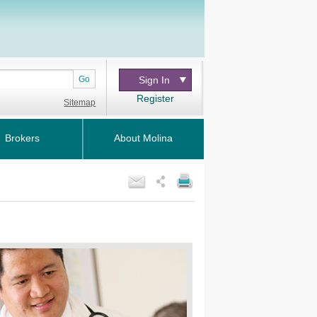
Go
Sign In
Register
Sitemap
Brokers
About Molina