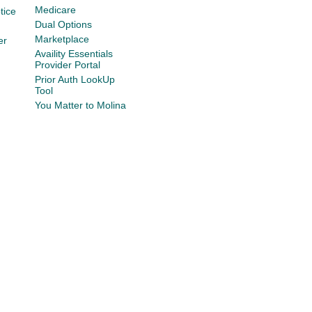
Medicare
tice
Dual Options
Marketplace
er
Availity Essentials
Provider Portal
Prior Auth LookUp
Tool
You Matter to Molina