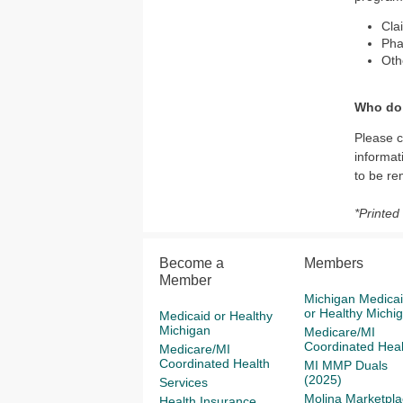
Cla
Ph
Oth
Who do 
Please 
informat
to be r
*Printed
Become a
Members
Member
Michigan Medica
or Healthy Michi
Medicaid or Healthy
Michigan
Medicare/MI
Coordinated Heal
Medicare/MI
Coordinated Health
MI MMP Duals
(2025)
Services
Molina Marketpla
Health Insurance