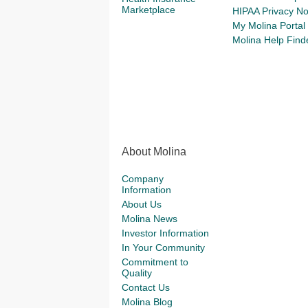
Marketplace
HIPAA Privacy No
My Molina Portal
Molina Help Find
About Molina
Company
Information
About Us
Molina News
Investor Information
In Your Community
Commitment to
Quality
Contact Us
Molina Blog