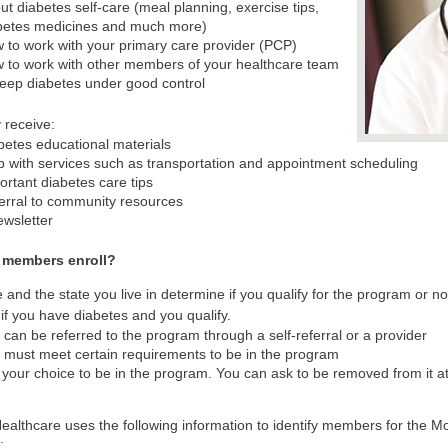
ut diabetes self-care (meal planning, exercise tips,
betes medicines and much more)
 to work with your primary care provider (PCP)
 to work with other members of your healthcare team
keep diabetes under good control
 receive:
betes educational materials
p with services such as transportation and appointment scheduling
ortant diabetes care tips
erral to community resources
ewsletter
 members enroll?
 and the state you live in determine if you qualify for the program or 
 if you have diabetes and you qualify.
 can be referred to the program through a self-referral or a provider
 must meet certain requirements to be in the program
is your choice to be in the program. You can ask to be removed from it a
ealthcare uses the following information to identify members for the Mo
: