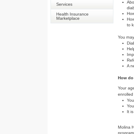
Abo
Services
dia
How
Health Insurance
Marketplace
How
to 
You may
Dia
Hel
Imp
Ref
A n
How do
Your age
enrolled
You
You
It 
Molina H
program