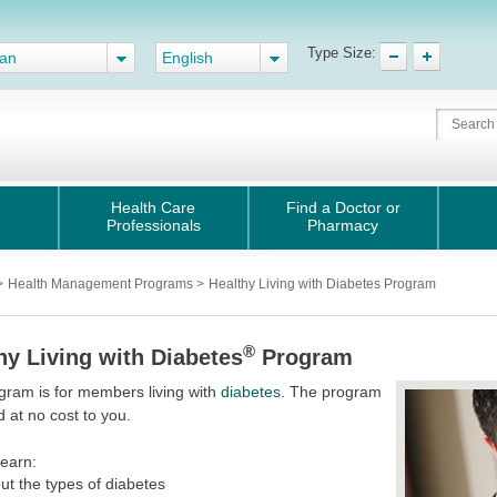
Type Size:
gan
English
Health Care
Find a Doctor or
Professionals
Pharmacy
>
Health Management Programs
>
Healthy Living with Diabetes Program
®
hy Living with Diabetes
Program
gram is for members living with
diabetes.
The program
d at no cost to you.
learn:
ut the types of diabetes