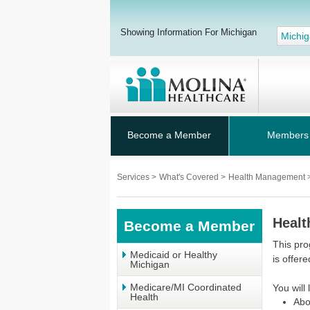
Showing Information For Michigan
Michi
Become a Member
Members
Services
>
What's Covered
>
Health Management
Healt
Become a Member
This pro
Medicaid or Healthy
is offere
Michigan
Medicare/MI Coordinated
You will 
Health
Abo