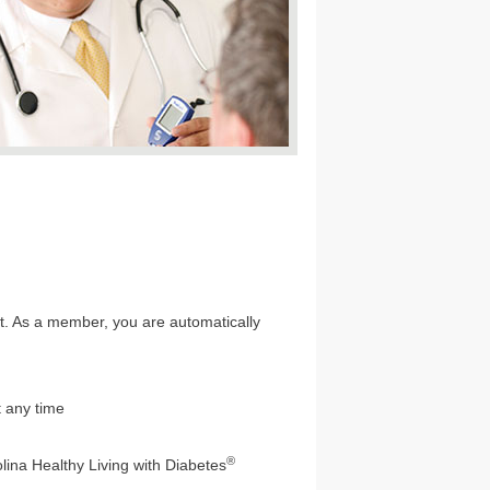
not. As a member, you are automatically
t any time
®
lina Healthy Living with Diabetes