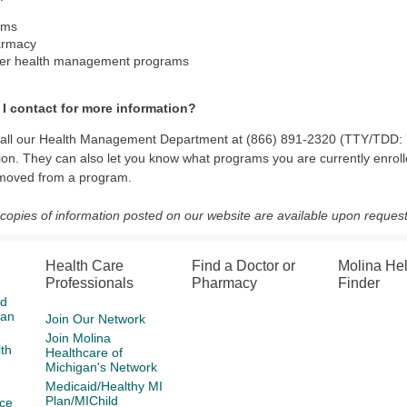
ims
armacy
er health management programs
I contact for more information?
call our Health Management Department at (866) 891-2320 (TTY/TDD: 7
ion. They can also let you know what programs you are currently enrolle
emoved from a program.
 copies of information posted on our website are available upon request
Health Care
Find a Doctor or
Molina He
Professionals
Pharmacy
Finder
id
gan
Join Our Network
Join Molina
th
Healthcare of
Michigan's Network
Medicaid/Healthy MI
Plan/MIChild
ce