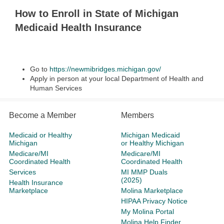
How to Enroll in State of Michigan
Medicaid Health Insurance
Go to
https://newmibridges.michigan.gov/
Apply in person at your local Department of Health and
Human Services
Become a Member
Members
Medicaid or Healthy
Michigan Medicaid
Michigan
or Healthy Michigan
Medicare/MI
Medicare/MI
Coordinated Health
Coordinated Health
Services
MI MMP Duals
(2025)
Health Insurance
Marketplace
Molina Marketplace
HIPAA Privacy Notice
My Molina Portal
Molina Help Finder