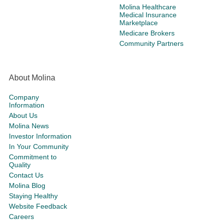
Molina Healthcare
Medical Insurance
Marketplace
Medicare Brokers
Community Partners
About Molina
Company
Information
About Us
Molina News
Investor Information
In Your Community
Commitment to
Quality
Contact Us
Molina Blog
Staying Healthy
Website Feedback
Careers