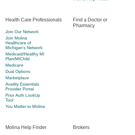
Health Care Professionals
Find a Doctor or
Pharmacy
Join Our Network
Join Molina
Healthcare of
Michigan's Network
Medicaid/Healthy MI
Plan/MIChild
Medicare
Dual Options
Marketplace
Availity Essentials
Provider Portal
Prior Auth LookUp
Tool
You Matter to Molina
Molina Help Finder
Brokers