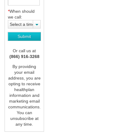
*
When should
we call:
Select a time
Or call us at
(866) 916-3268
By providing
your email
address, you are
opting to receive
healthplan
information and
marketing email
communications.
You can
unsubscribe at
any time.