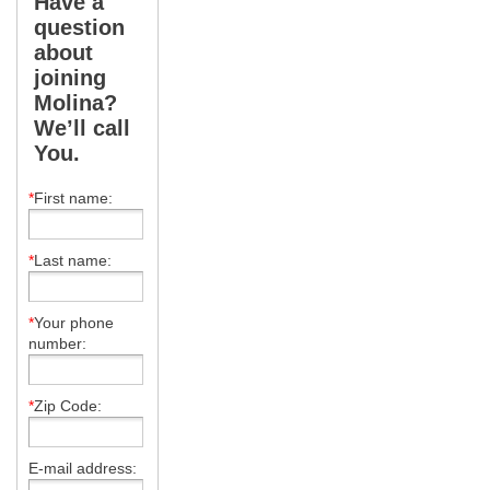
Have a
question
about
joining
Molina?
We’ll call
You.
*
First name:
*
Last name:
*
Your phone
number:
*
Zip Code:
E-mail address: