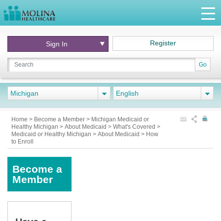
Register
Sign In
Go
Michigan
English
Home
>
Become a Member
>
Michigan Medicaid or
Healthy Michigan
>
About Medicaid
>
What's Covered
>
Medicaid or Healthy Michigan
>
About Medicaid
>
How
to Enroll
Become a
Member