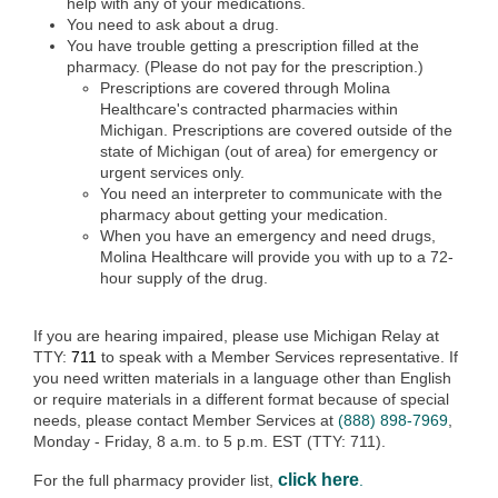
help with any of your medications.
You need to ask about a drug.
You have trouble getting a prescription filled at the
pharmacy. (Please do not pay for the prescription.)
Prescriptions are covered through Molina
Healthcare's contracted pharmacies within
Michigan. Prescriptions are covered outside of the
state of Michigan (out of area) for emergency or
urgent services only.
You need an interpreter to communicate with the
pharmacy about getting your medication.
When you have an emergency and need drugs,
Molina Healthcare will provide you with up to a 72-
hour supply of the drug.
If you are hearing impaired, please use Michigan Relay at
TTY:
711
to speak with a Member Services representative. If
you need written materials in a language other than English
or require materials in a different format because of special
needs, please contact Member Services at
(888) 898-7969
,
Monday - Friday, 8 a.m. to 5 p.m. EST (TTY: 711).
click here
For the full pharmacy provider list,
.