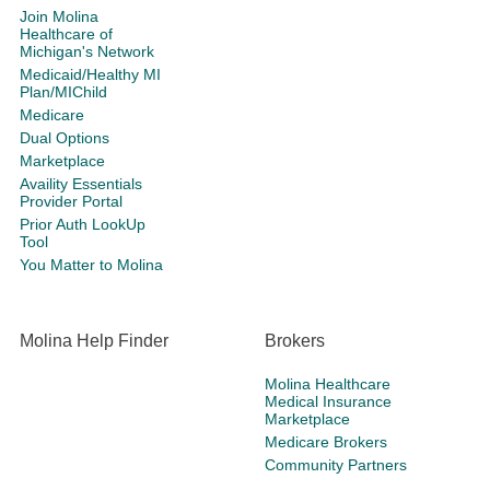
Join Molina
Healthcare of
Michigan's Network
Medicaid/Healthy MI
Plan/MIChild
Medicare
Dual Options
Marketplace
Availity Essentials
Provider Portal
Prior Auth LookUp
Tool
You Matter to Molina
Molina Help Finder
Brokers
Molina Healthcare
Medical Insurance
Marketplace
Medicare Brokers
Community Partners