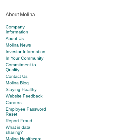
About Molina
Company
Information
About Us
Molina News
Investor Information
In Your Community
Commitment to
Quality
Contact Us
Molina Blog
Staying Healthy
Website Feedback
Careers
Employee Password
Reset
Report Fraud
What is data
sharing?
Molina Healthcare