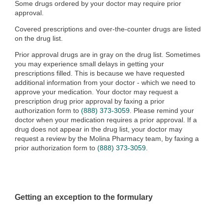
Some drugs ordered by your doctor may require prior
approval.
Covered prescriptions and over-the-counter drugs are listed
on the drug list.
Prior approval drugs are in gray on the drug list. Sometimes
you may experience small delays in getting your
prescriptions filled. This is because we have requested
additional information from your doctor - which we need to
approve your medication. Your doctor may request a
prescription drug prior approval by faxing a prior
authorization form to
(888) 373-3059
. Please remind your
doctor when your medication requires a prior approval. If a
drug does not appear in the drug list, your doctor may
request a review by the Molina Pharmacy team
, by faxing a
prior authorization form to
(888) 373-3059
.
Getting an exception to the formulary