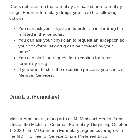
Drugs not listed on the formulary are called non‐formulary
drugs. For non‐formulary drugs, you have the following
options:
You can ask your physician to order a similar drug that
is listed in the formulary.
You can ask your physician to request an exception so
your non‐formulary drug can be covered by your
benefit.
You can start the request for exception for a non‐
formulary drug.
If you want to start the exception process, you can call
Member Services.
Drug List (Formulary)
Molina Healthcare, along with all MI Medicaid Health Plans,
utilizes the Michigan Common Formulary. Beginning October
1, 2020, the MI Common Formulary aligned coverage with
the MDHHS Fee for Service Single Preferred Drug