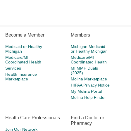
Become a Member
Members
Medicaid or Healthy
Michigan Medicaid
Michigan
or Healthy Michigan
Medicare/MI
Medicare/MI
Coordinated Health
Coordinated Health
Services
MI MMP Duals
(2025)
Health Insurance
Marketplace
Molina Marketplace
HIPAA Privacy Notice
My Molina Portal
Molina Help Finder
Health Care Professionals
Find a Doctor or
Pharmacy
Join Our Network