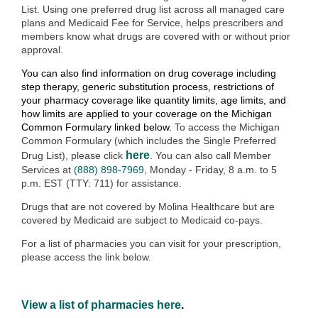
List.
Using one preferred drug list across all managed care
plans and Medicaid Fee for Service, helps prescribers and
members know what drugs are covered with or without prior
approval.
You can also find information on drug coverage including
step therapy, generic substitution process, restrictions of
your pharmacy coverage like quantity limits, age limits, and
how limits are applied to your coverage on the Michigan
Common Formulary linked below.
To access the Michigan
Common Formulary (which includes the Single Preferred
here
Drug List), please click
.
You can also call Member
Services at
(888) 898-7969
, Monday - Friday, 8 a.m. to 5
p.m. EST (TTY: 711) for assistance.
Drugs that are not covered by Molina Healthcare but are
covered by Medicaid are subject to Medicaid co-pays.
For a list of pharmacies you can visit for your prescription,
please access the link below.
View a list of pharmacies here
.