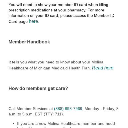
You will need to show your member ID card when filling
prescription medications at your pharmacy. For more
information on your ID card, please access the Member ID
here
Card page
.
Member Handbook
It tells you what you need to know about your Molina
Read here
Healthcare of Michigan Medicaid Health Plan.
.
How do members get care?
Call Member Services at
(888) 898-7969
, Monday - Friday, 8
a.m. to 5 p.m. EST (TTY: 711).
If you are a new Molina Healthcare member and need