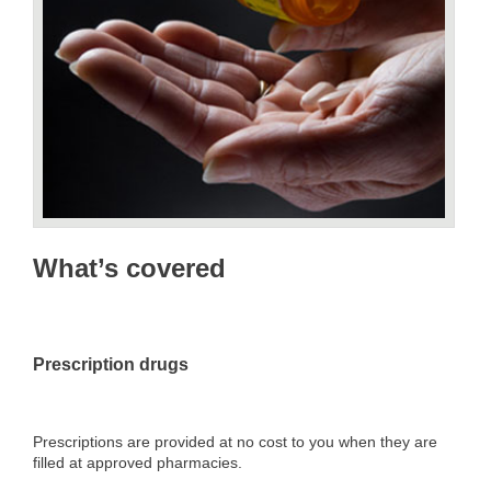
What’s covered
Prescription drugs
Prescriptions are provided at no cost to you when they are
filled at approved pharmacies.