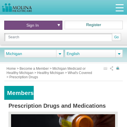
Register
Sign In
Go
Michigan
English
Home
>
Become a Member
>
Michigan Medicaid or
Healthy Michigan
>
Healthy Michigan
>
What's Covered
>
Prescription Drugs
Members
Prescription Drugs and Medications