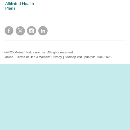
Affiliated Health
Plans
©2025 Molina Healthcare, Inc. All rights reserved.
Molina - Terms of Use & Website Privacy
|
Sitemap
last updated: 07/01/2026