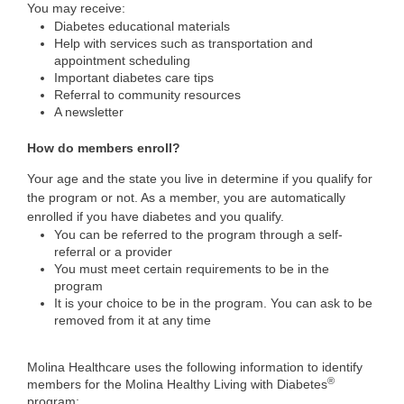
You may receive:
Diabetes educational materials
Help with services such as transportation and
appointment scheduling
Important diabetes care tips
Referral to community resources
A newsletter
How do members enroll?
Your age and the state you live in determine if you qualify for
the program or not. As a member, you are automatically
enrolled if you have diabetes and you qualify.
You can be referred to the program through a self-
referral or a provider
You must meet certain requirements to be in the
program
It is your choice to be in the program. You can ask to be
removed from it at any time
Molina Healthcare uses the following information to identify
®
members for the Molina Healthy Living with Diabetes
program: