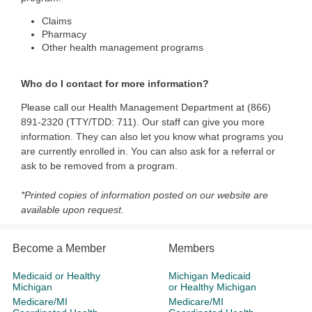
Claims
Pharmacy
Other health management programs
Who do I contact for more information?
Please call our Health Management Department at (866)
891-2320 (TTY/TDD: 711). Our staff can give you more
information. They can also let you know what programs you
are currently enrolled in. You can also ask for a referral or
ask to be removed from a program.
*Printed copies of information posted on our website are
available upon request.
Become a Member
Members
Medicaid or Healthy
Michigan Medicaid
Michigan
or Healthy Michigan
Medicare/MI
Medicare/MI