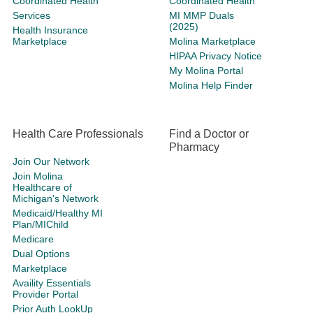
Coordinated Health
Coordinated Health
Services
MI MMP Duals
(2025)
Health Insurance
Marketplace
Molina Marketplace
HIPAA Privacy Notice
My Molina Portal
Molina Help Finder
Health Care Professionals
Find a Doctor or
Pharmacy
Join Our Network
Join Molina
Healthcare of
Michigan's Network
Medicaid/Healthy MI
Plan/MIChild
Medicare
Dual Options
Marketplace
Availity Essentials
Provider Portal
Prior Auth LookUp