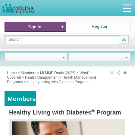
Register
Sign In
Go
Home
>
Members
>
MI MMP Duals (2025)
>
What's
Covered
>
Health Management
>
Health Management
Programs
>
Healthy Living with Diabetes Program
Members
®
Healthy Living with Diabetes
Program