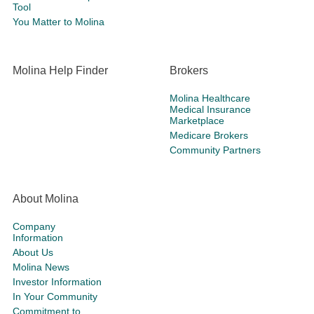
Tool
You Matter to Molina
Molina Help Finder
Brokers
Molina Healthcare
Medical Insurance
Marketplace
Medicare Brokers
Community Partners
About Molina
Company
Information
About Us
Molina News
Investor Information
In Your Community
Commitment to