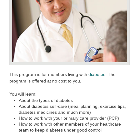
This program is for members living with
diabetes.
The
program is offered at no cost to you.
You will learn:
About the types of diabetes
About diabetes self-care (meal planning, exercise tips,
diabetes medicines and much more)
How to work with your primary care provider (PCP)
How to work with other members of your healthcare
team to keep diabetes under good control