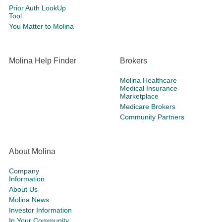
Prior Auth LookUp
Tool
You Matter to Molina
Molina Help Finder
Brokers
Molina Healthcare
Medical Insurance
Marketplace
Medicare Brokers
Community Partners
About Molina
Company
Information
About Us
Molina News
Investor Information
In Your Community