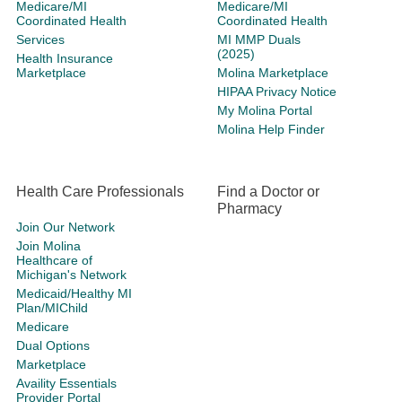
Medicare/MI
Medicare/MI
Coordinated Health
Coordinated Health
Services
MI MMP Duals
(2025)
Health Insurance
Marketplace
Molina Marketplace
HIPAA Privacy Notice
My Molina Portal
Molina Help Finder
Health Care Professionals
Find a Doctor or
Pharmacy
Join Our Network
Join Molina
Healthcare of
Michigan's Network
Medicaid/Healthy MI
Plan/MIChild
Medicare
Dual Options
Marketplace
Availity Essentials
Provider Portal