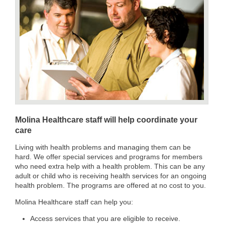
Molina Healthcare staff will help coordinate your
care
Living with health problems and managing them can be
hard. We offer special services and programs for members
who need extra help with a health problem. This can be any
adult or child who is receiving health services for an ongoing
health problem. The programs are offered at no cost to you.
Molina Healthcare staff can help you:
Access services that you are eligible to receive.