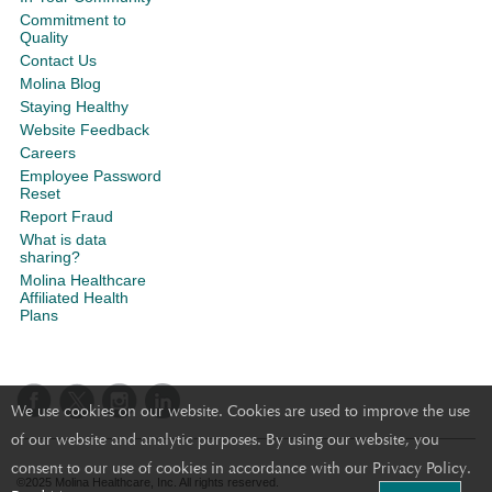
Commitment to
Quality
Contact Us
Molina Blog
Staying Healthy
Website Feedback
Careers
Employee Password
Reset
Report Fraud
What is data
sharing?
Molina Healthcare
Affiliated Health
Plans
We use cookies on our website. Cookies are used to improve the use
of our website and analytic purposes. By using our website, you
consent to our use of cookies in accordance with our Privacy Policy.
©2025 Molina Healthcare, Inc. All rights reserved.