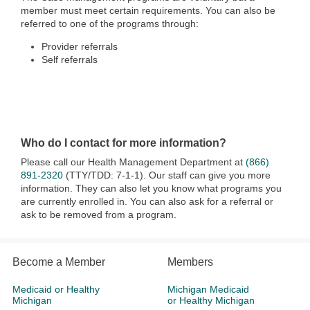
member must meet certain requirements. You can also be
referred to one of the programs through:
Provider referrals
Self referrals
Who do I contact for more information?
Please call our Health Management Department at
(866)
891-2320
(TTY/TDD: 7-1-1). Our staff can give you more
information. They can also let you know what programs you
are currently enrolled in. You can also ask for a referral or
ask to be removed from a program.
Become a Member
Members
Medicaid or Healthy
Michigan Medicaid
Michigan
or Healthy Michigan