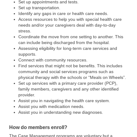
Set up appointments and tests.
Set up transportation.
Identify any gaps in care or health care needs.
Access resources to help you with special health care
needs and/or your caregivers deal with day-to-day
stress.
Coordinate the move from one setting to another. This
can include being discharged from the hospital.
Assessing eligibility for long-term care services and
supports.
Connect with community resources.
Find services that might not be benefits. This includes
community and social services programs such as
physical therapy with the schools or “Meals on Wheels”.
Set up services with a primary care provider (PCP),
family members, caregivers and any other identified
provider.
Assist you in navigating the health care system.
Assist you with medicaition needs.
Assist you in understanding new diagnoses.
How do members enroll?
The Case Management programs are voluntary but a