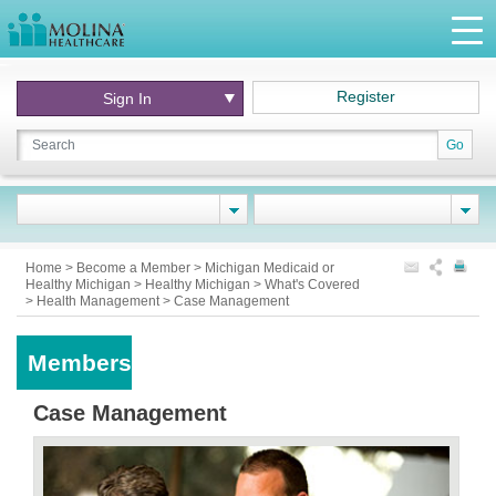
Register
Sign In
Go
Home
>
Become a Member
>
Michigan Medicaid or
Healthy Michigan
>
Healthy Michigan
>
What's Covered
>
Health Management
>
Case Management
Members
Case Management