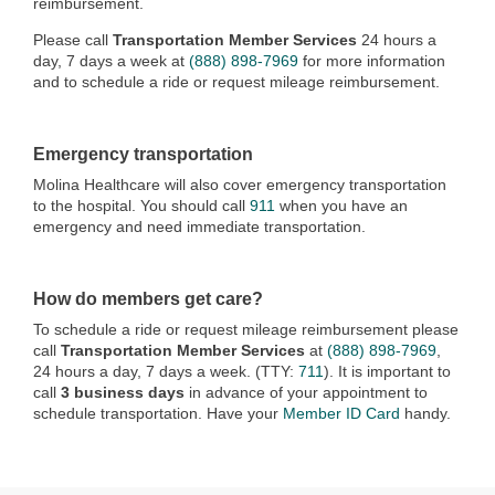
reimbursement.
Please call
Transportation Member Services
24 hours a
day, 7 days a week at
(888) 898-7969
for more information
and to schedule a ride or request mileage reimbursement.
Emergency transportation
Molina Healthcare will also cover emergency transportation
to the hospital. You should call
911
when you have an
emergency and need immediate transportation.
How do members get care?
To schedule a ride or request mileage reimbursement please
call
Transportation Member Services
at
(888) 898-7969
,
24 hours a day, 7 days a week. (TTY:
711
). It is important to
call
3 business days
in advance of your appointment to
schedule transportation. Have your
Member ID Card
handy.