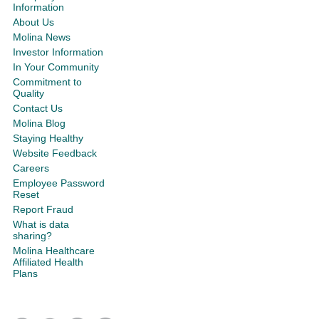
Information
About Us
Molina News
Investor Information
In Your Community
Commitment to
Quality
Contact Us
Molina Blog
Staying Healthy
Website Feedback
Careers
Employee Password
Reset
Report Fraud
What is data
sharing?
Molina Healthcare
Affiliated Health
Plans