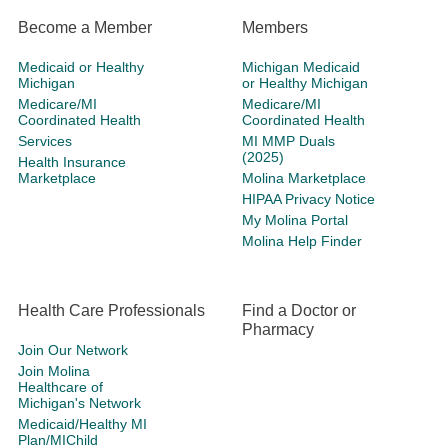
Become a Member
Members
Medicaid or Healthy
Michigan Medicaid
Michigan
or Healthy Michigan
Medicare/MI
Medicare/MI
Coordinated Health
Coordinated Health
Services
MI MMP Duals
(2025)
Health Insurance
Marketplace
Molina Marketplace
HIPAA Privacy Notice
My Molina Portal
Molina Help Finder
Health Care Professionals
Find a Doctor or
Pharmacy
Join Our Network
Join Molina
Healthcare of
Michigan's Network
Medicaid/Healthy MI
Plan/MIChild