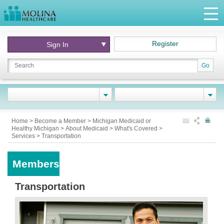
Register
Sign In
Go
Home
>
Become a Member
>
Michigan Medicaid or
Healthy Michigan
>
About Medicaid
>
What's Covered
>
Services
>
Transportation
Members
Transportation