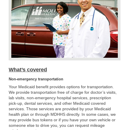
What’s covered
Non-emergency transportation
Your Medicaid benefit provides options for transportation.
We provide transportation free of charge for doctor’s visits,
lab visits, non-emergency hospital services, prescription
pick-up, dental services, and other Medicaid covered
services. Those services are provided by your Medicaid
health plan or through MDHHS directly. In some cases, we
may provide bus tokens or if you have your own vehicle or
someone else to drive you, you can request mileage