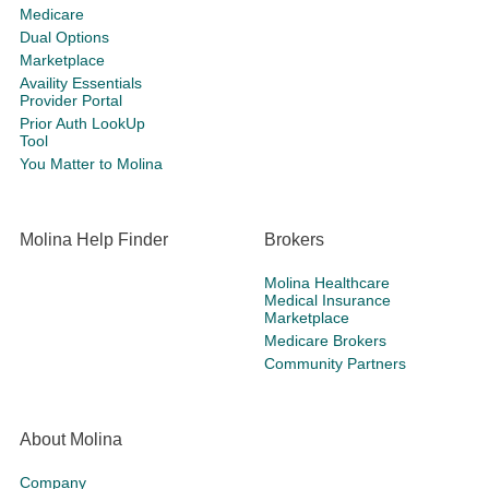
Medicare
Dual Options
Marketplace
Availity Essentials
Provider Portal
Prior Auth LookUp
Tool
You Matter to Molina
Molina Help Finder
Brokers
Molina Healthcare
Medical Insurance
Marketplace
Medicare Brokers
Community Partners
About Molina
Company