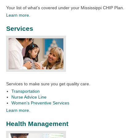
Your list of what's covered under your Mississippi CHIP Plan.​​
Learn more.
Services
Services to make sure you get quality care.
Transportation
Nurse Advice Line
Women’s Preventive Services
Learn more.
Health Management