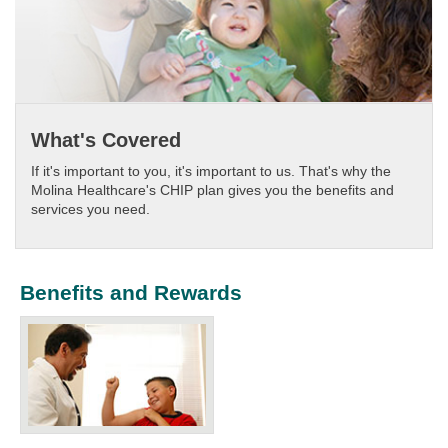
What's Covered
If it's important to you, it's important to us. That's why the
Molina Healthcare's CHIP plan gives you the benefits and
services you need.​
Benefits and Rewards