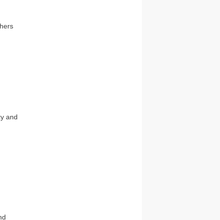
thers
ty and
nd