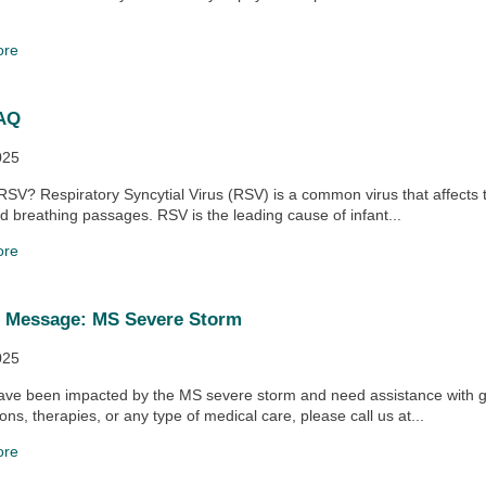
ore
AQ
025
RSV? Respiratory Syncytial Virus (RSV) is a common virus that affects 
d breathing passages. RSV is the leading cause of infant...
ore
t Message: MS Severe Storm
025
ave been impacted by the MS severe storm and need assistance with g
ons, therapies, or any type of medical care, please call us at...
ore