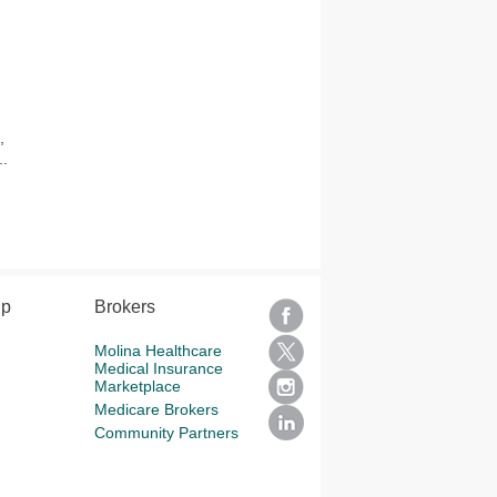
,
..
lp
Brokers
Molina Healthcare
Medical Insurance
Marketplace
Medicare Brokers
Community Partners