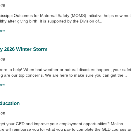
026
issippi Outcomes for Maternal Safety (MOMS) Initiative helps new mo
thy after giving birth. It is supported by the Division of...
ore
y 2026 Winter Storm
026
ere to help! When bad weather or natural disasters happen, your safe
ng are our top concerns. We are here to make sure you can get the...
ore
ducation
025
 get your GED and improve your employment opportunities? Molina
re will reimburse you for what you pay to complete the GED courses a