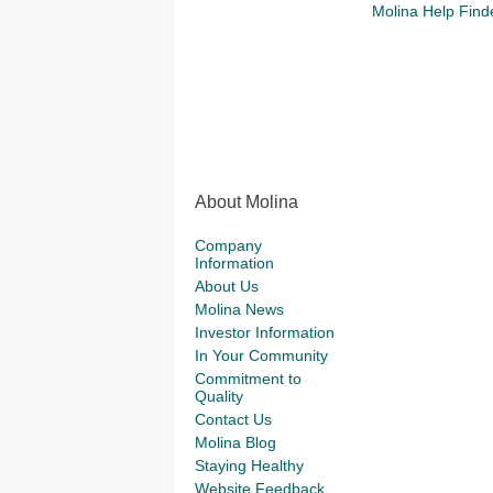
Molina Help Find
About Molina
Company
Information
About Us
Molina News
Investor Information
In Your Community
Commitment to
Quality
Contact Us
Molina Blog
Staying Healthy
Website Feedback