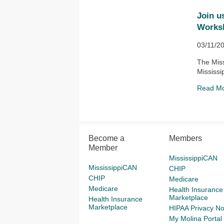
Join u
Works
03/11/2
The Miss
Mississi
Read M
Become a
Members
Member
MississippiCAN
MississippiCAN
CHIP
CHIP
Medicare
Medicare
Health Insurance
Marketplace
Health Insurance
Marketplace
HIPAA Privacy No
My Molina Portal