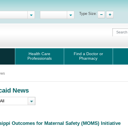
Type Size:
Health Care
Find a Doctor or
Professionals
Pharmacy
ews
caid News
sippi Outcomes for Maternal Safety (MOMS) Initiative