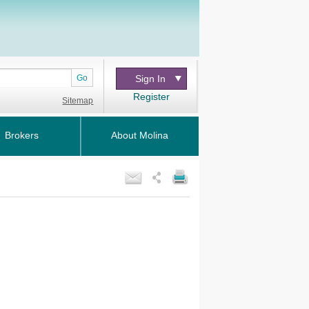
Go
Sign In
Register
Sitemap
Brokers
About Molina