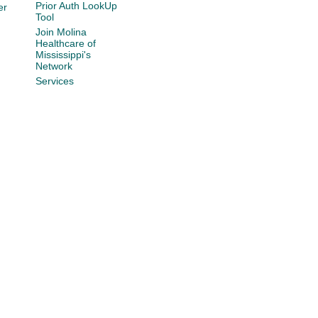
Prior Auth LookUp
er
Tool
Join Molina
Healthcare of
Mississippi's
Network
Services