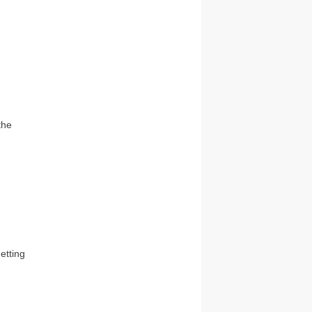
the
etting