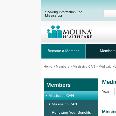
Showing Information For
Mississippi
Become a Member
Members
Home
>
Members
>
MississippiCAN
>
Medicaid N
Medi
Members
Year:
MississippiCAN
MississippiCAN
Missis
Renewing Your Benefits