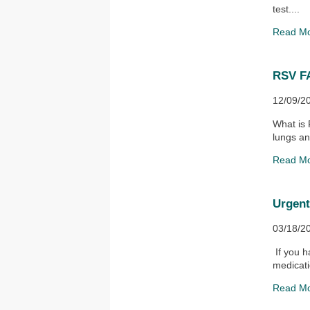
test....
Read M
RSV F
12/09/2
What is 
lungs an
Read M
Urgen
03/18/2
If you h
medicati
Read M