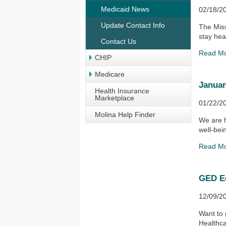
Medicaid News
02/18/2
Update Contact Info
The Miss
stay heal
Contact Us
Read M
CHIP
Medicare
Januar
Health Insurance
Marketplace
01/22/2
Molina Help Finder
We are h
well-bei
Read M
GED E
12/09/2
Want to
Healthca