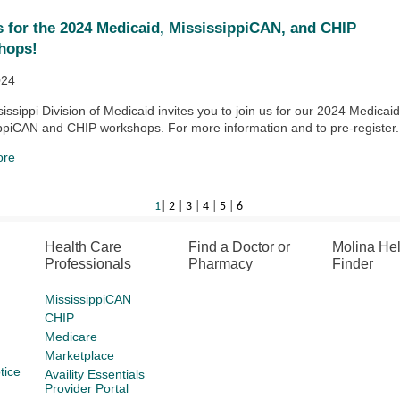
s for the 2024 Medicaid, MississippiCAN, and CHIP
hops!
024
issippi Division of Medicaid invites you to join us for our 2024 Medicaid
ppiCAN and CHIP workshops. For more information and to pre-register.
ore
1
|
2
|
3
|
4
|
5
|
6
Health Care
Find a Doctor or
Molina He
Professionals
Pharmacy
Finder
MississippiCAN
CHIP
Medicare
Marketplace
tice
Availity Essentials
Provider Portal