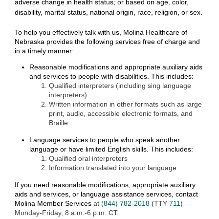
adverse change in health status; or based on age, color,
disability, marital status, national origin, race, religion, or sex.
To help you effectively
talk
with us, Molina Healthcare of
Nebraska provides
the following
services free of charge
and
in a timely manner
:
Reasonable modifications and appropriate auxiliary aids
and services to people with disabilities. This includes:
Qualified interpreters (including sing language
interpreters)
Written information in other formats such as large
print, audio, accessible electronic formats, and
Braille
Language services to people who speak another
language or have limited English skills. This includes:
Qualified oral interpreters
Information translated into your language
If you need
reasonable modifications,
appropriate auxiliary
aids and services, or language
assistance
services
, contact
Molina Member Services
at
(844) 782-2018
(TTY
711
)
Monday-Friday, 8 a.m.-6 p.m. CT.