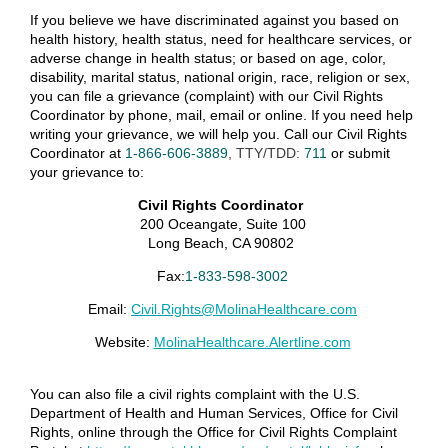
If you believe
we
have
discriminated against you
based on
health history, health status, need for healthcare services, or
adverse change in health status; or based on
age, color,
disability, marital status, national origin, race, religion or sex,
you can file a grievance
(complaint)
with our Civil Rights
Coordinator by phone, mail, email or online. If you need help
writing your grievance, we will help you.
Call our Civil Rights
Coordinator
at
1-866-606-
3889
, TTY/TDD:
711
or
submit
your grievance to:
Civil Rights Coordinator
200
Oceangate
, Suite 100
Long Beach, CA 90802
Fax:
1-833-598-3002
Email:
Civil.Rights@MolinaHealthcare.com
Website:
MolinaHealthcare.Alertline.com
You can also file a civil rights complaint
with the U.S.
Department of Health and Human Services, Office for Civil
Rights, online through the Office for Civil Rights Complaint