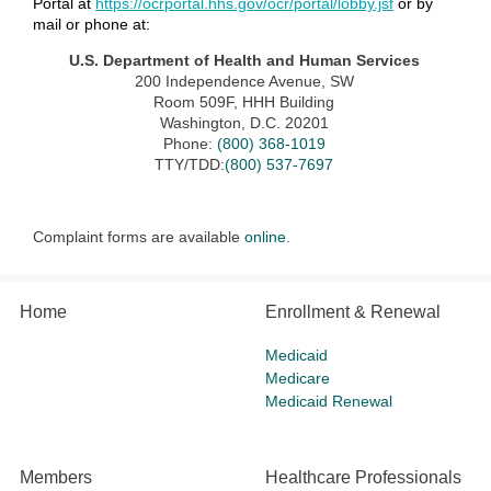
Portal at
https://ocrportal.hhs.gov/ocr/portal/lobby.jsf
or by
mail or phone at:
U.S. Department of Health and Human Services
200 Independence Avenue, SW
Room 509F, HHH Building
Washington, D.C. 20201
Phone:
(800) 368-1019
TTY/TDD:
(800) 537-7697
Complaint forms are available
online
.
Home
Enrollment & Renewal
Medicaid
Medicare
Medicaid Renewal
Members
Healthcare Professionals