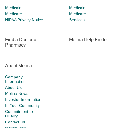
Medicaid
Medicaid
Medicare
Medicare
HIPAA Privacy Notice
Services
Find a Doctor or
Molina Help Finder
Pharmacy
About Molina
Company
Information
About Us
Molina News
Investor Information
In Your Community
Commitment to
Quality
Contact Us