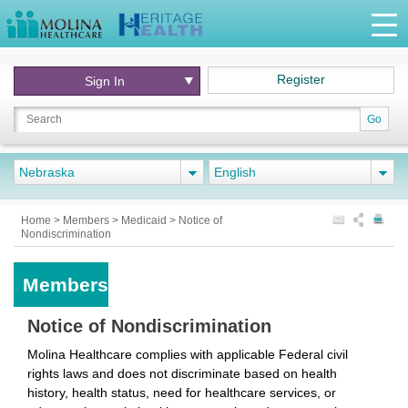
Register
Sign In
Go
Nebraska
English
Home
>
Members
>
Medicaid
>
Notice of
Nondiscrimination
Members
Notice of Nondiscrimination
Molina Healthcare complies with applicable Federal civil
rights laws and does not discriminate based on health
history, health status, need for healthcare services, or