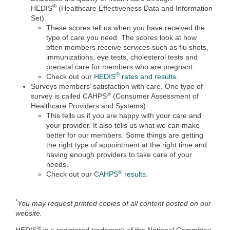
®
HEDIS
(Healthcare Effectiveness Data and Information
Set).
These scores tell us when you have received the
type of care you need. The scores look at how
often members receive services such as flu shots,
immunizations, eye tests, cholesterol tests and
prenatal care for members who are pregnant.
®
Check out our
HEDIS
rates and results.
Surveys members’ satisfaction with care. One type of
®
survey is called CAHPS
(Consumer Assessment of
Healthcare Providers and Systems).
This tells us if you are happy with your care and
your provider. It also tells us what we can make
better for our members. Some things are getting
the right type of appointment at the right time and
having enough providers to take care of your
needs.
®
Check out our
CAHPS
results.
*
You may request printed copies of all content posted on our
website.
®