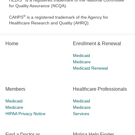
HEDIS
is a registered trademark of the National Committee
for Quality Assurance (NCQA).
®
CAHPS
is a registered trademark of the Agency for
Healthcare Research and Quality (AHRQ).
Home
Enrollment & Renewal
Medicaid
Medicare
Medicaid Renewal
Members
Healthcare Professionals
Medicaid
Medicaid
Medicare
Medicare
HIPAA Privacy Notice
Services
Find a Doctor or
Molina Help Finder