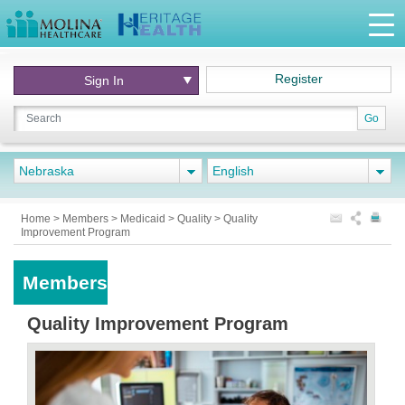
Register
Sign In
Go
Nebraska
English
Home
>
Members
>
Medicaid
>
Quality
>
Quality
Improvement Program
Members
Quality Improvement Program