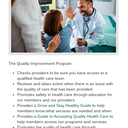
The Quality Improvement Program:
Checks providers to be sure you have access to a
qualified health care team.
Reviews and takes action when there is an issue with
the quality of care that has been provided.
Promotes safety in health care through education for
our members and our providers.
Provides a
Grow and Stay Healthy Guide
to help
members know what services are needed and when.
Provides a
Guide to Accessing Quality Health Care
to
help members access our programs and services.
Evaluates the quality of health care through