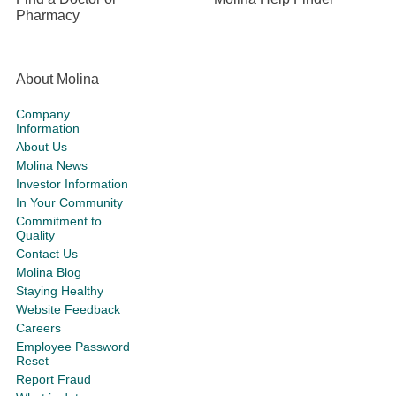
Pharmacy
About Molina
Company
Information
About Us
Molina News
Investor Information
In Your Community
Commitment to
Quality
Contact Us
Molina Blog
Staying Healthy
Website Feedback
Careers
Employee Password
Reset
Report Fraud