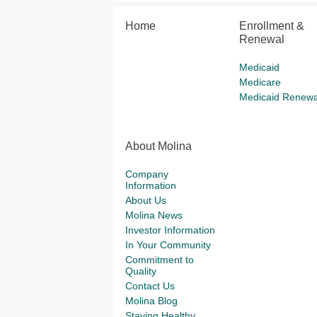
Home
Enrollment &
Renewal
Medicaid
Medicare
Medicaid Renewa
About Molina
Company
Information
About Us
Molina News
Investor Information
In Your Community
Commitment to
Quality
Contact Us
Molina Blog
Staying Healthy