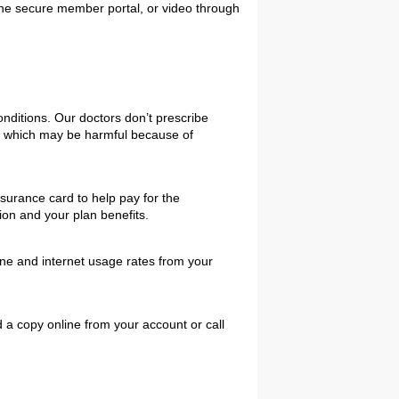
the secure member portal, or video through
nditions. Our doctors don’t prescribe
gs which may be harmful because of
surance card to help pay for the
ion and your plan benefits.
one and internet usage rates from your
 a copy online from your account or call