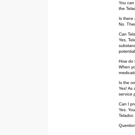
You can 
the Tela
Is there
No. There
Can Tela
Yes, Tel
substanc
potentia
How do I
When you
medicati
Is the o
Yes! As 
service 
Can I pr
Yes. You
Teladoc 
Question