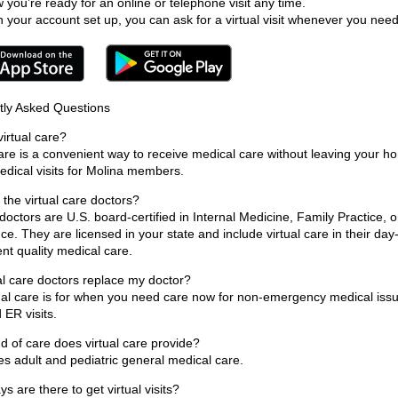
 you’re ready for an online or telephone visit any time.
h your account set up, you can ask for a virtual visit whenever you need
tly Asked Questions
virtual care?
care is a convenient way to receive medical care without leaving your 
medical visits for Molina members.
the virtual care doctors?
doctors are U.S. board-certified in Internal Medicine, Family Practice, 
ce. They are licensed in your state and include virtual care in their day
nt quality medical care.
al care doctors replace my doctor?
ual care is for when you need care now for non-emergency medical issues
 ER visits.
d of care does virtual care provide?
des adult and pediatric general medical care.
s are there to get virtual visits?