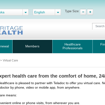
Type Size:
ska
English
Healthcare
Fin
enewal
Members
Professionals
s
>
Virtual Care
xpert health care from the comfort of home, 24
ealthcare is pleased to partner with Teladoc to offer you virtual care. N
d doctor by phone, video or mobile app, from anywhere.
Care means:
venient online or phone visits, from wherever you are.