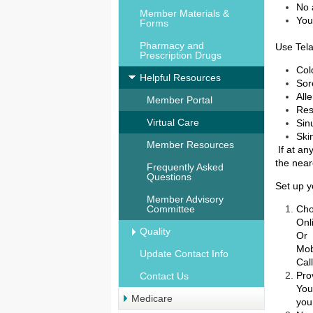
No 
Member Materials &
You
Forms
Pharmacy and
Use Tela
Prescription Drugs
Col
Helpful Resources
Sor
All
Member Portal
Res
Virtual Care
Sin
Ski
Member Resources
If at an
the nea
Frequently Asked
Questions
Set up 
Member Advisory
Committee
Cho
Onl
Quality
Or
Mo
Update Contact Info
Cal
Pro
Contact Us
You
Medicare
you 