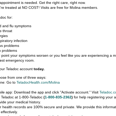
appointment is needed. Get the right care, right now.
’re treated at NO COST! Visits are free for Molina members.
doc for:
d and flu symptoms
e throat
ergies
piratory infection
us problems
n problems
y point your symptoms worsen or you feel like you are experiencing a m
rest emergency room.
your Teladoc account
today.
ose from one of three ways:
ine: Go to
TeladocHealth.com/Molina
bile app: Download the app and click "Activate account." Visit
Teladoc.c
l Teladoc at 1-800-Teladoc
(
1-800-835-2362
)
for help registering your 
vide your medical history.
r health records are 100% secure and private. We provide this informati
effectively.