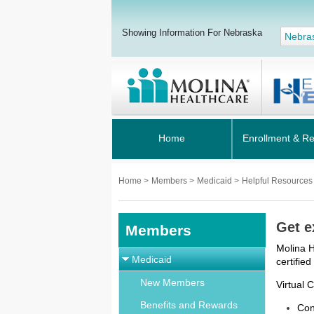
Showing Information For Nebraska
Nebra
Home
Enrollment & R
Home
>
Members
>
Medicaid
>
Helpful Resource
Get e
Members
Molina H
Medicaid
certifie
New Members
Virtual 
Benefits and Rewards
Con