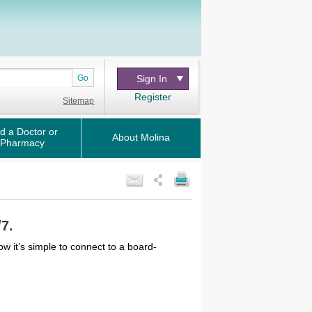
Go
Sign In
Register
Sitemap
d a Doctor or
About Molina
Pharmacy
/7.
ow it’s simple to connect to a board-