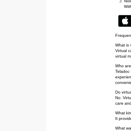
Now
Wit
Frequen
What is 
Virtual 
virtual 
Who are 
Teladoc 
experien
convenie
Do virtu
No. Virt
care and
What kin
It provi
What way