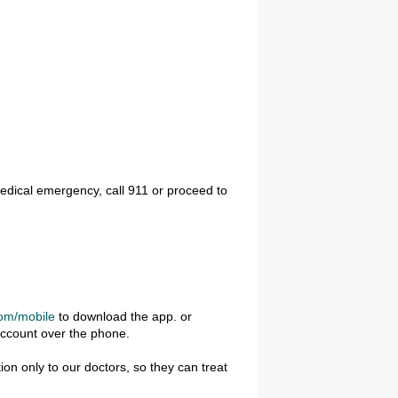
edical emergency, call 911 or proceed to
om/mobile
to download the app. or
account over the phone.
on only to our doctors, so they can treat