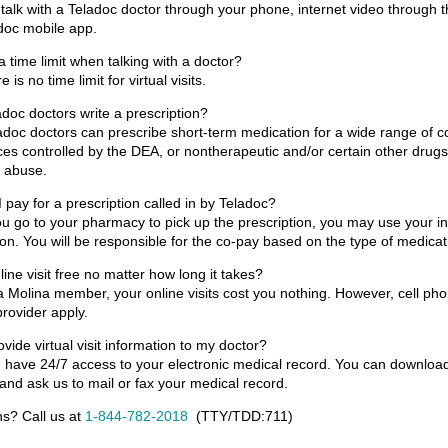
talk with a Teladoc doctor through your phone, internet video through 
doc mobile app.
 a time limit when talking with a doctor?
 is no time limit for virtual visits.
doc doctors write a prescription?
adoc doctors can prescribe short-term medication for a wide range of co
es controlled by the DEA, or nontherapeutic and/or certain other dru
l abuse.
 pay for a prescription called in by Teladoc?
 go to your pharmacy to pick up the prescription, you may use your in
on. You will be responsible for the co-pay based on the type of medicat
nline visit free no matter how long it takes?
a Molina member, your online visits cost you nothing. However, cell ph
provider apply.
ovide virtual visit information to my doctor?
 have 24/7 access to your electronic medical record. You can download
and ask us to mail or fax your medical record.
s? Call us at
1-844-782-2018
(TTY/TDD:
711
)