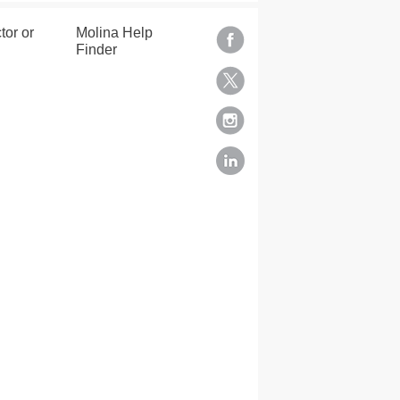
tor or
Molina Help
Finder