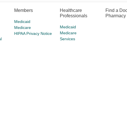
Members
Healthcare
Find a Doc
Professionals
Pharmacy
Medicaid
Medicaid
Medicare
Medicare
HIPAA Privacy Notice
l
Services