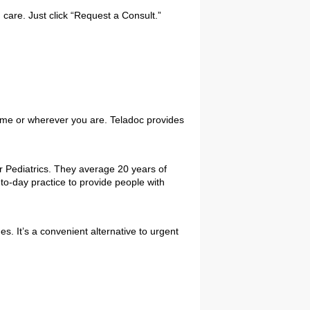
 care. Just click “Request a Consult.”
home or wherever you are. Teladoc provides
or Pediatrics. They average 20 years of
-to-day practice to provide people with
. It’s a convenient alternative to urgent