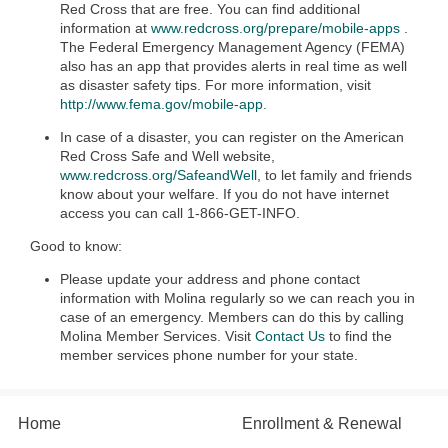
Red Cross that are free. You can find additional
information at
www.redcross.org/prepare/mobile-apps
.
The Federal Emergency Management Agency (FEMA)
also has an app that provides alerts in real time as well
as disaster safety tips. For more information, visit
http://www.fema.gov/mobile-app
.
In case of a disaster, you can register on the American
Red Cross Safe and Well website,
www.redcross.org/SafeandWell
, to let family and friends
know about your welfare. If you do not have internet
access you can call 1-866-GET-INFO.
Good to know:
Please update your address and phone contact
information with Molina regularly so we can reach you in
case of an emergency. Members can do this by calling
Molina Member Services. Visit
Contact Us
to find the
member services phone number for your state.
Home
Enrollment & Renewal