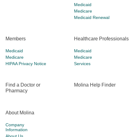
Medicaid
Medicare
Medicaid Renewal
Members
Healthcare Professionals
Medicaid
Medicaid
Medicare
Medicare
HIPAA Privacy Notice
Services
Find a Doctor or
Molina Help Finder
Pharmacy
About Molina
Company
Information
About Us