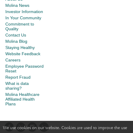
Molina News
Investor Information
In Your Community
Commitment to
Quality
Contact Us
Molina Blog
Staying Healthy
Website Feedback
Careers
Employee Password
Reset
Report Fraud
What is data
sharing?
Molina Healthcare
Affiliated Health
Plans
We use cookies on our website. Cookies are used to improve the use