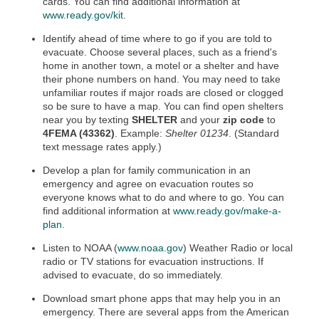
cards. You can find additional information at
www.ready.gov/kit
.
Identify ahead of time where to go if you are told to
evacuate. Choose several places, such as a friend's
home in another town, a motel or a shelter and have
their phone numbers on hand. You may need to take
unfamiliar routes if major roads are closed or clogged
so be sure to have a map. You can find open shelters
near you by texting
SHELTER
and your
zip code
to
4FEMA (43362)
. Example:
Shelter 01234
. (Standard
text message rates apply.)
Develop a plan for family communication in an
emergency and agree on evacuation routes so
everyone knows what to do and where to go. You can
find additional information at
www.ready.gov/make-a-
plan
.
Listen to NOAA (
www.noaa.gov
) Weather Radio or local
radio or TV stations for evacuation instructions. If
advised to evacuate, do so immediately.
Download smart phone apps that may help you in an
emergency. There are several apps from the American