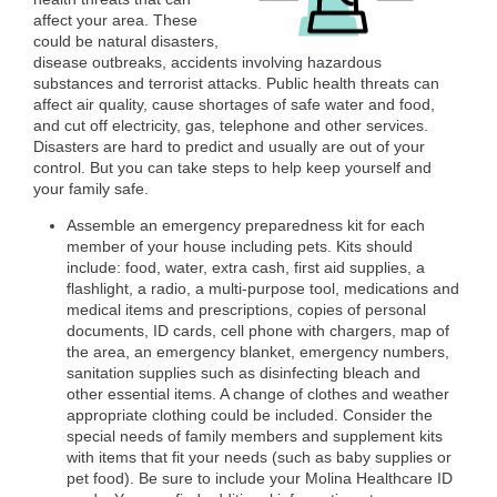
affect your area. These
could be natural disasters,
disease outbreaks, accidents involving hazardous
substances and terrorist attacks. Public health threats can
affect air quality, cause shortages of safe water and food,
and cut off electricity, gas, telephone and other services.
Disasters are hard to predict and usually are out of your
control. But you can take steps to help keep yourself and
your family safe.
Assemble an emergency preparedness kit for each
member of your house including pets. Kits should
include: food, water, extra cash, first aid supplies, a
flashlight, a radio, a multi-purpose tool, medications and
medical items and prescriptions, copies of personal
documents, ID cards, cell phone with chargers, map of
the area, an emergency blanket, emergency numbers,
sanitation supplies such as disinfecting bleach and
other essential items. A change of clothes and weather
appropriate clothing could be included. Consider the
special needs of family members and supplement kits
with items that fit your needs (such as baby supplies or
pet food). Be sure to include your Molina Healthcare ID