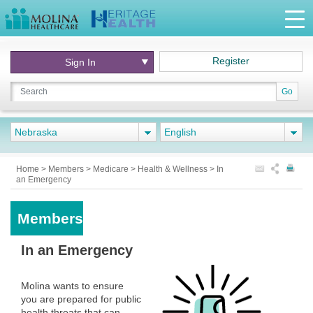
Register
Sign In
Go
Nebraska
English
Home
>
Members
>
Medicare
>
Health & Wellness
>
In
an Emergency
Members
In an Emergency
Molina wants to ensure
you are prepared for public
health threats that can