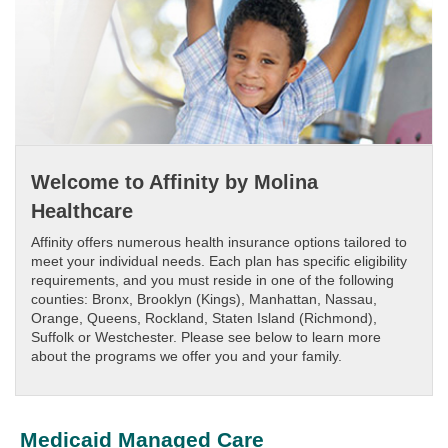
Welcome to Affinity by Molina
Healthcare
Affinity offers numerous health insurance options tailored to
meet your individual needs. Each plan has specific eligibility
requirements, and you must reside in one of the following
counties: Bronx, Brooklyn (Kings), Manhattan, Nassau,
Orange, Queens, Rockland, Staten Island (Richmond),
Suffolk or Westchester. Please see below to learn more
about the programs we offer you and your family.
Medicaid Managed Care