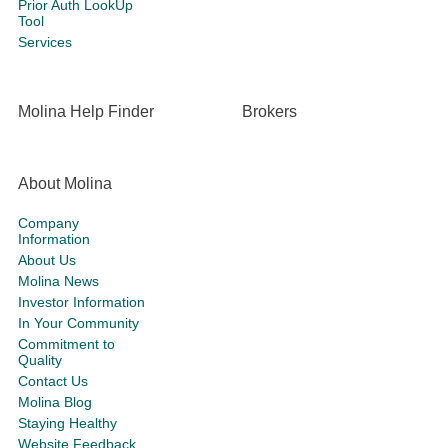
Prior Auth LookUp
Tool
Services
Molina Help Finder
Brokers
About Molina
Company
Information
About Us
Molina News
Investor Information
In Your Community
Commitment to
Quality
Contact Us
Molina Blog
Staying Healthy
Website Feedback