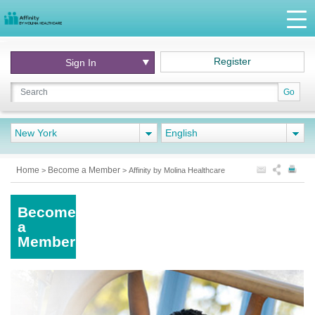
Register
Sign In
Go
New York
English
Home
Become a Member
>
>
Affinity by Molina Healthcare
Become
a
Member