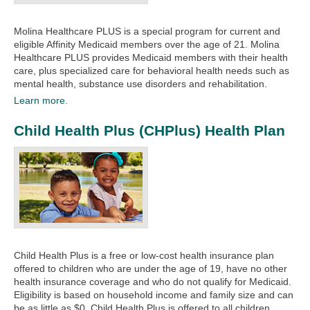
Molina Healthcare PLUS is a special program for current and
eligible Affinity Medicaid members over the age of 21. Molina
Healthcare PLUS provides Medicaid members with their health
care, plus specialized care for behavioral health needs such as
mental health, substance use disorders and rehabilitation.
Learn more.
Child Health Plus (CHPlus) Health Plan
Child Health Plus is a free or low-cost health insurance plan
offered to children who are under the age of 19, have no other
health insurance coverage and who do not qualify for Medicaid.
Eligibility is based on household income and family size and can
be as little as $0. Child Health Plus is offered to all children