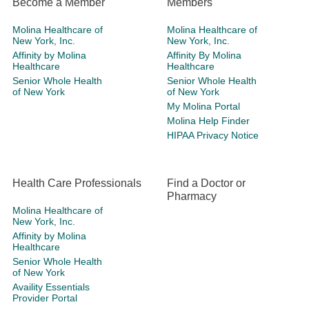
Become a Member
Members
Molina Healthcare of
Molina Healthcare of
New York, Inc.
New York, Inc.
Affinity by Molina
Affinity By Molina
Healthcare
Healthcare
Senior Whole Health
Senior Whole Health
of New York
of New York
My Molina Portal
Molina Help Finder
HIPAA Privacy Notice
Health Care Professionals
Find a Doctor or
Pharmacy
Molina Healthcare of
New York, Inc.
Affinity by Molina
Healthcare
Senior Whole Health
of New York
Availity Essentials
Provider Portal