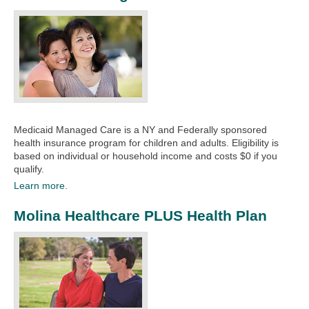
Medicaid Managed Care is a NY and Federally sponsored
health insurance program for children and adults. Eligibility is
based on individual or household income and costs $0 if you
qualify.
Learn more.
Molina Healthcare PLUS Health Plan