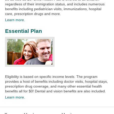
regardless of their immigration status, and includes numerous
benefits including pediatrician visits, immunizations, hospital
care, prescription drugs and more.
Learn more.
Essential Plan
Eligibility is based on specific income levels. The program
provides a host of benefits including doctor visits, hospital stays,
prescription drug coverage, and many other essential health
benefits all for $0! Dental and vision benefits are also included.
Learn more.