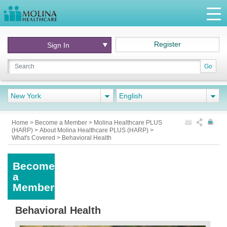
Register
Sign In
Go
New York
English
Home
>
Become a Member
>
Molina Healthcare PLUS
(HARP)
>
About Molina Healthcare PLUS (HARP)
>
What's Covered
>
Behavioral Health
Become
a
Member
Behavioral Health