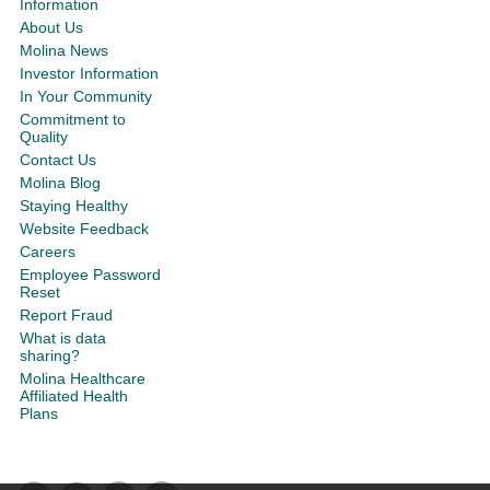
Information
About Us
Molina News
Investor Information
In Your Community
Commitment to
Quality
Contact Us
Molina Blog
Staying Healthy
Website Feedback
Careers
Employee Password
Reset
Report Fraud
What is data
sharing?
Molina Healthcare
Affiliated Health
Plans