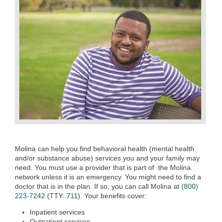
Molina can help you find behavioral health (mental health
and/or substance abuse) services you and your family may
need. You must use a provider that is part of the Molina
network unless it is an emergency. You might need to find a
doctor that is in the plan. If so, you can call Molina at
(800)
223-7242
(TTY:
711
). Your benefits cover:
Inpatient services
Outpatient services