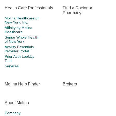
Health Care Professionals
Find a Doctor or
Pharmacy
Molina Healthcare of
New York, Inc.
Affinity by Molina
Healthcare
Senior Whole Health
of New York
Availity Essentials
Provider Portal
Prior Auth LookUp
Tool
Services
Molina Help Finder
Brokers
About Molina
Company