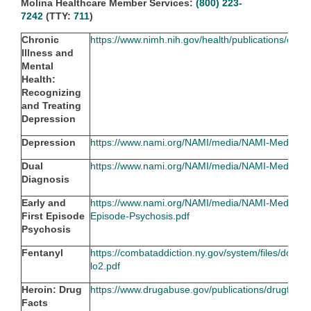
Molina Healthcare Member Services:
(800) 223-
7242
(TTY:
711
)
Chronic
https://www.nimh.nih.gov/health/publications/chron
Illness and
Mental
Health:
Recognizing
and Treating
Depression
Depression
https://www.nami.org/NAMI/media/NAMI-Media/Im
Dual
https://www.nami.org/NAMI/media/NAMI-Media/Im
Diagnosis
Early and
https://www.nami.org/NAMI/media/NAMI-Media/Ima
First Episode
Episode-Psychosis.pdf
Psychosis
Fentanyl
https://combataddiction.ny.gov/system/files/doc
lo2.pdf
Heroin: Drug
https://www.drugabuse.gov/publications/drugfacts
Facts