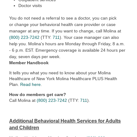
Doctor visits
You do not need a referral to see a doctor, you can pick
or
ch
ange your behavioral health care provider or case
manager at any time. If you want to change, call Molina at
(800) 223-7242
(TTY:
711
). Your case manager can also
help you. Molina's hours are Monday through Friday,
8 a.m.
- 6 p.m. EST. Emergency coverage is available 24 hours per
day, seven days per w
eek.
Member Handbook
It tells you what you need to know about your Molina
Healthcare of New York Molina Healthcare PLUS Health
Plan.
Read here
.
How do members get care?
Call Molina at
(800) 223-7242
(TTY:
711
).
Additional Behavioral Health Services for Adults
and Children