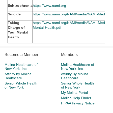
Schizophrenia
https://www.nami.org
Suicide
https://www.nami.org/NAMI/media/NAMI-Media/Im
Taking
https://www.nami.org/NAMI/media/NAMI-Media/Inf
Charge of
Mental-Health.pdf
Your Mental
Health
Become a Member
Members
Molina Healthcare of
Molina Healthcare of
New York, Inc.
New York, Inc.
Affinity by Molina
Affinity By Molina
Healthcare
Healthcare
Senior Whole Health
Senior Whole Health
of New York
of New York
My Molina Portal
Molina Help Finder
HIPAA Privacy Notice