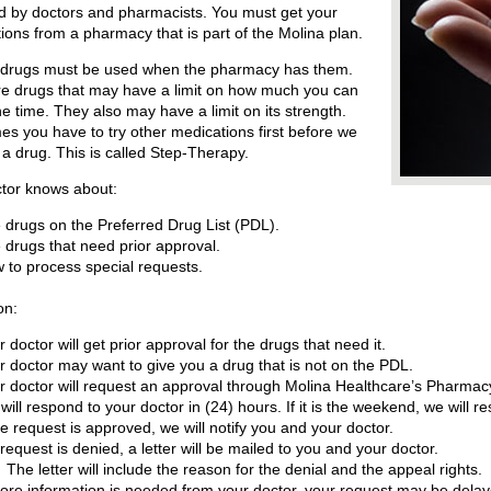
d by doctors and pharmacists. You must get your
tions from a pharmacy that is part of the Molina plan.
 drugs must be used when the pharmacy has them.
e drugs that may have a limit on how much you can
ne time. They also may have a limit on its strength.
s you have to try other medications first before we
a drug. This is called Step-Therapy.
ctor knows about:
 drugs on the Preferred Drug List (PDL).
 drugs that need prior approval.
 to process special requests.
on:
r doctor will get prior approval for the drugs that need it.
r doctor may want to give you a drug that is not on the PDL.
r doctor will request an approval through Molina Healthcare’s Pharma
will respond to your doctor in (24) hours. If it is the weekend, we will 
the request is approved, we will notify you and your doctor.
a request is denied, a letter will be mailed to you and your doctor.
The letter will include the reason for the denial and the appeal rights.
more information is needed from your doctor, your request may be delay