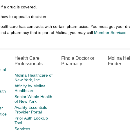
 if a drug is covered.
 how to appeal a decision.
ealthcare has contracts with certain pharmacies. You must get your dr
find a pharmacy that is part of Molina, you may call
Member Services
Health Care
Find a Doctor or
Molina He
Professionals
Pharmacy
Finder
e of
Molina Healthcare of
New York, Inc.
Affinity by Molina
Healthcare
lth
Senior Whole Health
of New York
Availity Essentials
er
Provider Portal
tice
Prior Auth LookUp
Tool
Services