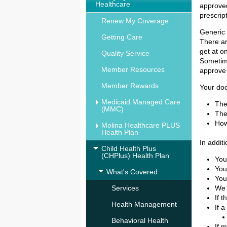
Healthcare
approve
prescrip
Renew My Coverage
Generic
Getting Care
There ar
get at o
Quality Service
Sometime
Member Resources
approve 
Member Rewards
Your do
Medicaid Managed Care
The
(MMC)
The
How
Molina Healthcare PLUS
Health Plan
In additi
Child Health Plus
(CHPlus) Health Plan
You
You
What's Covered
You
Services
We 
If 
Health Management
If 
Behavioral Health
If 