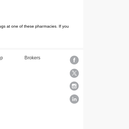
ugs at one of these pharmacies. If you
.
lp
Brokers