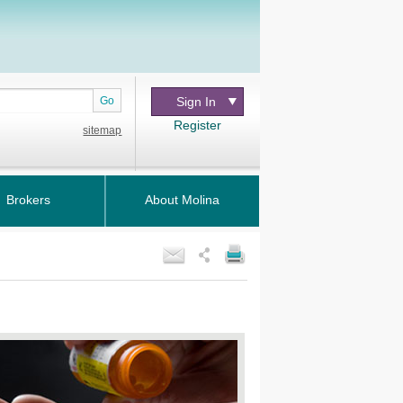
Go
Sign In
Register
sitemap
Brokers
About Molina