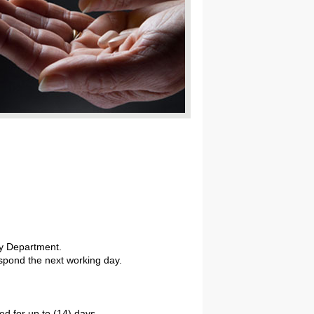
cy Department.
respond the next working day.
ed for up to (14) days.