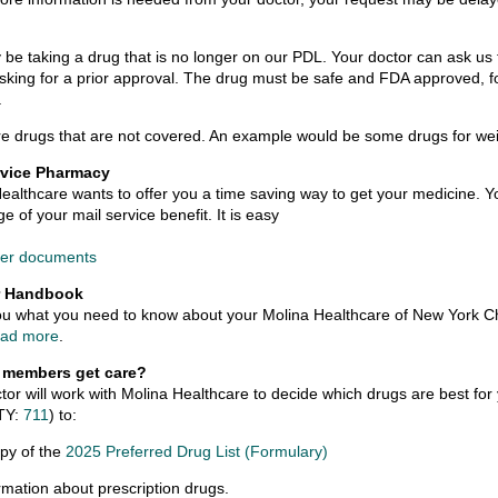
be taking a drug that is no longer on our PDL. Your doctor can ask us 
asking for a prior approval. The drug must be safe and FDA approved, fo
.
e drugs that are not covered. An example would be some drugs for wei
rvice Pharmacy
ealthcare wants to offer you a time saving way to get your medicine. Yo
e of your mail service benefit. It is easy
der documents
 Handbook
 you what you need to know about your Molina Healthcare of New York C
ad more
.
 members get care?
tor will work with Molina Healthcare to decide which drugs are best fo
TY:
711
) to:
py of the
2025 Preferred Drug List (Formulary)
rmation about prescription drugs.