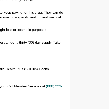
to keep paying for this drug. They can do
r use for a specific and current medical
ght loss or cosmetic purposes.
u can get a thirty (30) day supply. Take
hild Health Plus (CHPlus) Health
r you. Call Member Services at
(800) 223-