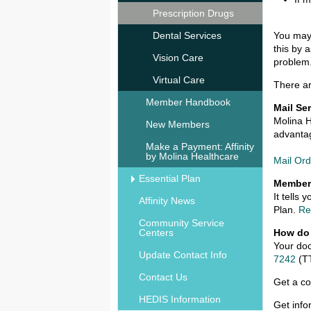
Prescription Drugs
Dental Services
You may 
this by 
Vision Care
problem
Virtual Care
There ar
Member Handbook
Mail Se
Molina H
New Members
advantag
Make a Payment: Affinity
by Molina Healthcare
Mail Or
Essential Plan
Member
It tells
Affinity News
Plan.
Re
Community Service
Centers
How do
Your doc
Update Contact Info
7242
(T
Contact Us
Get a co
HEDIS Information
Get info