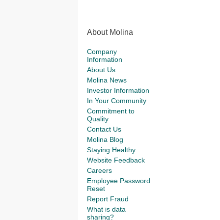
About Molina
Company
Information
About Us
Molina News
Investor Information
In Your Community
Commitment to
Quality
Contact Us
Molina Blog
Staying Healthy
Website Feedback
Careers
Employee Password
Reset
Report Fraud
What is data
sharing?