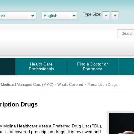
Type Size:
ork
English
Health Care
Find a Doctor or
Professionals
Pharmacy
Medicaid Managed Care (MMC)
>
What's Covered
>
Prescription Drugs
ription Drugs
 by Molina Healthcare uses a Preferred Drug List (PDL),
 a list of covered prescription drugs. It is reviewed and