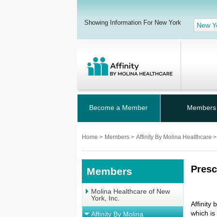
Showing Information For New York
New Y
Become a Member
Members
Home
>
Members
>
Affinity By Molina Healthcare
>
Presc
Members
Molina Healthcare of New
York, Inc.
Affinity
which is
Affinity By Molina