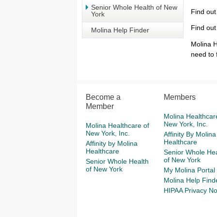
Senior Whole Health of New
Find out
York
Find out
Molina Help Finder
Molina H
need to 
Become a
Members
Member
Molina Healthcar
New York, Inc.
Molina Healthcare of
New York, Inc.
Affinity By Molina
Healthcare
Affinity by Molina
Healthcare
Senior Whole Hea
of New York
Senior Whole Health
of New York
My Molina Portal
Molina Help Find
HIPAA Privacy No