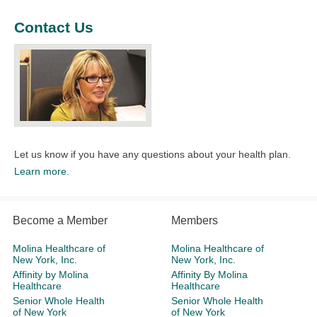
Contact Us
Let us know if you have any questions about your health plan.​
Learn more.
Become a Member
Members
Molina Healthcare of
Molina Healthcare of
New York, Inc.
New York, Inc.
Affinity by Molina
Affinity By Molina
Healthcare
Healthcare
Senior Whole Health
Senior Whole Health
of New York
of New York