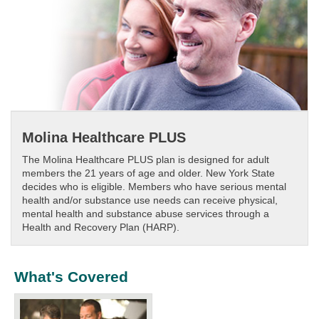
Molina Healthcare PLUS
The Molina Healthcare PLUS plan is designed for adult
members the 21 years of age and older. New York State
decides who is eligible. Members who have serious mental
health and/or substance use needs can receive physical,
mental health and substance abuse services through a
Health and Recovery Plan (HARP).
What's Covered