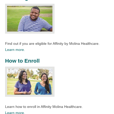
Find out if you are eligible for Affinity by Molina Healthcare.
Learn more.
How to Enroll
Learn how to enroll in Affinity Molina Healthcare.
Learn more.