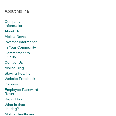
About Molina
Company
Information
About Us
Molina News
Investor Information
In Your Community
Commitment to
Quality
Contact Us
Molina Blog
Staying Healthy
Website Feedback
Careers
Employee Password
Reset
Report Fraud
What is data
sharing?
Molina Healthcare