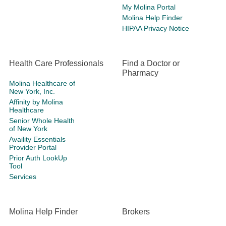
My Molina Portal
Molina Help Finder
HIPAA Privacy Notice
Health Care Professionals
Find a Doctor or
Pharmacy
Molina Healthcare of
New York, Inc.
Affinity by Molina
Healthcare
Senior Whole Health
of New York
Availity Essentials
Provider Portal
Prior Auth LookUp
Tool
Services
Molina Help Finder
Brokers