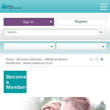
Register
Sign In
Go
Home
Become a Member
Affinity by Molina
>
>
Healthcare
>
Molina Healthcare PLUS
Become
a
Member