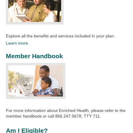
Explore all the benefits and services included in your plan.​
Learn more.
Member Handbook
For more information about Enriched Health, please refer to the
member handbook or call 866.247.5678, TTY 711.
Am I Eligible?