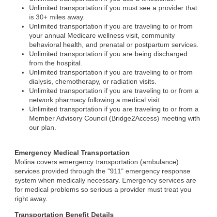
Unlimited transportation if you must see a provider that
is 30+ miles away.
Unlimited transportation if you are traveling to or from
your annual Medicare wellness visit, community
behavioral health, and prenatal or postpartum services.
Unlimited transportation if you are being discharged
from the hospital.
Unlimited transportation if you are traveling to or from
dialysis, chemotherapy, or radiation visits.
Unlimited transportation if you are traveling to or from a
network pharmacy following a medical visit.
Unlimited transportation if you are traveling to or from a
Member Advisory Council (Bridge2Access) meeting with
our plan.
Emergency Medical Transportation
Molina covers emergency transportation (ambulance)
services provided through the "911" emergency response
system when medically necessary. Emergency services are
for medical problems so serious a provider must treat you
right away.
Transportation Benefit Details