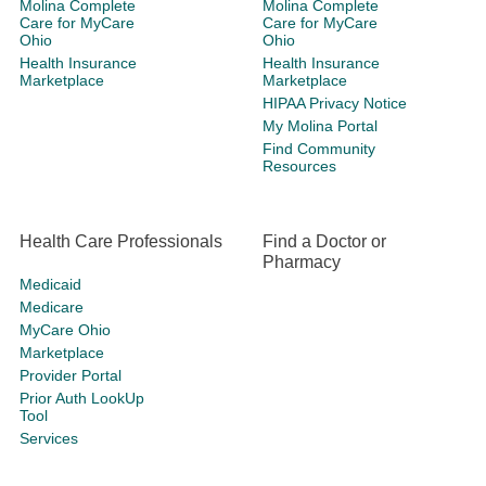
Molina Complete
Molina Complete
Care for MyCare
Care for MyCare
Ohio
Ohio
Health Insurance
Health Insurance
Marketplace
Marketplace
HIPAA Privacy Notice
My Molina Portal
Find Community
Resources
Health Care Professionals
Find a Doctor or
Pharmacy
Medicaid
Medicare
MyCare Ohio
Marketplace
Provider Portal
Prior Auth LookUp
Tool
Services