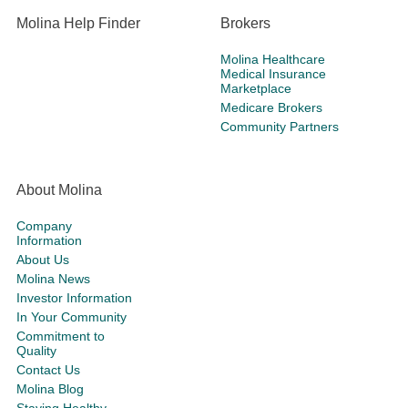
Molina Help Finder
Brokers
Molina Healthcare
Medical Insurance
Marketplace
Medicare Brokers
Community Partners
About Molina
Company
Information
About Us
Molina News
Investor Information
In Your Community
Commitment to
Quality
Contact Us
Molina Blog