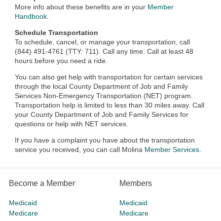
More info about these benefits are in your
Member
Handbook
.
Schedule Transportation
To schedule, cancel, or manage your transportation, call
(844) 491-4761 (TTY: 711). Call any time. Call at least 48
hours before you need a ride.
You can also get help with transportation for certain services
through the local County Department of Job and Family
Services Non-Emergency Transportation (NET) program.
Transportation help is limited to less than 30 miles away. Call
your County Department of Job and Family Services for
questions or help with NET services.
If you have a complaint you have about the transportation
service you received, you can call Molina
Member Services
.
Become a Member
Members
Medicaid
Medicaid
Medicare
Medicare