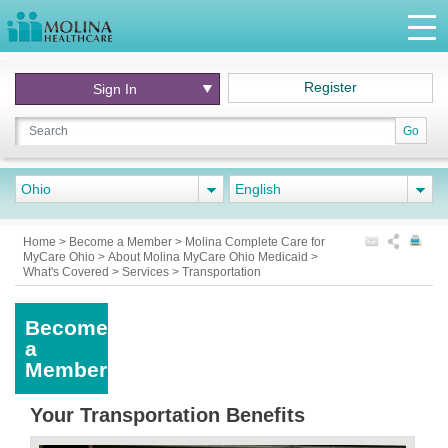
Register
Sign In
Go
Ohio
English
Home
>
Become a Member
>
Molina Complete Care for
MyCare Ohio
>
About Molina MyCare Ohio Medicaid
>
What's Covered
>
Services
>
Transportation
Become
a
Member
Your Transportation Benefits