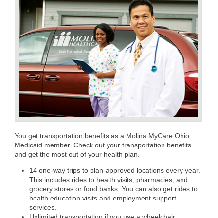
You get transportation benefits as a Molina MyCare Ohio
Medicaid member. Check out your transportation benefits
and get the most out of your health plan.
14 one-way trips to plan-approved locations every year.
This includes rides to health visits, pharmacies, and
grocery stores or food banks. You can also get rides to
health education visits and employment support
services.
Unlimited transportation if you use a wheelchair.