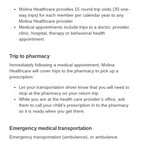
Molina Healthcare provides 15 round-trip visits (30 one-
way trips) for each member per calendar year to any
Molina Healthcare provider.
Medical appointments include trips to a doctor, provider,
clinic, hospital, therapy or behavioral health
appointment.
Trip to pharmacy
Immediately following a medical appointment, Molina
Healthcare will cover trips to the pharmacy to pick up a
prescription.
Let your transportation driver know that you will need to
stop at the pharmacy on your return trip.
While you are at the health care provider’s office, ask
them to call your child's prescription in to the pharmacy
so it is ready when you get there.
Emergency medical transportation
Emergency transportation (ambulance), or ambulance