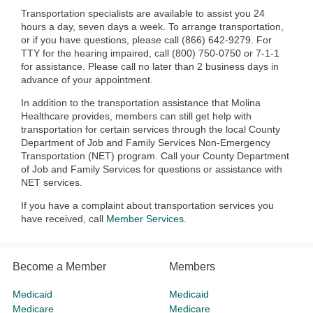
Transportation specialists are available to assist you 24
hours a day, seven days a week. To arrange transportation,
or if you have questions, please call (866) 642-9279. For
TTY for the hearing impaired, call (800) 750-0750 or 7-1-1
for assistance. Please call no later than 2 business days in
advance of your appointment.
In addition to the transportation assistance that Molina
Healthcare provides, members can still get help with
transportation for certain services through the local County
Department of Job and Family Services Non-Emergency
Transportation (NET) program. Call your County Department
of Job and Family Services for questions or assistance with
NET services.
If you have a complaint about transportation services you
have received, call
Member Services
.
Become a Member
Members
Medicaid
Medicaid
Medicare
Medicare