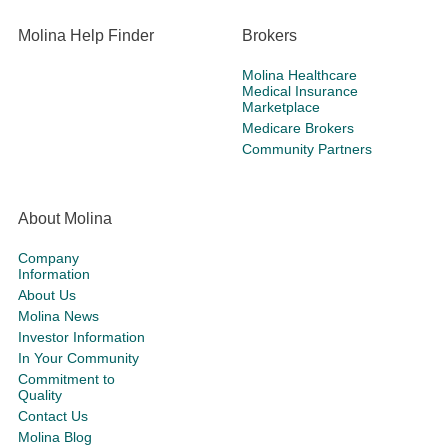
Molina Help Finder
Brokers
Molina Healthcare
Medical Insurance
Marketplace
Medicare Brokers
Community Partners
About Molina
Company
Information
About Us
Molina News
Investor Information
In Your Community
Commitment to
Quality
Contact Us
Molina Blog