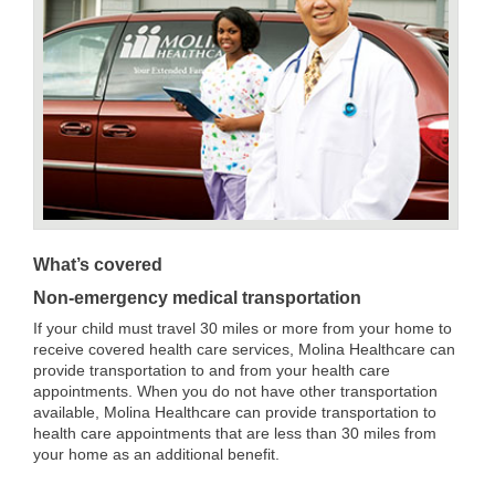
What’s covered
Non-emergency medical transportation
If your child must travel 30 miles or more from your home to
receive covered health care services, Molina Healthcare can
provide transportation to and from your health care
appointments. When you do not have other transportation
available, Molina Healthcare can provide transportation to
health care appointments that are less than 30 miles from
your home as an additional benefit.