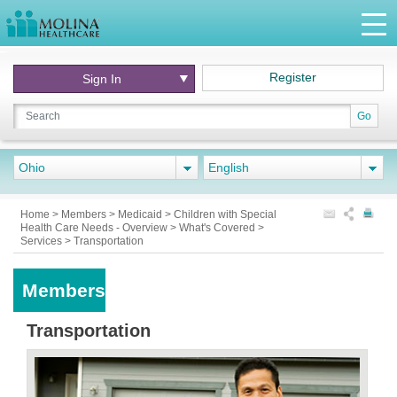
Register
Sign In
Go
Ohio
English
Home
>
Members
>
Medicaid
>
Children with Special
Health Care Needs - Overview
>
What's Covered
>
Services
>
Transportation
Members
Transportation