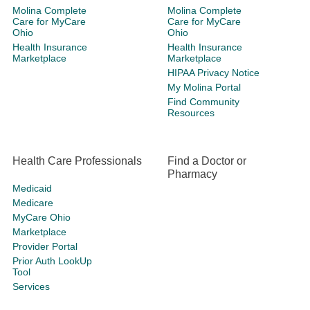
Molina Complete
Molina Complete
Care for MyCare
Care for MyCare
Ohio
Ohio
Health Insurance
Health Insurance
Marketplace
Marketplace
HIPAA Privacy Notice
My Molina Portal
Find Community
Resources
Health Care Professionals
Find a Doctor or
Pharmacy
Medicaid
Medicare
MyCare Ohio
Marketplace
Provider Portal
Prior Auth LookUp
Tool
Services