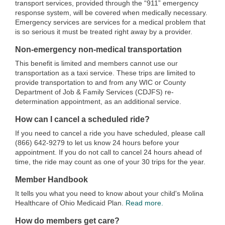
transport services, provided through the “911” emergency
response system, will be covered when medically necessary.
Emergency services are services for a medical problem that
is so serious it must be treated right away by a provider.
Non-emergency non-medical transportation
This benefit is limited and members cannot use our
transportation as a taxi service. These trips are limited to
provide transportation to and from any WIC or County
Department of Job & Family Services (CDJFS) re-
determination appointment, as an additional service.
How can I cancel a scheduled ride?
If you need to cancel a ride you have scheduled, please call
(866) 642-9279 to let us know 24 hours before your
appointment. If you do not call to cancel 24 hours ahead of
time, the ride may count as one of your 30 trips for the year.
Member Handbook
It tells you what you need to know about your child's Molina
Healthcare of Ohio Medicaid Plan.
Read more.
How do members get care?