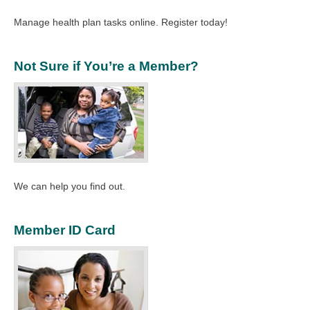
Manage health plan tasks online. Register today!
Not Sure if You’re a Member?
We can help you find out.
Member ID Card