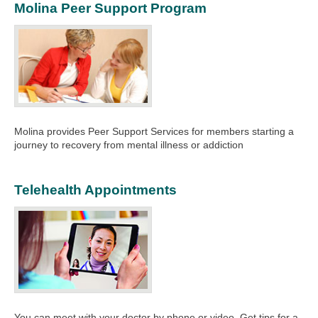
Molina Peer Support Program
Molina provides Peer Support Services for members starting a
journey to recovery from mental illness or addiction
Telehealth Appointments
You can meet with your doctor by phone or video. Get tips for a