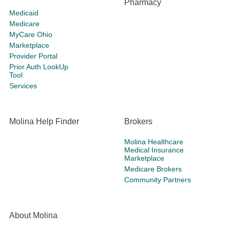
Pharmacy
Medicaid
Medicare
MyCare Ohio
Marketplace
Provider Portal
Prior Auth LookUp
Tool
Services
Molina Help Finder
Brokers
Molina Healthcare
Medical Insurance
Marketplace
Medicare Brokers
Community Partners
About Molina