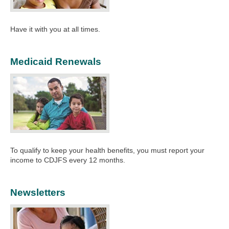
Have it with you at all times.
Medicaid Renewals
To qualify to keep your health benefits, you must report your
income to CDJFS every 12 months.​
Newsletters