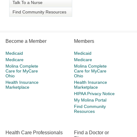
Talk To a Nurse
Find Community Resources
Become a Member
Members
Medicaid
Medicaid
Medicare
Medicare
Molina Complete
Molina Complete
Care for MyCare
Care for MyCare
Ohio
Ohio
Health Insurance
Health Insurance
Marketplace
Marketplace
HIPAA Privacy Notice
My Molina Portal
Find Community
Resources
Health Care Professionals
Find a Doctor or