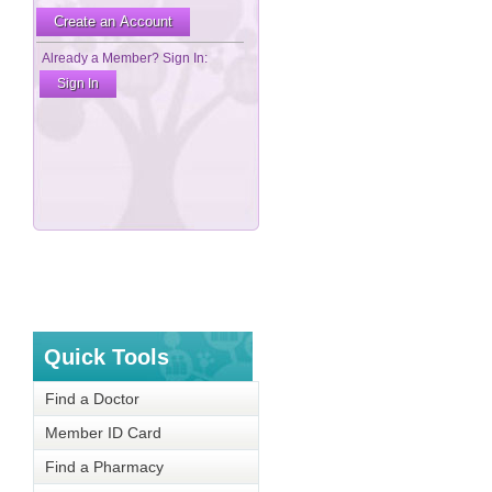
Quick Tools
Find a Doctor
Member ID Card
Find a Pharmacy