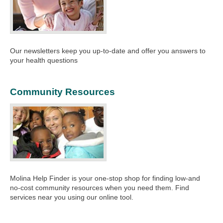
Our newsletters keep you up-to-date and offer you answers to
your health questions
Community Resources
Molina Help Finder is your one-stop shop for finding low-and
no-cost community resources when you need them. Find
services near you using our online tool.