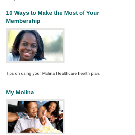
10 Ways to Make the Most of Your
Membership
Tips on using your Molina Healthcare health plan.
My Molina