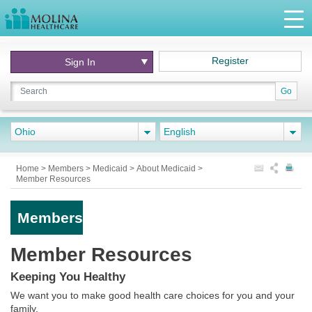
Register
Sign In
Go
Ohio
English
Home
>
Members
>
Medicaid
>
About Medicaid
>
Member Resources
Members
Member Resources
Keeping You Healthy
We want you to make good health care choices for you and your
family.