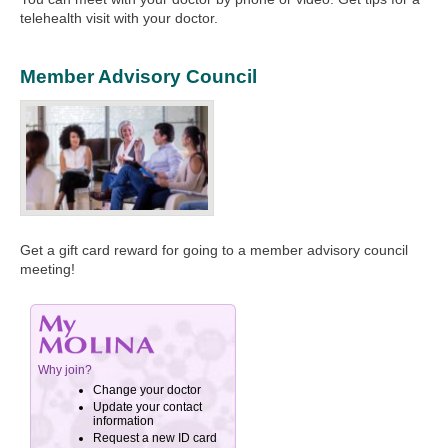
telehealth visit with your doctor.
Member Advisory Council
Get a gift card reward for going to a member advisory council
meeting!