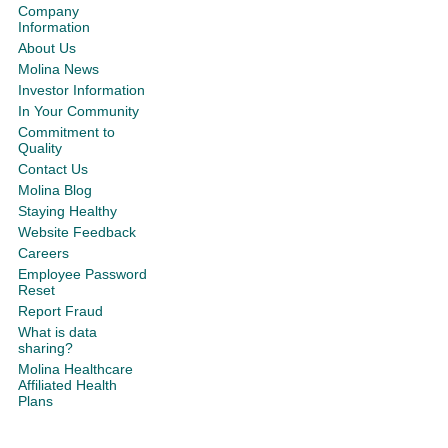
Company
Information
About Us
Molina News
Investor Information
In Your Community
Commitment to
Quality
Contact Us
Molina Blog
Staying Healthy
Website Feedback
Careers
Employee Password
Reset
Report Fraud
What is data
sharing?
Molina Healthcare
Affiliated Health
Plans