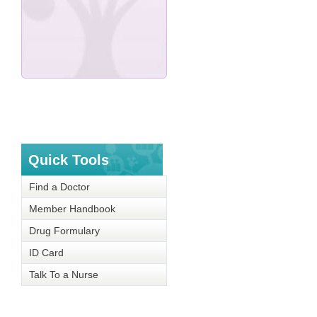
Quick Tools
Find a Doctor
Member Handbook
Drug Formulary
ID Card
Talk To a Nurse