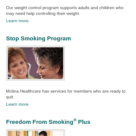
Our weight control program supports adults and children who
may need help controlling their weight.
Learn more.
Stop Smoking Program
Molina Healthcare has services for members who are ready to
quit.​
Learn more.
®
Freedom From Smoking
Plus