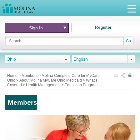
Register
Sign In
Go
Ohio
English
Home
>
Members
>
Molina Complete Care for MyCare
Ohio
>
About Molina MyCare Ohio Medicaid
>
What's
Covered
>
Health Management
>
Education Programs
Members