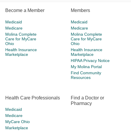
Become a Member
Members
Medicaid
Medicaid
Medicare
Medicare
Molina Complete
Molina Complete
Care for MyCare
Care for MyCare
Ohio
Ohio
Health Insurance
Health Insurance
Marketplace
Marketplace
HIPAA Privacy Notice
My Molina Portal
Find Community
Resources
Health Care Professionals
Find a Doctor or
Pharmacy
Medicaid
Medicare
MyCare Ohio
Marketplace