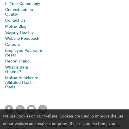
In Your Community
Commitment to
Quality
Contact Us
Molina Blog
Staying Healthy
Website Feedback
Careers
Employee Password
Reset
Report Fraud
What is data
sharing?
Molina Healthcare
Affiliated Health
Plans
We use cookies on our website. Cookies are used to improve the use
of our website and analytic purposes. By using our website, you
H5280_23_001_MMPOHWebsite_2023 Accepted last updated: