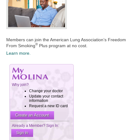
Members can join the American Lung Association’s Freedom
®
From Smoking
Plus program at no cost.
Learn more.