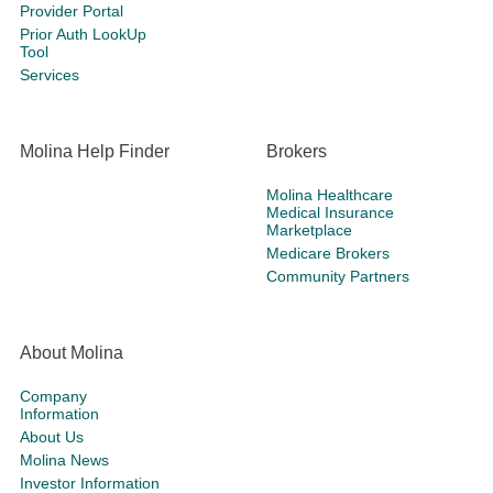
Provider Portal
Prior Auth LookUp
Tool
Services
Molina Help Finder
Brokers
Molina Healthcare
Medical Insurance
Marketplace
Medicare Brokers
Community Partners
About Molina
Company
Information
About Us
Molina News
Investor Information