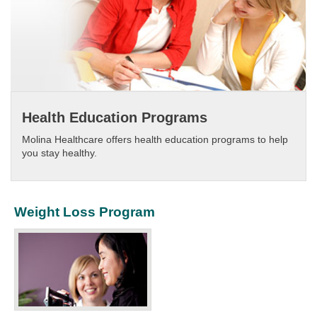
Health Education Programs
Molina Healthcare offers health education programs to help
you stay healthy.​
Weight Loss Program