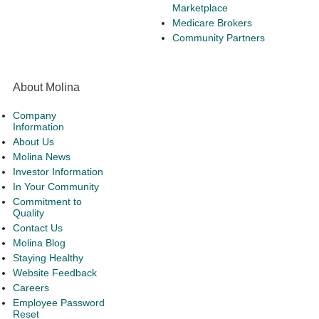
Marketplace
Medicare Brokers
Community Partners
About Molina
Company
Information
About Us
Molina News
Investor Information
In Your Community
Commitment to
Quality
Contact Us
Molina Blog
Staying Healthy
Website Feedback
Careers
Employee Password
Reset