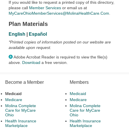
If you would like to request a printed copy of this directory,
please call
Member Services
or email us at
MyCareOhioMemberServices@MolinaHealthCare.Com
.
Plan Materials
English
|
Español
*Printed copies of information posted on our website are
available upon request.
Adobe Acrobat Reader is required to view the file(s)
above.
Download
a free version.
Become a Member
Members
Medicaid
Medicaid
Medicare
Medicare
Molina Complete
Molina Complete
Care for MyCare
Care for MyCare
Ohio
Ohio
Health Insurance
Health Insurance
Marketplace
Marketplace