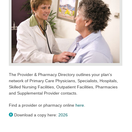
The Provider & Pharmacy Directory outlines your plan's
network of Primary Care Physicians, Specialists, Hospitals,
Skilled Nursing Facilities, Outpatient Facilities, Pharmacies
and Supplemental Provider contacts.
Find a provider or pharmacy online
here
.
Download a copy here:
2026