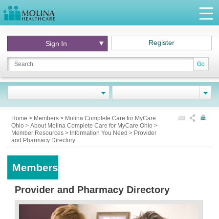
Register
Sign In
Go
Home
>
Members
>
Molina Complete Care for MyCare
Ohio
>
About Molina Complete Care for MyCare Ohio
>
Member Resources
>
Information You Need
>
Provider
and Pharmacy Directory
Members
Provider and Pharmacy Directory