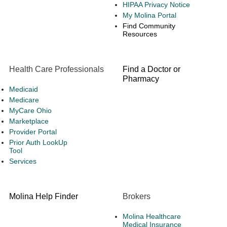
HIPAA Privacy Notice
My Molina Portal
Find Community
Resources
Health Care Professionals
Find a Doctor or
Pharmacy
Medicaid
Medicare
MyCare Ohio
Marketplace
Provider Portal
Prior Auth LookUp
Tool
Services
Molina Help Finder
Brokers
Molina Healthcare
Medical Insurance