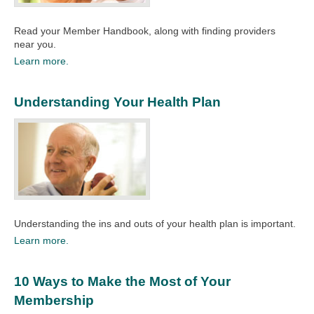
Read your Member Handbook, along with finding providers
near you.​
Learn more.
Understanding Your Health Plan
Understanding the ins and outs of your health plan is important.​
Learn more.
10 Ways to Make the Most of Your
Membership