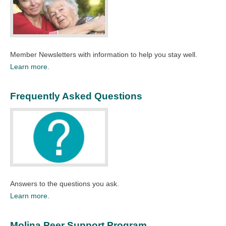
Member Newsletters with information to help you stay well.​
Learn more.
Frequently Asked Questions
Answers to the questions you ask.​
Learn more.
Molina Peer Support Program