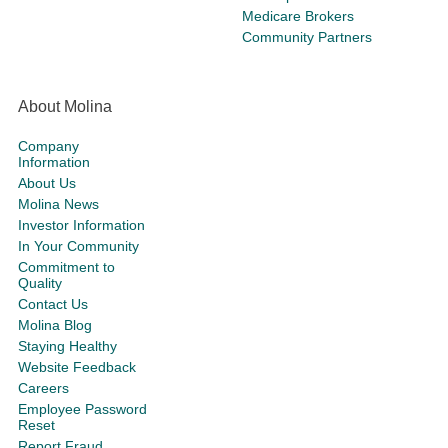
Medicare Brokers
Community Partners
About Molina
Company
Information
About Us
Molina News
Investor Information
In Your Community
Commitment to
Quality
Contact Us
Molina Blog
Staying Healthy
Website Feedback
Careers
Employee Password
Reset
Report Fraud