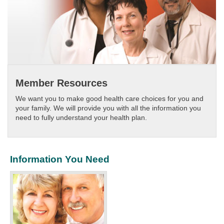
Member Resources
We want you to make good health care choices for you and
your family. We will provide you with all the information you
need to fully understand your health plan.​
Information You Need