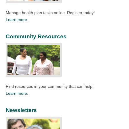
Manage health plan tasks online. Register today!​
Learn more.
Community Resources
Find resources in your community that can help!​
Learn more.
Newsletters