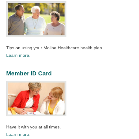
Tips on using your Molina Healthcare health plan.​
Learn more.
Member ID Card
Have it with you at all times.​
Learn more.