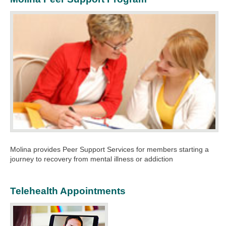
Molina provides Peer Support Services for members starting a
journey to recovery from mental illness or addiction
Telehealth Appointments