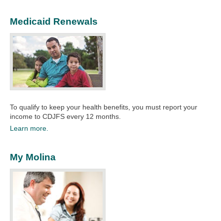
Medicaid Renewals
To qualify to keep your health benefits, you must report your
income to CDJFS every 12 months.
Learn more.
My Molina