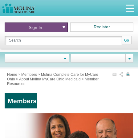
Register
Sign In
Go
Home
>
Members
>
Molina Complete Care for MyCare
Ohio
>
About Molina MyCare Ohio Medicaid
>
Member
Resources
Members