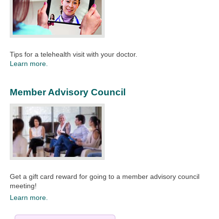
Tips for a telehealth visit with your doctor.
Learn more.
Member Advisory Council
Get a gift card reward for going to a member advisory council
meeting!
Learn more.