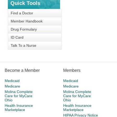
Quick Tools
Find a Doctor
Member Handbook
Drug Formulary
ID Card
Talk To a Nurse
Become a Member
Members
Medicaid
Medicaid
Medicare
Medicare
Molina Complete
Molina Complete
Care for MyCare
Care for MyCare
Ohio
Ohio
Health Insurance
Health Insurance
Marketplace
Marketplace
HIPAA Privacy Notice