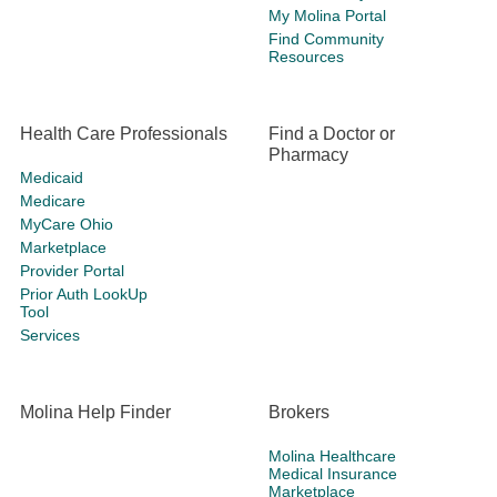
My Molina Portal
Find Community
Resources
Health Care Professionals
Find a Doctor or
Pharmacy
Medicaid
Medicare
MyCare Ohio
Marketplace
Provider Portal
Prior Auth LookUp
Tool
Services
Molina Help Finder
Brokers
Molina Healthcare
Medical Insurance
Marketplace