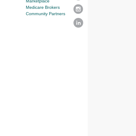
Marketplace
Medicare Brokers
Community Partners