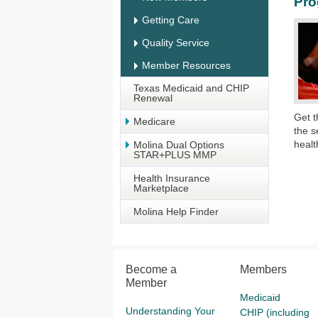
Pr
Getting Care
Quality Service
Member Resources
Texas Medicaid and CHIP
Renewal
G
et 
Medicare
the
s
healt
Molina Dual Options
STAR+PLUS MMP
Health Insurance
Marketplace
Molina Help Finder
Become a
Members
Member
Medicaid
Understanding Your
CHIP (including