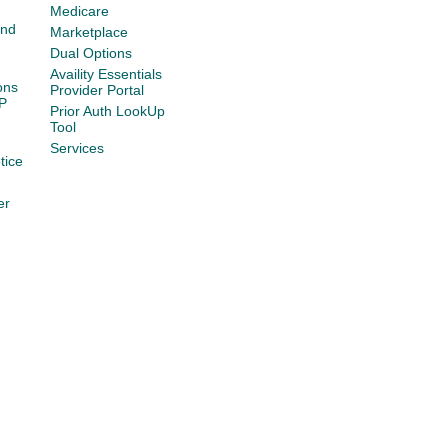
Medicare
and
Marketplace
Dual Options
Availity Essentials
ons
Provider Portal
P
Prior Auth LookUp
Tool
Services
tice
er