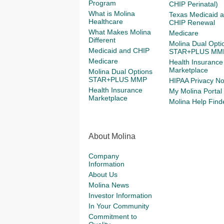
Program
CHIP Perinatal)
What is Molina
Texas Medicaid 
Healthcare
CHIP Renewal
What Makes Molina
Medicare
Different
Molina Dual Opti
Medicaid and CHIP
STAR+PLUS MM
Medicare
Health Insurance
Marketplace
Molina Dual Options
STAR+PLUS MMP
HIPAA Privacy No
Health Insurance
My Molina Portal
Marketplace
Molina Help Find
About Molina
Company
Information
About Us
Molina News
Investor Information
In Your Community
Commitment to