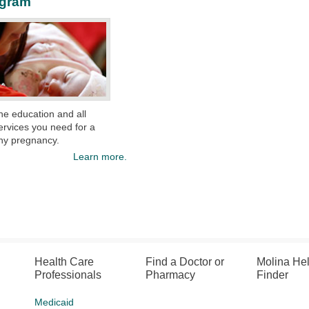
ogram
the education and
all
ervices
you
need for a
hy pregnancy.
Learn more.
Health Care
Find a Doctor or
Molina He
Professionals
Pharmacy
Finder
Medicaid