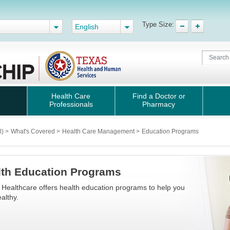
Type Size:
English
Health Care
Find a Doctor or
Professionals
Pharmacy
l)
>
What's Covered
>
Health Care Management
>
Education Programs
lth Education Programs
 Healthcare offers health education programs to help you
althy.​