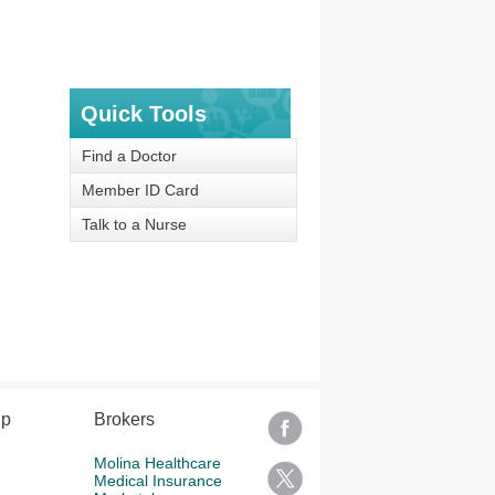
Quick Tools
Find a Doctor
Member ID Card
Talk to a Nurse
lp
Brokers
Molina Healthcare
Medical Insurance