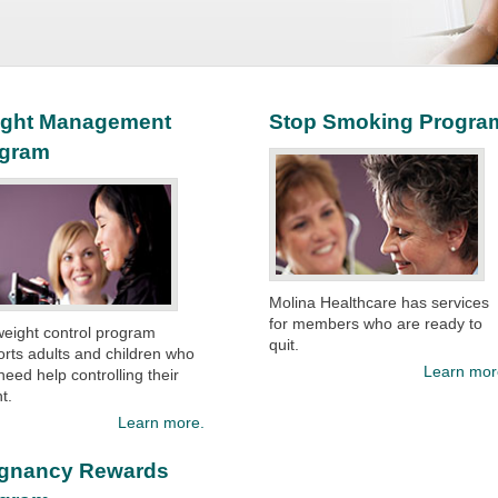
ght Management
Stop Smoking Progra
ogram
Molina Healthcare has services
for members who are ready to
eight control program
quit.​
rts adults and children who
Learn mor
eed help controlling their
t.
Learn more.
gnancy Rewards