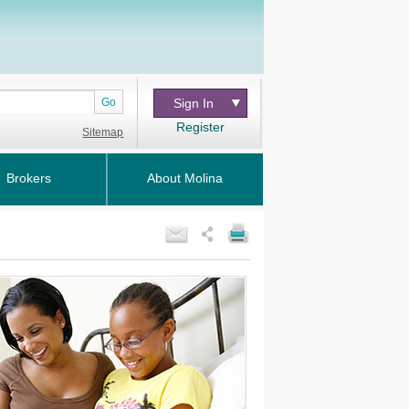
Go
Sign In
Register
Sitemap
Brokers
About Molina