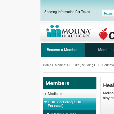
Showing Information For Texas
Texas
Become a Member
Members
Home
>
Members
>
CHIP (including CHIP Perinata
Members
Hea
Molina
Medicaid
stay he
CHIP (including CHIP
Perinatal)