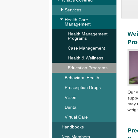
What's Covered
Services
Health Care
Management
Wei
Health Management
Programs
Pr
Case Management
Health & Wellness
Education Programs
Behavioral Health
Prescription Drugs
Our w
Vision
suppo
may n
Dental
weigh
Virtual Care
Handbooks
Pre
New Members