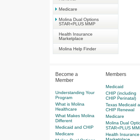
Medicare
Molina Dual Options
STAR+PLUS MMP
Health Insurance
Marketplace
Molina Help Finder
Become a
Members
Member
Medicaid
Understanding Your
CHIP (including
Program
CHIP Perinatal)
What is Molina
Texas Medicaid 
Healthcare
CHIP Renewal
What Makes Molina
Medicare
Different
Molina Dual Opti
Medicaid and CHIP
STAR+PLUS MM
Medicare
Health Insurance
Marketplace