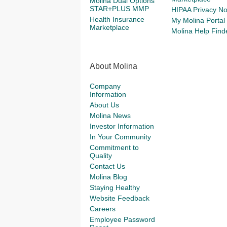
Molina Dual Options
STAR+PLUS MMP
HIPAA Privacy No
Health Insurance
My Molina Portal
Marketplace
Molina Help Find
About Molina
Company
Information
About Us
Molina News
Investor Information
In Your Community
Commitment to
Quality
Contact Us
Molina Blog
Staying Healthy
Website Feedback
Careers
Employee Password