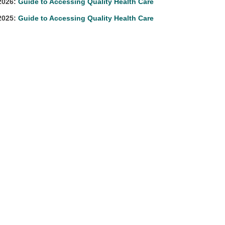
2026:
Guide to Accessing Quality Health Care
2025:
Guide to Accessing Quality Health Care