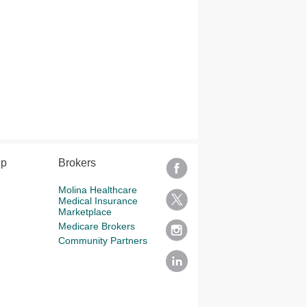
lp
Brokers
Molina Healthcare
Medical Insurance
Marketplace
Medicare Brokers
Community Partners