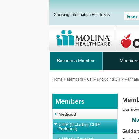
Showing Information For Texas
Texas
Become a Member
Members
Home
>
Members
>
CHIP (including CHIP Perinata
Memb
Members
Our news
Medicaid
Mo
CHIP (including CHIP
Perinatal)
Guide 