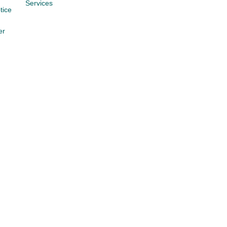
Services
tice
er