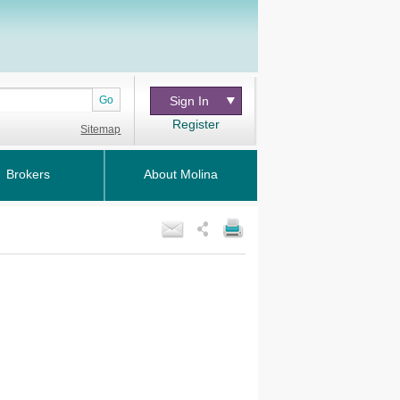
Go
Sign In
Register
Sitemap
Brokers
About Molina