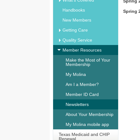
What's Covered
Spring 
Handbooks
Spring 
New Members
Getting Care
Quality Service
Member Resources
Make the Most of Your
Membership
My Molina
Am I a Member?
Member ID Card
Newsletters
About Your Membership
My Molina mobile app
Texas Medicaid and CHIP
Renewal