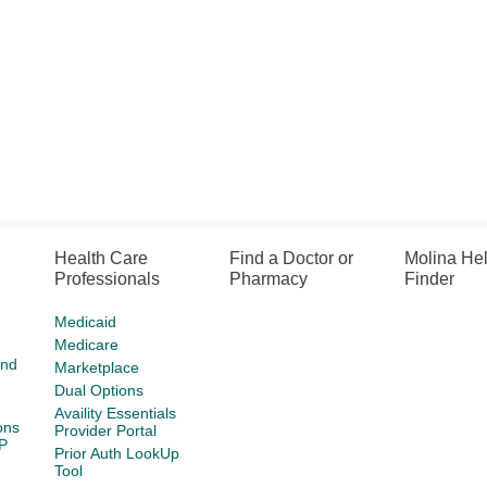
Health Care
Find a Doctor or
Molina He
Professionals
Pharmacy
Finder
Medicaid
Medicare
and
Marketplace
Dual Options
Availity Essentials
ons
Provider Portal
P
Prior Auth LookUp
Tool