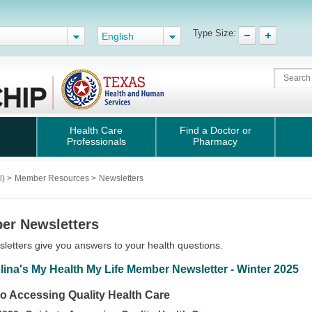
Type Size:
English
Health Care
Find a Doctor or
Professionals
Pharmacy
l)
>
Member Resources
>
Newsletters
er Newsletters
letters give you answers to your health questions.
lina's My Health My Life Member Newsletter - Winter 2025
to Accessing Quality Health Care