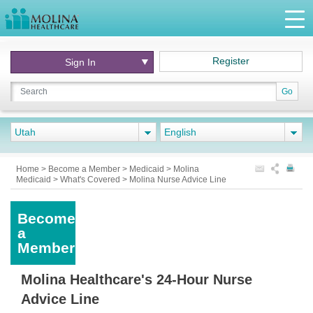
Register
Sign In
Go
Utah
English
Home
>
Become a Member
>
Medicaid
>
Molina
Medicaid
>
What's Covered
>
Molina Nurse Advice Line
Become
a
Member
Molina Healthcare's 24-Hour Nurse
Advice Line