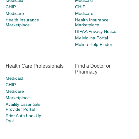
Medicaid
Medicaid
CHIP
CHIP
Medicare
Medicare
Health Insurance
Health Insurance
Marketplace
Marketplace
HIPAA Privacy Notice
My Molina Portal
Molina Help Finder
Health Care Professionals
Find a Doctor or
Pharmacy
Medicaid
CHIP
Medicare
Marketplace
Availity Essentials
Provider Portal
Prior Auth LookUp
Tool