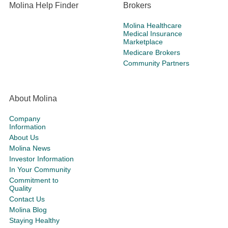
Molina Help Finder
Brokers
Molina Healthcare
Medical Insurance
Marketplace
Medicare Brokers
Community Partners
About Molina
Company
Information
About Us
Molina News
Investor Information
In Your Community
Commitment to
Quality
Contact Us
Molina Blog
Staying Healthy