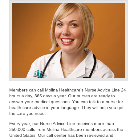
Members can call Molina Healthcare's Nurse Advice Line 24
hours a day, 365 days a year. Our nurses are ready to
answer your medical questions. You can talk to a nurse for
health care advice in your language. They will help you get
the care you need.
Every year, our Nurse Advice Line receives more than
350,000 calls from Molina Healthcare members across the
United States. Our call center has been reviewed and