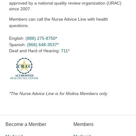
approved by a national quality review organization (URAC)
since 2007.
Members can call the Nurse Advice Line with health
questions.
English:
(888) 275-8750
*
Spanish:
(866) 648-3537
*
Deaf and Hard of Hearing:
711
*
*The Nurse Advice Line is for Molina Members only.
Become a Member
Members